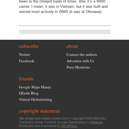
Been to the Intrepid loads of times. Btw, it’s a WWII
carrier. I mean, it was in Vietnam, but it was built and
served most actively in WWII (it was at Okinawa).
subscribe
about
Twitter
Contact the authors
Facebook
Advertise with Us
Press Mentions
friends
Google Maps Mania
GEarth Blog
Virtual Globetrotting
copyright statement
Site design and written content are © copyright 2005-2026 Alex
Turnbull & James Turnbull. Google Sightseeing is a
Rotacoo
Production and is powered by
WordPress
.