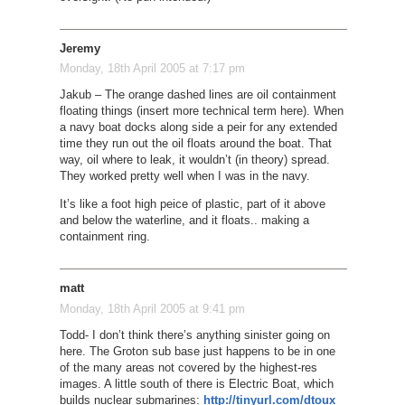
Jeremy
Monday, 18th April 2005 at 7:17 pm
Jakub – The orange dashed lines are oil containment
floating things (insert more technical term here). When
a navy boat docks along side a peir for any extended
time they run out the oil floats around the boat. That
way, oil where to leak, it wouldn’t (in theory) spread.
They worked pretty well when I was in the navy.
It’s like a foot high peice of plastic, part of it above
and below the waterline, and it floats.. making a
containment ring.
matt
Monday, 18th April 2005 at 9:41 pm
Todd- I don’t think there’s anything sinister going on
here. The Groton sub base just happens to be in one
of the many areas not covered by the highest-res
images. A little south of there is Electric Boat, which
builds nuclear submarines:
http://tinyurl.com/dtoux