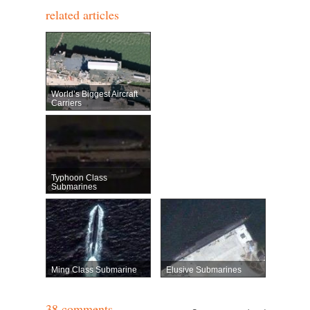
related articles
World’s Biggest Aircraft
Carriers
Typhoon Class
Submarines
Ming Class Submarine
Elusive Submarines
38 comments