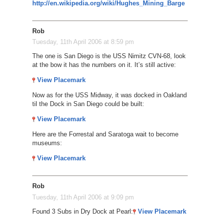
http://en.wikipedia.org/wiki/Hughes_Mining_Barge
Rob
Tuesday, 11th April 2006 at 8:59 pm
The one is San Diego is the USS Nimitz CVN-68, look
at the bow it has the numbers on it. It’s still active:
View Placemark
Now as for the USS Midway, it was docked in Oakland
til the Dock in San Diego could be built:
View Placemark
Here are the Forrestal and Saratoga wait to become
museums:
View Placemark
Rob
Tuesday, 11th April 2006 at 9:09 pm
Found 3 Subs in Dry Dock at Pearl:
View Placemark