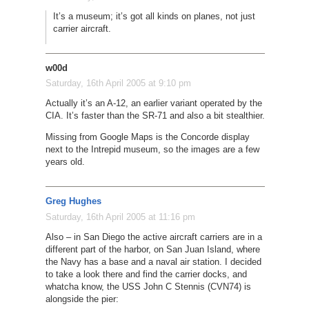
It’s a museum; it’s got all kinds on planes, not just
carrier aircraft.
w00d
Saturday, 16th April 2005 at 9:10 pm
Actually it’s an A-12, an earlier variant operated by the
CIA. It’s faster than the SR-71 and also a bit stealthier.
Missing from Google Maps is the Concorde display
next to the Intrepid museum, so the images are a few
years old.
Greg Hughes
Saturday, 16th April 2005 at 11:16 pm
Also – in San Diego the active aircraft carriers are in a
different part of the harbor, on San Juan Island, where
the Navy has a base and a naval air station. I decided
to take a look there and find the carrier docks, and
whatcha know, the USS John C Stennis (CVN74) is
alongside the pier: