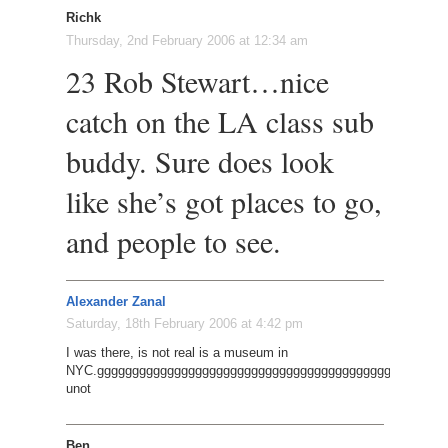
Richk
Thursday, 2nd February 2006 at 12:34 am
23 Rob Stewart…nice
catch on the LA class sub
buddy. Sure does look
like she’s got places to go,
and people to see.
Alexander Zanal
Saturday, 18th February 2006 at 4:42 pm
I was there, is not real is a museum in
NYC.gggggggggggggggggggggggggggggggggggggggggggggggggg
unot
Ben