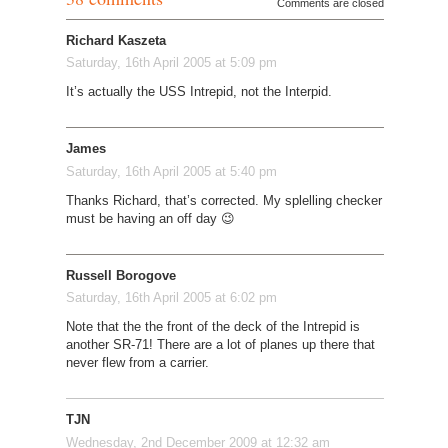
Comments are closed
Richard Kaszeta
Saturday, 16th April 2005 at 5:09 pm
It’s actually the USS Intrepid, not the Interpid.
James
Saturday, 16th April 2005 at 5:40 pm
Thanks Richard, that’s corrected. My splelling checker
must be having an off day 😉
Russell Borogove
Saturday, 16th April 2005 at 6:02 pm
Note that the the front of the deck of the Intrepid is
another SR-71! There are a lot of planes up there that
never flew from a carrier.
TJN
Wednesday, 2nd December 2009 at 12:32 am