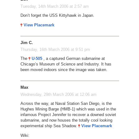
Tuesday, 14th March 2006 at 2:57 am
Don’t forget the USS Kittyhawk in Japan.
View Placemark
Jim C.
Thursday, 16th March 2006 at 9:51 pm
The
U-505
, a captured German submarine at
Chicago’s Museum of Science and Industry. It has
been moved indoors since the image was taken.
Max
Wednesday, 29th March 2006 at 12:06 am
Across the way, at Naval Station San Diego, is the
Hughes Mining Barge (HMB-1) which was used in the
infamous Project Jennifer to recover a downed soviet
submarine, and now houses the totally cool looking
experimental ship Sea Shadow.
View Placemark
Wiki: