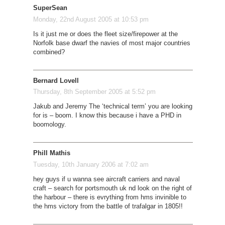
SuperSean
Monday, 22nd August 2005 at 10:53 pm
Is it just me or does the fleet size/firepower at the
Norfolk base dwarf the navies of most major countries
combined?
Bernard Lovell
Thursday, 8th September 2005 at 5:52 pm
Jakub and Jeremy The ‘technical term’ you are looking
for is – boom. I know this because i have a PHD in
boomology.
Phill Mathis
Tuesday, 10th January 2006 at 7:02 am
hey guys if u wanna see aircraft carriers and naval
craft – search for portsmouth uk nd look on the right of
the harbour – there is evrything from hms invinible to
the hms victory from the battle of trafalgar in 1805!!