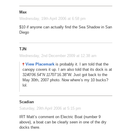
Max
Wednesday, 19th April 2006 at 6:58 pm
$10 if anyone can actually find the Sea Shadow in San
Diego
TJN
Wednesday, 2nd December 2009 at 12:38 am
View Placemark
is probably it. I am told that the
canopy covers it up. I am also told that its dock is at
32
40’06.54″N 117
07’16.38″W. Just got back to the
May 30th, 2007 photo. Now where’s my 10 bucks?
lol.
Scadian
Saturday, 29th April 2006 at 5:15 pm
IRT Matt’s comment on Electric Boat (number 9
above), a boat can be clearly seen in one of the dry
docks there.