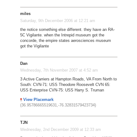
miles
Saturday, 9th December 2006 at 12:21 am
the notice something else different. they have an RA-
5C Vigilante. when the Intrepid museum got the
concorde, the empire states aerosciences museum
got the Vigilante
Dan
Wednesday, 7th November 2007 at 4:52 am
3 Active Carriers at Hampton Roads, VA From North to
South: CVN-71: USS Theodore Roosevelt CVN 65:
USS Enterprise CVN-75: USS Harry S. Truman
View Placemark
(36.95786665519631,-76.32831579423734)
TJN
Wednesday, 2nd December 2009 at 12:33 am