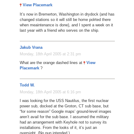
View Placemark
It’s now in Bremerton, Washington in drydock (and has
changed stations so it will still be home polrted there
when meaintenance is done), and I spent a week on it
last year with a friend who serves on the ship.
Jakub Vrana
Monday, 18th April 2005 at 2:31 pm
What are the orange dashed lines at
View
Placemark
?
Todd W.
Monday, 18th April 2005 at 6:16 pm
I was looking for the USS Nautilus, the first nuclear
power sub, docked at the Groton, CT sub base, but
“for some reason” Google maps’ ground-level images
aren’t avail for the sub base. I assumed the military
had an arrangement with Keyhole not to survey its
installations. From the looks of it, it’s just an
oversight. (No pun intended.)