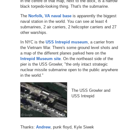
in the centre of that map, next to the dock, is a narrow
black torpedo-looking thing. That's the submarine.
The
Norfolk, VA naval base
is apparently the biggest
naval station in the world. You can see at least 4
submarines, 2 air carriers, 2 helicopter carriers and 27
other warships.
In NYC is the
USS Intrepid museum
, a carrier from
the Vietnam War. There's some ground level shots and
a map of the different planes parked here on the
Intrepid Museum site
. On the northeast side of the
pier is the USS Growler, "the only intact strategic
nuclear missile submarine open to the public anywhere
in the world."
The USS Growler and
USS Intrepid
Thanks:
Andrew
, punk floyd, Kyle Siwek