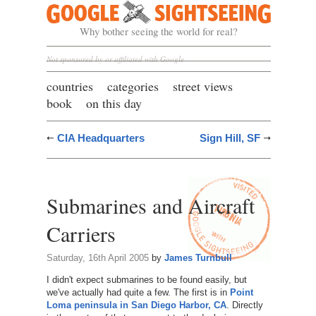
Google Sightseeing
Why bother seeing the world for real?
Not sponsored by or affiliated with Google
countries
categories
street views
book
on this day
CIA Headquarters
Sign Hill, SF
Submarines and Aircraft
Carriers
Saturday, 16th April 2005
by
James Turnbull
I didn't expect submarines to be found easily, but
we've actually had quite a few. The first is in
Point
Loma peninsula in San Diego Harbor, CA
. Directly