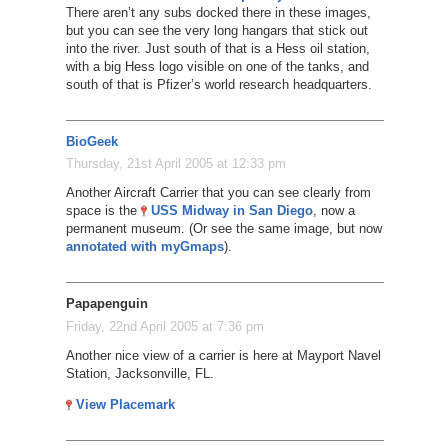
There aren’t any subs docked there in these images,
but you can see the very long hangars that stick out
into the river. Just south of that is a Hess oil station,
with a big Hess logo visible on one of the tanks, and
south of that is Pfizer’s world research headquarters.
BioGeek
Thursday, 21st April 2005 at 12:33 pm
Another Aircraft Carrier that you can see clearly from
space is the
USS Midway in San Diego
, now a
permanent museum. (Or see the same image, but now
annotated with myGmaps
).
Papapenguin
Friday, 22nd April 2005 at 7:36 pm
Another nice view of a carrier is here at Mayport Navel
Station, Jacksonville, FL.
View Placemark