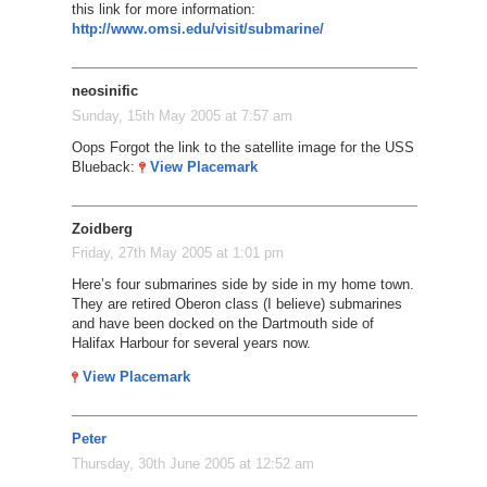
this link for more information:
http://www.omsi.edu/visit/submarine/
neosinific
Sunday, 15th May 2005 at 7:57 am
Oops Forgot the link to the satellite image for the USS
Blueback:
View Placemark
Zoidberg
Friday, 27th May 2005 at 1:01 pm
Here’s four submarines side by side in my home town.
They are retired Oberon class (I believe) submarines
and have been docked on the Dartmouth side of
Halifax Harbour for several years now.
View Placemark
Peter
Thursday, 30th June 2005 at 12:52 am