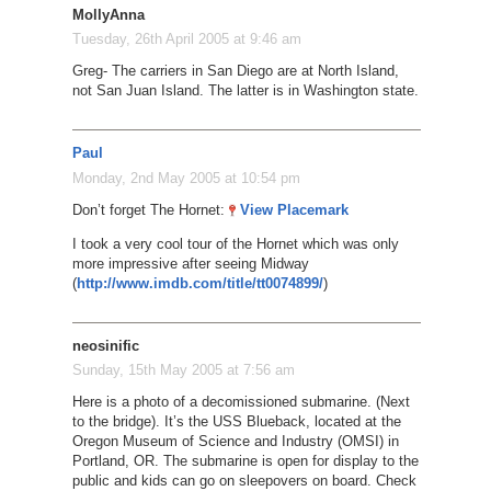
MollyAnna
Tuesday, 26th April 2005 at 9:46 am
Greg- The carriers in San Diego are at North Island,
not San Juan Island. The latter is in Washington state.
Paul
Monday, 2nd May 2005 at 10:54 pm
Don’t forget The Hornet:
View Placemark
I took a very cool tour of the Hornet which was only
more impressive after seeing Midway
(
http://www.imdb.com/title/tt0074899/
)
neosinific
Sunday, 15th May 2005 at 7:56 am
Here is a photo of a decomissioned submarine. (Next
to the bridge). It’s the USS Blueback, located at the
Oregon Museum of Science and Industry (OMSI) in
Portland, OR. The submarine is open for display to the
public and kids can go on sleepovers on board. Check