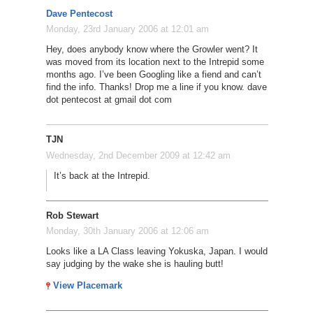
Dave Pentecost
Monday, 23rd January 2006 at 12:01 am
Hey, does anybody know where the Growler went? It
was moved from its location next to the Intrepid some
months ago. I’ve been Googling like a fiend and can’t
find the info. Thanks! Drop me a line if you know. dave
dot pentecost at gmail dot com
TJN
Wednesday, 2nd December 2009 at 12:42 am
It’s back at the Intrepid.
Rob Stewart
Monday, 30th January 2006 at 12:06 am
Looks like a LA Class leaving Yokuska, Japan. I would
say judging by the wake she is hauling butt!
View Placemark