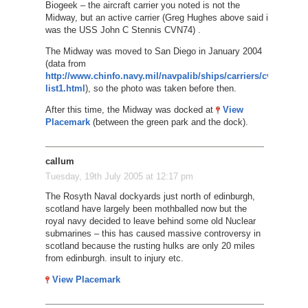
Biogeek – the aircraft carrier you noted is not the
Midway, but an active carrier (Greg Hughes above said it
was the USS John C Stennis CVN74) .
The Midway was moved to San Diego in January 2004
(data from
http://www.chinfo.navy.mil/navpalib/ships/carriers/cv-
list1.html
), so the photo was taken before then.
After this time, the Midway was docked at
View
Placemark
(between the green park and the dock).
callum
Tuesday, 19th July 2005 at 12:17 pm
The Rosyth Naval dockyards just north of edinburgh,
scotland have largely been mothballed now but the
royal navy decided to leave behind some old Nuclear
submarines – this has caused massive controversy in
scotland because the rusting hulks are only 20 miles
from edinburgh. insult to injury etc.
View Placemark