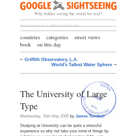
Google Sightseeing
Why bother seeing the world for real?
Not sponsored by or affiliated with Google
countries
categories
street views
book
on this day
Griffith Observatory, L.A.
World’s Tallest Water Sphere
The University of Large
Type
Wednesday, 25th May 2005
by
James Turnbull
Studying at University can be quite a stressful
experience so why not take your mind of things by