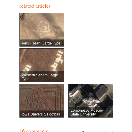
related articles
Peru (heart) Large Type
Western Sahara Large
Type
Lomonosov Moscow
Iowa University Football
State University
16 comments