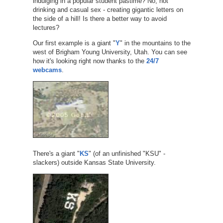
indulging in a popular student pastime? No, not
drinking and casual sex - creating gigantic letters on
the side of a hill! Is there a better way to avoid
lectures?
Our first example is a giant "
Y
" in the mountains to the
west of Brigham Young University, Utah. You can see
how it's looking right now thanks to the
24/7
webcams
.
There's a giant "
KS
" (of an unfinished "KSU" -
slackers) outside Kansas State University.