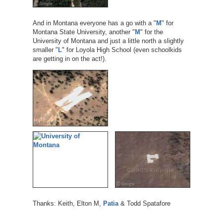
And in Montana everyone has a go with a "
M
" for
Montana State University, another "
M
" for the
University of Montana and just a little north a slightly
smaller "
L
" for Loyola High School (even schoolkids
are getting in on the act!).
Thanks: Keith, Elton M,
Patia
& Todd Spatafore