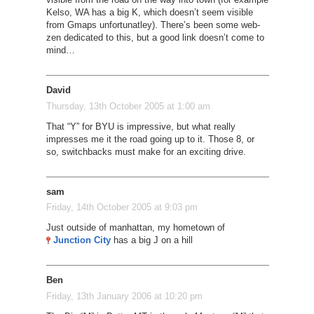
Kelso, WA has a big K, which doesn’t seem visible
from Gmaps unfortunatley). There’s been some web-
zen dedicated to this, but a good link doesn’t come to
mind…
David
Thursday, 13th October 2005 at 1:00 am
That “Y” for BYU is impressive, but what really
impresses me it the road going up to it. Those 8, or
so, switchbacks must make for an exciting drive.
sam
Friday, 14th October 2005 at 9:03 pm
Just outside of manhattan, my hometown of
Junction City
has a big J on a hill
Ben
Friday, 13th January 2006 at 10:20 pm