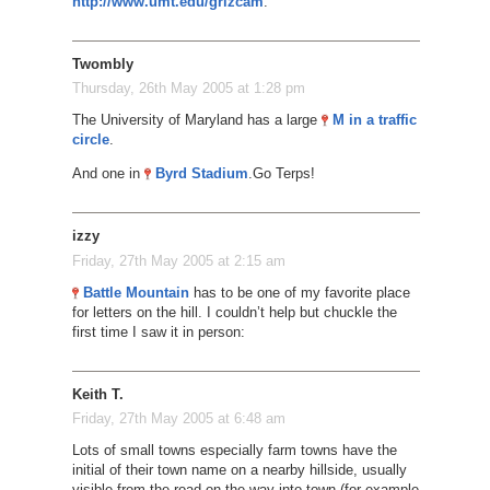
http://www.umt.edu/grizcam
.
Twombly
Thursday, 26th May 2005 at 1:28 pm
The University of Maryland has a large
M in a traffic
circle
.
And one in
Byrd Stadium
.
Go Terps!
izzy
Friday, 27th May 2005 at 2:15 am
Battle Mountain
has to be one of my favorite place
for letters on the hill. I couldn’t help but chuckle the
first time I saw it in person:
Keith T.
Friday, 27th May 2005 at 6:48 am
Lots of small towns especially farm towns have the
initial of their town name on a nearby hillside, usually
visible from the road on the way into town (for example