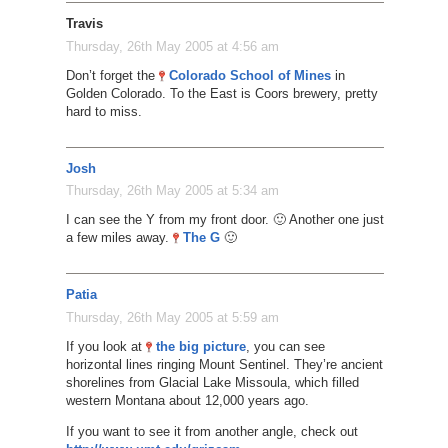
Travis
Thursday, 26th May 2005 at 4:56 am
Don’t forget the
Colorado School of Mines
in
Golden Colorado. To the East is Coors brewery, pretty
hard to miss.
Josh
Thursday, 26th May 2005 at 5:34 am
I can see the Y from my front door. 🙂 Another one just
a few miles away.
The G
🙂
Patia
Thursday, 26th May 2005 at 5:59 am
If you look at
the big picture
, you can see
horizontal lines ringing Mount Sentinel. They’re ancient
shorelines from Glacial Lake Missoula, which filled
western Montana about 12,000 years ago.
If you want to see it from another angle, check out