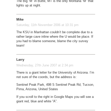
The Big “M” in Butte, MT is the only Montana “M” that
lights up at night.
Mike
Saturday, 11th November 2006 at 10:31 pm
The KSU in Manhattan couldn’t be complete due to a
rather large cave inline where the U would be place. If
you had to blame someone, blame the city survey
team!
Larry
Wednesday, 27th June 2007 at 2:34 pm
There is a giant letter for the University of Arizona. I’m
not sure of the coords, but the address is:
Sentinel Peak Park, 498 S Sentinel Peak Rd, Tucson,
Pima, Arizona, United States
If you scroll to the right in Google Maps you will see a
giant red, blue and white “A”.