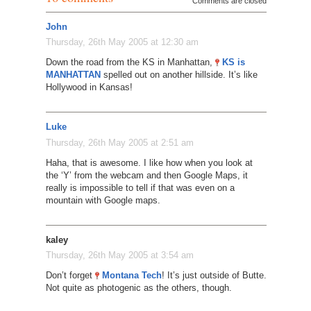
Comments are closed
John
Thursday, 26th May 2005 at 12:30 am
Down the road from the KS in Manhattan,
KS is
MANHATTAN
spelled out on another hillside. It’s like
Hollywood in Kansas!
Luke
Thursday, 26th May 2005 at 2:51 am
Haha, that is awesome. I like how when you look at
the ‘Y’ from the webcam and then Google Maps, it
really is impossible to tell if that was even on a
mountain with Google maps.
kaley
Thursday, 26th May 2005 at 3:54 am
Don’t forget
Montana Tech
! It’s just outside of Butte.
Not quite as photogenic as the others, though.