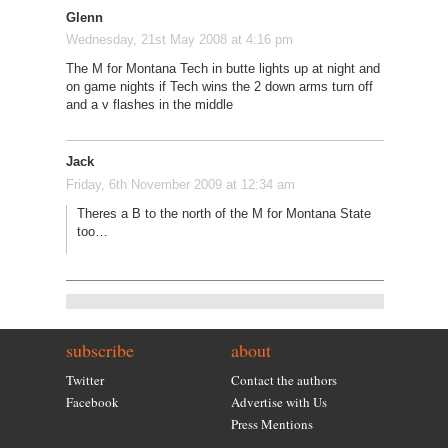
Glenn
Wednesday, 21st May 2008 at 4:16 pm
The M for Montana Tech in butte lights up at night and
on game nights if Tech wins the 2 down arms turn off
and a v flashes in the middle
Jack
Friday, 6th November 2009 at 12:34 am
Theres a B to the north of the M for Montana State
too…
subscribe
about
Twitter
Contact the authors
Facebook
Advertise with Us
Press Mentions