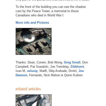
To the front of the building you can see the shadow
cast by the Peace Tower, a memorial to those
Canadians who died in World War I.
More info and Pictures
Thanks: Dean, Corwin, Bob Wong,
Greg Small
, Don
Campbell, Pat Suwalski, Joe Tremblay,
Zibblsnrt
,
Ivan M,
velusip
, MatB, Dilip Andrade, Dmitri,
Joe
Dawson
, Fernando, Nick Mahon & Quinn Kuiken
related articles