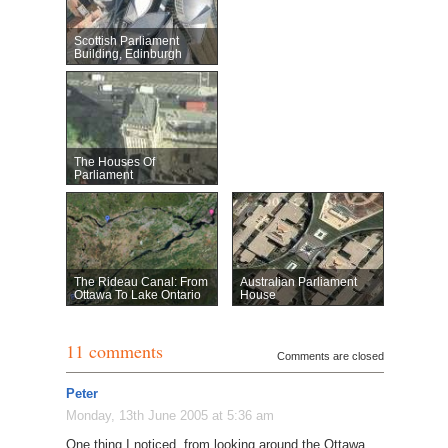
Scottish Parliament
Building, Edinburgh
The Houses Of
Parliament
The Rideau Canal: From
Australian Parliament
Ottawa To Lake Ontario
House
11 comments
Comments are closed
Peter
Monday, 13th June 2005 at 5:36 am
One thing I noticed, from looking around the Ottawa