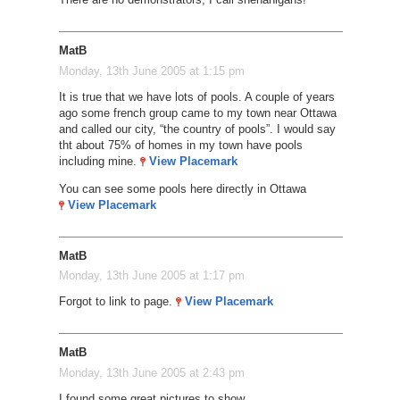
MatB
Monday, 13th June 2005 at 1:15 pm
It is true that we have lots of pools. A couple of years
ago some french group came to my town near Ottawa
and called our city, “the country of pools”. I would say
tht about 75% of homes in my town have pools
including mine.
View Placemark
You can see some pools here directly in Ottawa
View Placemark
MatB
Monday, 13th June 2005 at 1:17 pm
Forgot to link to page.
View Placemark
MatB
Monday, 13th June 2005 at 2:43 pm
I found some great pictures to show.