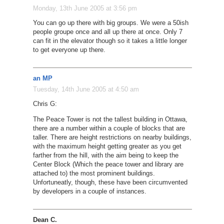
Monday, 13th June 2005 at 3:56 pm
You can go up there with big groups. We were a 50ish
people groupe once and all up there at once. Only 7
can fit in the elevator though so it takes a little longer
to get everyone up there.
an MP
Tuesday, 14th June 2005 at 4:50 am
Chris G:
The Peace Tower is not the tallest building in Ottawa,
there are a number within a couple of blocks that are
taller. There are height restrictions on nearby buildings,
with the maximum height getting greater as you get
farther from the hill, with the aim being to keep the
Center Block (Which the peace tower and library are
attached to) the most prominent buildings.
Unfortuneatly, though, these have been circumvented
by developers in a couple of instances.
Dean C.