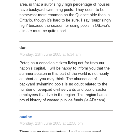
area, is that a surprisingly high percentage of houses
have backyard swimming pools. They seem to be
somewhat more common on the Quebec side than in
Ontario, though it’s hard to be sure. I say “surprisingly
high” because the season for using pools in Ottawa’s
climate must be quite short.
don
Monday, 13th June 2005 at 6:34 am
Peter, as a canadian citizen living not far from our
nation’s capital, I will be happy to inform you that the
summer season in this part of the world is not nearly
as short as you may think. The abundance of
backyard swimming pools is no doubt related to the
number of overpaid civil servants and public sector
employees that live in the region. This region has a
proud history of wasted publice funds (ie ADscam)
ouaibe
Monday, 13th June 2005 at 12:58 pm
There are no demonstrators, I call shenanigans!