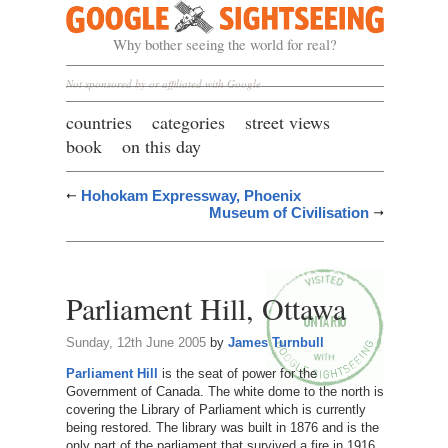
Google Sightseeing
Why bother seeing the world for real?
Not sponsored by or affiliated with Google
countries
categories
street views
book
on this day
Hohokam Expressway, Phoenix
Museum of Civilisation
Parliament Hill, Ottawa
Sunday, 12th June 2005
by
James Turnbull
Parliament Hill
is the seat of power for the
Government of Canada. The white dome to the north is
covering the Library of Parliament which is currently
being restored. The library was built in 1876 and is the
only part of the parliament that survived a fire in 1916.