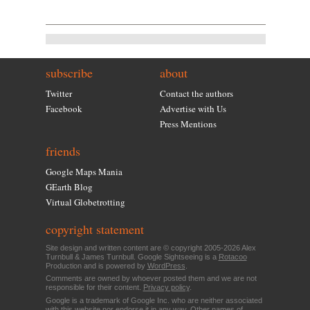
subscribe
about
Twitter
Contact the authors
Facebook
Advertise with Us
Press Mentions
friends
Google Maps Mania
GEarth Blog
Virtual Globetrotting
copyright statement
Site design and written content are © copyright 2005-2026 Alex
Turnbull & James Turnbull. Google Sightseeing is a
Rotacoo
Production and is powered by
WordPress
.
Comments are owned by whoever posted them and we are not
responsible for their content.
Privacy policy
.
Google is a trademark of Google Inc. who are neither associated
with this website nor endorse it in any way. Other names of