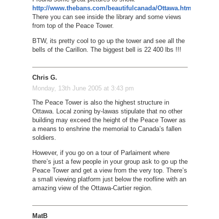
http://www.thebans.com/beautifulcanada/Ottawa.htm
There you can see inside the library and some views
from top of the Peace Tower.
BTW, its pretty cool to go up the tower and see all the
bells of the Carillon. The biggest bell is 22 400 lbs !!!
Chris G.
Monday, 13th June 2005 at 3:43 pm
The Peace Tower is also the highest structure in
Ottawa. Local zoning by-lawas stipulate that no other
building may exceed the height of the Peace Tower as
a means to enshrine the memorial to Canada’s fallen
soldiers.
However, if you go on a tour of Parlaiment where
there’s just a few people in your group ask to go up the
Peace Tower and get a view from the very top. There’s
a small viewing platform just below the roofline with an
amazing view of the Ottawa-Cartier region.
MatB