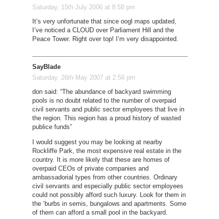
Saturday, 15th July 2006 at 8:58 pm
It’s very unfortunate that since oogl maps updated,
I’ve noticed a CLOUD over Parliament Hill and the
Peace Tower. Right over top! I’m very disappointed.
SayBlade
Saturday, 26th May 2007 at 2:56 pm
don said: “The abundance of backyard swimming
pools is no doubt related to the number of overpaid
civil servants and public sector employees that live in
the region. This region has a proud history of wasted
publice funds”
I would suggest you may be looking at nearby
Rockliffe Park, the most expensive real estate in the
country. It is more likely that these are homes of
overpaid CEOs of private companies and
ambassadorial types from other countries. Ordinary
civil servants and especially public sector employees
could not possibly afford such luxury. Look for them in
the ‘burbs in semis, bungalows and apartments. Some
of them can afford a small pool in the backyard.