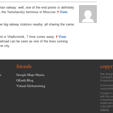
an railway: well, one of the end points is definitely
t’s the Yaroslavsky terminus in Moscow:
View
er big railway stations nearby, all sharing the same
int is Vladivostok, 7 time zones away:
View
ilroad can be seen as one of the lines running
he city.
friends
copyr
s
Google Maps Mania
Site desig
Turnbull &
GEarth Blog
Productio
Virtual Globetrotting
Comments 
responsibl
Google is 
with this 
companies
trademarks
copyright 
notices
.