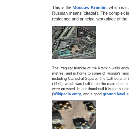
This is the
Moscow Kremlin
, which is 
Russian means 'citadel'). The complex is 
residence and principal workplace of the 
The irregular triangle of the Kremlin walls en
metres, and is home to some of Russia's most 
including Cathedral Square. The Cathedral of t
(1479), which was built to be the main church
were crowned. In our thumbnail it is the build
(
Wikipedia entry
, and a good
ground level s