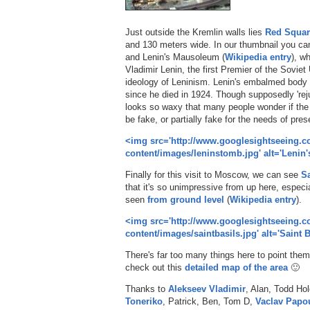
Just outside the Kremlin walls lies
Red Squar
and 130 meters wide. In our thumbnail you can
and Lenin's Mausoleum (
Wikipedia entry
), wh
Vladimir Lenin, the first Premier of the Soviet
ideology of Leninism. Lenin's embalmed body 
since he died in 1924. Though supposedly 'rej
looks so waxy that many people wonder if the 
be fake, or partially fake for the needs of prese
<img src='http://www.googlesightseeing.
content/images/leninstomb.jpg' alt='Lenin
Finally for this visit to Moscow, we can see
Sa
that it's so unimpressive from up here, especi
seen
from ground level
(
Wikipedia entry
).
<img src='http://www.googlesightseeing.
content/images/saintbasils.jpg' alt='Saint B
There's far too many things here to point them a
check out this
detailed map of the area
🙂
Thanks to
Alekseev Vladimir
, Alan, Todd Ho
Toneriko
, Patrick, Ben, Tom D,
Vaclav Papo