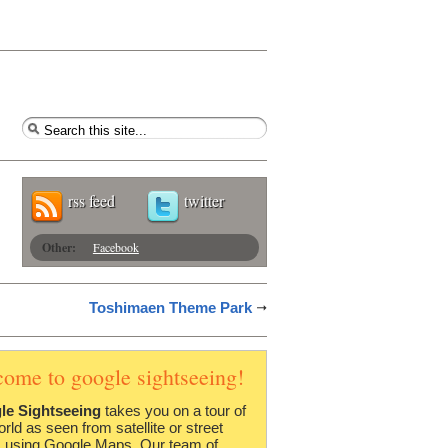
rss feed
twitter
Other:
Facebook
Toshimaen Theme Park
come to google sightseeing!
le Sightseeing
takes you on a tour of
orld as seen from satellite or street
 using Google Maps. Our team of