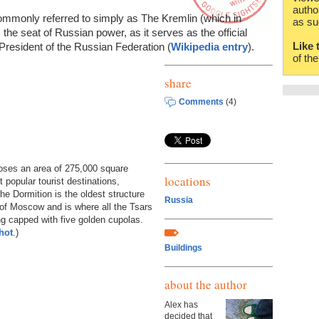
autho
commonly referred to simply as The Kremlin (which in
as su
the seat of Russian power, as it serves as the official
Like 
President of the Russian Federation (
Wikipedia entry
).
of th
share
Comments
(4)
closes an area of 275,000 square
locations
popular tourist destinations,
he Dormition is the oldest structure
Russia
 of Moscow and is where all the Tsars
ing capped with five golden cupolas.
hot
.)
Buildings
about the author
Alex has
decided that