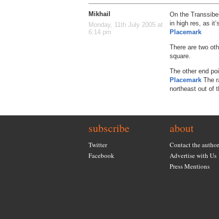
Mikhail
On the Transsiberi
in high res, as i
Monday, 11th July 2005 at
Placemark
6:14 pm
There are two oth
square.
The other end po
Placemark
The ra
northeast out of t
subscribe
about
Twitter
Contact the author
Facebook
Advertise with Us
Press Mentions