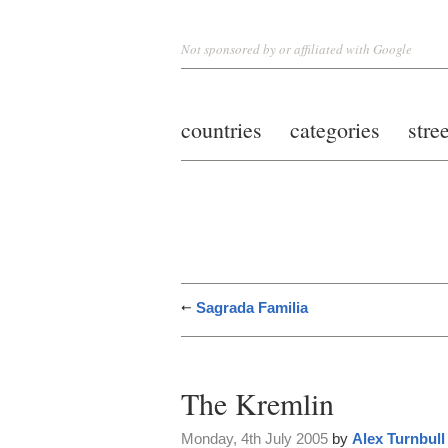
Not sponsored by or affiliated with Google
countries
categories
stre
Sagrada Familia
The Kremlin
Monday, 4th July 2005
by
Alex Turnbull