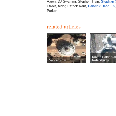
Aaron, DJ Swammi, Stephen Train,
Stephan 
Efreet, fedor, Patrick Kent,
Hendrik Dacquin
Parker.
related articles
Kazan Cathedral 
Vatican City
Petersburg)