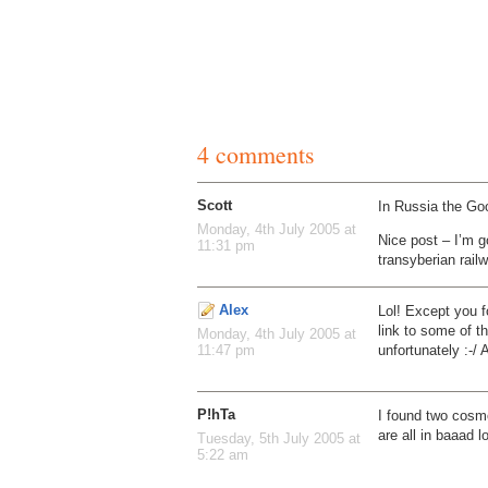
4 comments
Scott
In Russia the Go
Monday, 4th July 2005 at
Nice post – I’m g
11:31 pm
transyberian rail
Alex
Lol! Except you f
link to some of t
Monday, 4th July 2005 at
unfortunately :-/ 
11:47 pm
P!hTa
I found two cosm
are all in baaad 
Tuesday, 5th July 2005 at
5:22 am