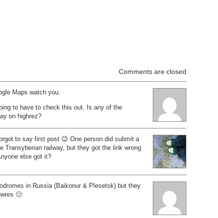
Comments are closed
ogle Maps watch you.
oing to have to check this out. Is any of the
way on highrez?
orgot to say first post 😉 One person did submit a
he Transyberian railway, but they got the link wrong
Anyone else got it?
odromes in Russia (Baikonur & Plesetsk) but they
lowres 🙁