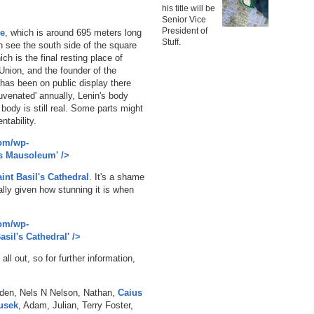
his title will be
Senior Vice
President of
e
, which is around 695 meters long
Stuff.
 see the south side of the square
ich is the final resting place of
 Union, and the founder of the
has been on public display there
uvenated' annually, Lenin's body
body is still real. Some parts might
ntability.
com/wp-
's Mausoleum' />
int Basil's Cathedral
. It's a shame
ally given how stunning it is when
com/wp-
asil's Cathedral' />
ll out, so for further information,
lden, Nels N Nelson, Nathan,
Caius
usek
, Adam, Julian, Terry Foster,