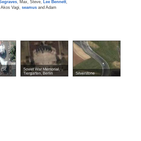
Segraves
, Max, Steve,
Lee Bennett
,
, Akos Vagi,
seamus
and Adam
(St.
Soviet War Memorial,
Tiergarten, Berlin
Silverstone