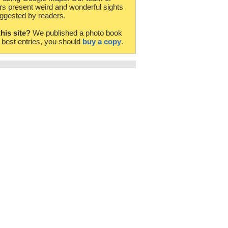
rs present weird and wonderful sights
ggested by readers.
this site?
We published a photo book
e best entries, you should
buy a copy
.