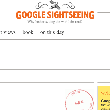
Google Sightseeing
Why bother seeing the world for real?
et views
book
on this day
wel
Goog
the w
views