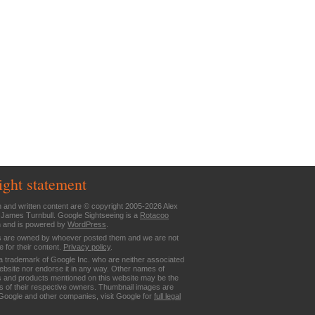
ight statement
n and written content are © copyright 2005-2026 Alex
 James Turnbull. Google Sightseeing is a
Rotacoo
n and is powered by
WordPress
.
are owned by whoever posted them and we are not
e for their content.
Privacy policy
.
a trademark of Google Inc. who are neither associated
website nor endorse it in any way. Other names of
 and products mentioned on this website may be the
 of their respective owners. Thumbnail images are
Google and other companies, visit Google for
full legal