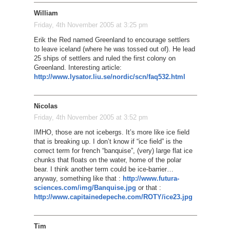
William
Friday, 4th November 2005 at 3:25 pm
Erik the Red named Greenland to encourage settlers
to leave iceland (where he was tossed out of). He lead
25 ships of settlers and ruled the first colony on
Greenland. Interesting article:
http://www.lysator.liu.se/nordic/scn/faq532.html
Nicolas
Friday, 4th November 2005 at 3:52 pm
IMHO, those are not icebergs. It’s more like ice field
that is breaking up. I don’t know if “ice field” is the
correct term for french “banquise”, (very) large flat ice
chunks that floats on the water, home of the polar
bear. I think another term could be ice-barrier…
anyway, something like that :
http://www.futura-
sciences.com/img/Banquise.jpg
or that :
http://www.capitainedepeche.com/ROTY/ice23.jpg
Tim