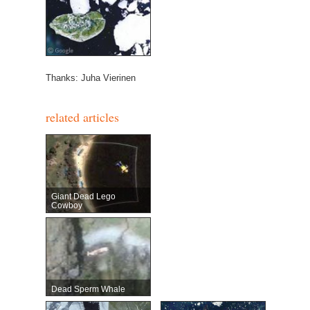
Thanks: Juha Vierinen
related articles
Giant Dead Lego
Cowboy
Dead Sperm Whale