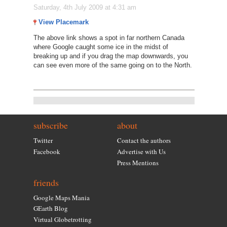
Saturday, 4th July 2009 at 4:31 am
View Placemark
The above link shows a spot in far northern Canada
where Google caught some ice in the midst of
breaking up and if you drag the map downwards, you
can see even more of the same going on to the North.
subscribe
about
Twitter
Contact the authors
Facebook
Advertise with Us
Press Mentions
friends
Google Maps Mania
GEarth Blog
Virtual Globetrotting