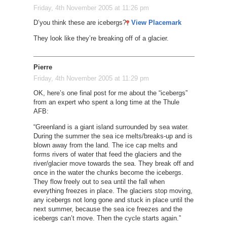
Friday, 4th November 2005 at 11:26 pm
D’you think these are icebergs?
View Placemark
They look like they’re breaking off of a glacier.
Pierre
Friday, 4th November 2005 at 11:29 pm
OK, here’s one final post for me about the “icebergs”
from an expert who spent a long time at the Thule
AFB:
“Greenland is a giant island surrounded by sea water.
During the summer the sea ice melts/breaks-up and is
blown away from the land. The ice cap melts and
forms rivers of water that feed the glaciers and the
river/glacier move towards the sea. They break off and
once in the water the chunks become the icebergs.
They flow freely out to sea until the fall when
everything freezes in place. The glaciers stop moving,
any icebergs not long gone and stuck in place until the
next summer, because the sea ice freezes and the
icebergs can’t move. Then the cycle starts again.”