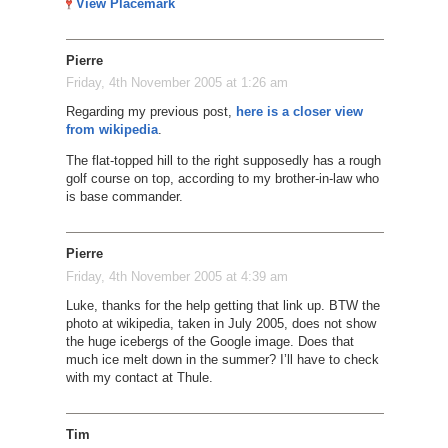
View Placemark
Pierre
Friday, 4th November 2005 at 1:26 am
Regarding my previous post,
here is a closer view
from wikipedia
.
The flat-topped hill to the right supposedly has a rough
golf course on top, according to my brother-in-law who
is base commander.
Pierre
Friday, 4th November 2005 at 4:39 am
Luke, thanks for the help getting that link up. BTW the
photo at wikipedia, taken in July 2005, does not show
the huge icebergs of the Google image. Does that
much ice melt down in the summer? I’ll have to check
with my contact at Thule.
Tim