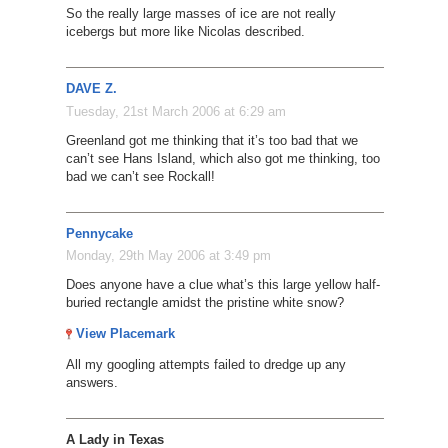
So the really large masses of ice are not really
icebergs but more like Nicolas described.
DAVE Z.
Tuesday, 21st March 2006 at 6:29 am
Greenland got me thinking that it’s too bad that we
can’t see Hans Island, which also got me thinking, too
bad we can’t see Rockall!
Pennycake
Monday, 29th May 2006 at 3:49 pm
Does anyone have a clue what’s this large yellow half-
buried rectangle amidst the pristine white snow?
View Placemark
All my googling attempts failed to dredge up any
answers.
A Lady in Texas