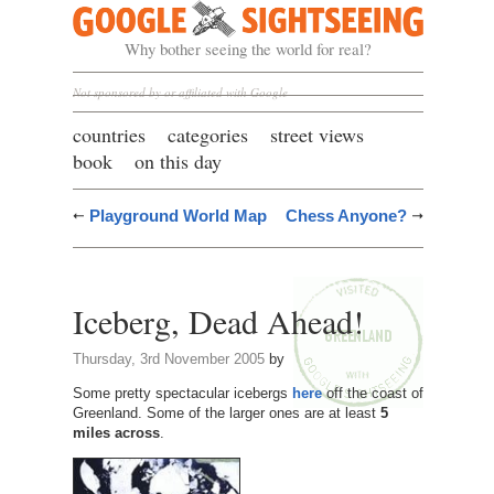
Google Sightseeing
Why bother seeing the world for real?
Not sponsored by or affiliated with Google
countries
categories
street views
book
on this day
Playground World Map
Chess Anyone?
Iceberg, Dead Ahead!
Thursday, 3rd November 2005
by
Some pretty spectacular icebergs
here
off the coast of
Greenland. Some of the larger ones are at least
5
miles across
.