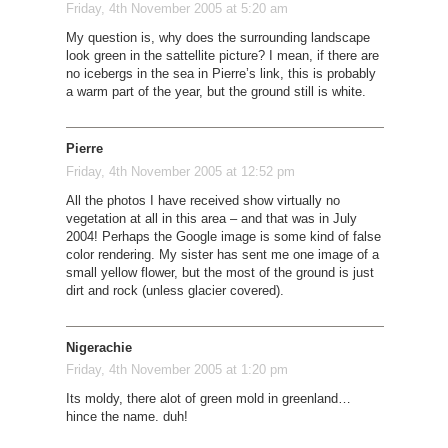
Friday, 4th November 2005 at 5:20 am
My question is, why does the surrounding landscape
look green in the sattellite picture? I mean, if there are
no icebergs in the sea in Pierre’s link, this is probably
a warm part of the year, but the ground still is white.
Pierre
Friday, 4th November 2005 at 12:52 pm
All the photos I have received show virtually no
vegetation at all in this area – and that was in July
2004! Perhaps the Google image is some kind of false
color rendering. My sister has sent me one image of a
small yellow flower, but the most of the ground is just
dirt and rock (unless glacier covered).
Nigerachie
Friday, 4th November 2005 at 1:20 pm
Its moldy, there alot of green mold in greenland…
hince the name. duh!