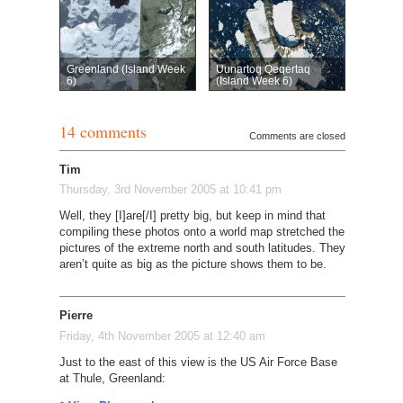
Greenland (Island Week
Uunartoq Qeqertaq
6)
(Island Week 6)
14 comments
Comments are closed
Tim
Thursday, 3rd November 2005 at 10:41 pm
Well, they [I]are[/I] pretty big, but keep in mind that
compiling these photos onto a world map stretched the
pictures of the extreme north and south latitudes. They
aren’t quite as big as the picture shows them to be.
Pierre
Friday, 4th November 2005 at 12:40 am
Just to the east of this view is the US Air Force Base
at Thule, Greenland: