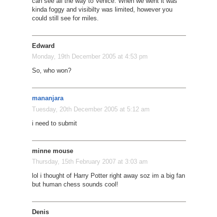
can see all the way to Venice. When we went it was
kinda foggy and visibilty was limited, however you
could still see for miles.
Edward
Monday, 19th December 2005 at 4:53 pm
So, who won?
mananjara
Tuesday, 20th December 2005 at 5:12 am
i need to submit
minne mouse
Thursday, 15th February 2007 at 3:03 am
lol i thought of Harry Potter right away soz im a big fan
but human chess sounds cool!
Denis