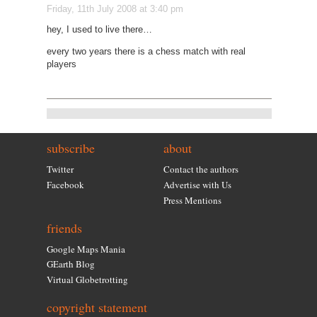
Friday, 11th July 2008 at 3:40 pm
hey, I used to live there…
every two years there is a chess match with real
players
subscribe
about
Twitter
Contact the authors
Facebook
Advertise with Us
Press Mentions
friends
Google Maps Mania
GEarth Blog
Virtual Globetrotting
copyright statement