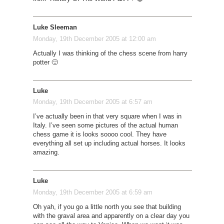
Luke Sleeman
Monday, 19th December 2005 at 12:00 am
Actually I was thinking of the chess scene from harry
potter 🙂
Luke
Monday, 19th December 2005 at 6:57 am
I’ve actually been in that very square when I was in
Italy. I’ve seen some pictures of the actual human
chess game it is looks soooo cool. They have
everything all set up including actual horses. It looks
amazing.
Luke
Monday, 19th December 2005 at 6:59 am
Oh yah, if you go a little north you see that building
with the graval area and apparently on a clear day you