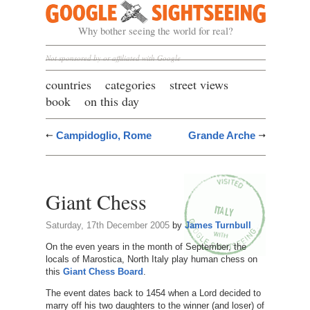
Google Sightseeing
Why bother seeing the world for real?
Not sponsored by or affiliated with Google
countries
categories
street views
book
on this day
Campidoglio, Rome
Grande Arche
Giant Chess
Saturday, 17th December 2005
by
James Turnbull
On the even years in the month of September, the
locals of Marostica, North Italy play human chess on
this
Giant Chess Board
.
The event dates back to 1454 when a Lord decided to
marry off his two daughters to the winner (and loser) of