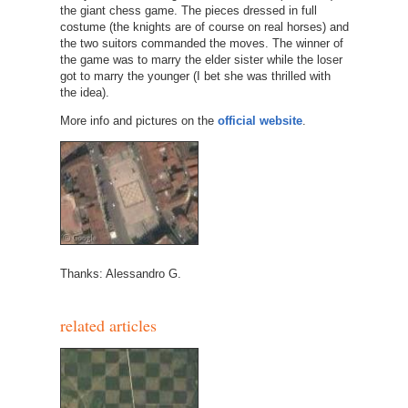
the giant chess game. The pieces dressed in full
costume (the knights are of course on real horses) and
the two suitors commanded the moves. The winner of
the game was to marry the elder sister while the loser
got to marry the younger (I bet she was thrilled with
the idea).
More info and pictures on the
official website
.
Thanks: Alessandro G.
related articles