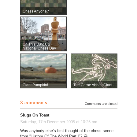
Chess Anyone?
On This Day: US
National Chess Day
Giant Pumpkin!
The Cerne Abbas Giant
8 comments
Comments are closed
Slugs On Toast
Saturday, 17th December 2005 at 10:25 pm
Was anybody else’s first thought of the chess scene
from “History Of The World Part I”? 😀