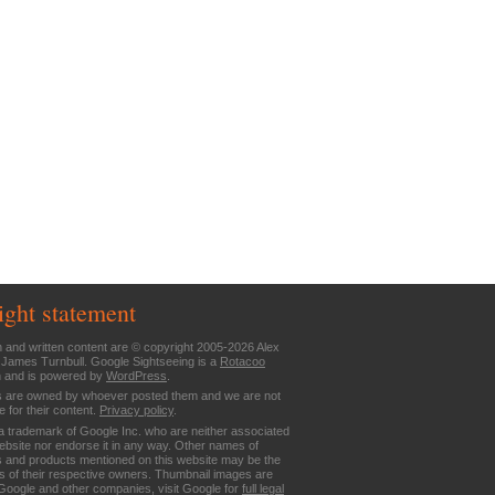
ight statement
n and written content are © copyright 2005-2026 Alex
 James Turnbull. Google Sightseeing is a
Rotacoo
n and is powered by
WordPress
.
are owned by whoever posted them and we are not
e for their content.
Privacy policy
.
a trademark of Google Inc. who are neither associated
website nor endorse it in any way. Other names of
 and products mentioned on this website may be the
 of their respective owners. Thumbnail images are
Google and other companies, visit Google for
full legal