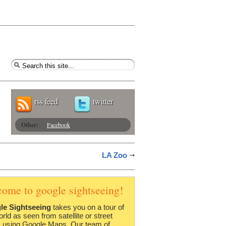
rss feed
twitter
Other:
Facebook
LA Zoo
come to google sightseeing!
le Sightseeing
takes you on a tour of
orld as seen from satellite or street
 using Google Maps. Our team of