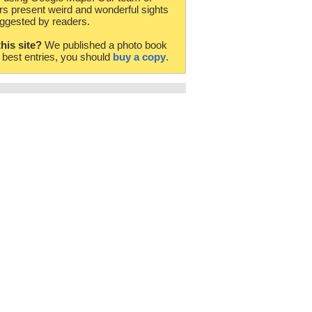
rs present weird and wonderful sights
ggested by readers.
this site?
We published a photo book
e best entries, you should
buy a copy
.