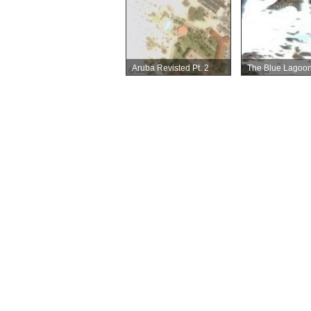
Aruba Revisted Pt. 2
The Blue Lagoo