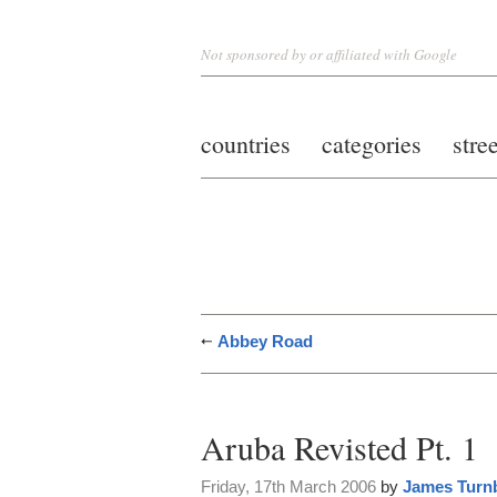
Not sponsored by or affiliated with Google
countries
categories
stre
Abbey Road
Aruba Revisted Pt. 1
Friday, 17th March 2006
by
James Turnb