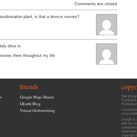
Comments are closed
desalinisation plant, is that a drive-in movies?
tely drive in.
 movies there throughout my life.
friends
copyr
s
Google Maps Mania
Site desig
Turnbull &
GEarth Blog
Productio
Virtual Globetrotting
Comments 
responsibl
Google is 
with this 
companies
trademarks
copyright 