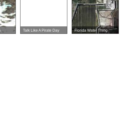
n
Talk Like A Pirate Day
Florida Water Thing