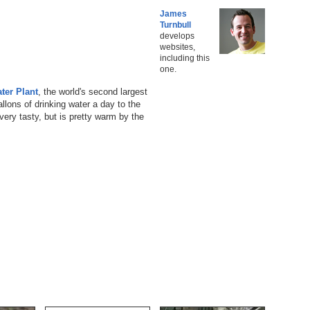
James
Turnbull
develops
websites,
including this
one.
ter Plant
, the world's second largest
llons of drinking water a day to the
ery tasty, but is pretty warm by the