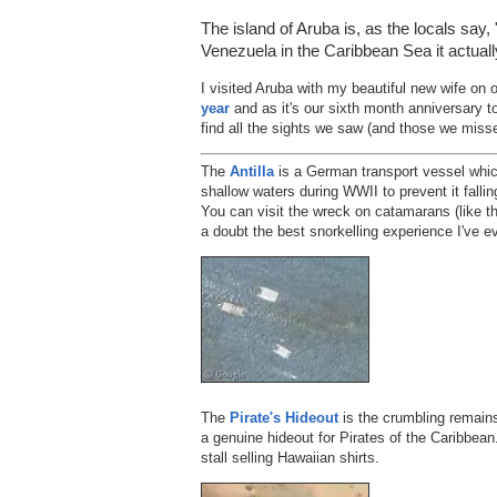
The island of Aruba is, as the locals say,
Venezuela in the Caribbean Sea it actuall
I visited Aruba with my beautiful new wife o
year
and as it's our sixth month anniversary to
find all the sights we saw (and those we miss
The
Antilla
is a German transport vessel which
shallow waters during WWII to prevent it falli
You can visit the wreck on catamarans (like th
a doubt the best snorkelling experience I've e
The
Pirate's Hideout
is the crumbling remains
a genuine hideout for Pirates of the Caribbean.
stall selling Hawaiian shirts.