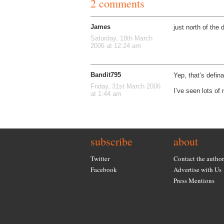
2 comments
James
just north of the 
Saturday, 18th March
2006 at 12:24 am
Bandit795
Yep, that’s defina
Friday, 31st March 2006
I’ve seen lots of
at 1:44 am
subscribe
about
Twitter
Contact the author
Facebook
Advertise with Us
Press Mentions