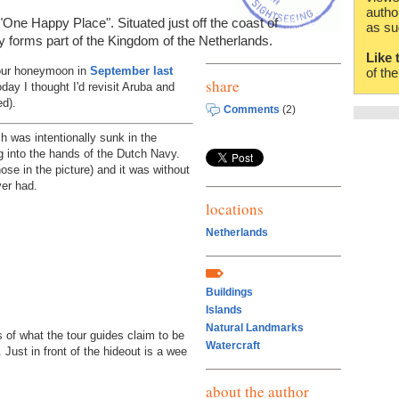
autho
 "One Happy Place". Situated just off the coast of
as su
y forms part of the Kingdom of the Netherlands.
Like 
n our honeymoon in
September last
of th
share
day I thought I'd revisit Aruba and
ed).
Comments
(2)
 was intentionally sunk in the
ng into the hands of the Dutch Navy.
ose in the picture) and it was without
ver had.
locations
Netherlands
Buildings
Islands
Natural Landmarks
 of what the tour guides claim to be
Watercraft
 Just in front of the hideout is a wee
about the author