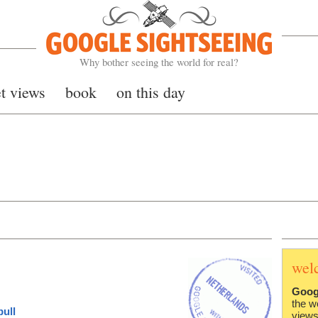
Google Sightseeing
Why bother seeing the world for real?
et views
book
on this day
wel
Goog
the w
ull
views