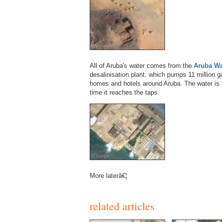
All of Aruba's water comes from the
Aruba Wa
desalinisation plant, which pumps 11 million ga
homes and hotels around Aruba. The water is v
time it reaches the taps.
More laterâ€¦
related articles