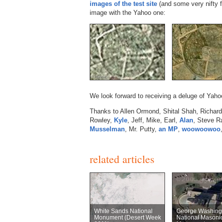
images of the test site
(and some very nifty 
image with the Yahoo one:
We look forward to receiving a deluge of Ya
Thanks to Allen Ormond, Shital Shah, Richard,
Rowley,
Kyle
, Jeff, Mike, Earl,
Alan
, Steve R
Musselman
, Mr. Putty,
an MP
,
woowoowoo
related articles
White Sands National
George Washing
Monument (Desert Week
National Masoni