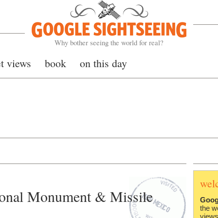
Google Sightseeing
Why bother seeing the world for real?
et views
book
on this day
wel
ional Monument & Missile
Goog
the w
views