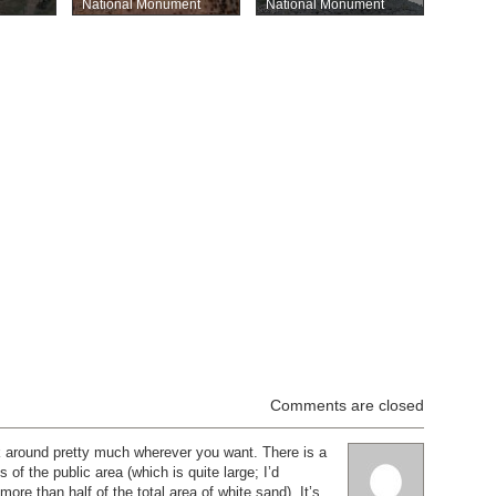
National Monument
National Monument
Comments are closed
k around pretty much wherever you want. There is a
 of the public area (which is quite large; I’d
 more than half of the total area of white sand). It’s