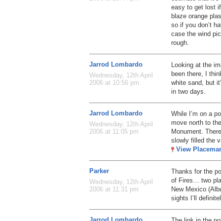
easy to get lost i
blaze orange plas
so if you don’t h
case the wind pic
rough.
Jarrod Lombardo
Looking at the i
been there, I thin
Wednesday, 12th April
white sand, but it’
2006 at 10:56 pm
in two days.
Jarrod Lombardo
While I’m on a p
move north to the
Wednesday, 12th April
Monument. There 
2006 at 11:05 pm
slowly filled the
View Placema
Parker
Thanks for the p
of Fires… two pla
Wednesday, 12th April
New Mexico (Albu
2006 at 11:31 pm
sights I’ll defini
Jarrod Lombardo
The link in the po