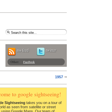
rss feed
twitter
Other:
Facebook
1957
come to google sightseeing!
le Sightseeing
takes you on a tour of
orld as seen from satellite or street
 using Google Maps. Our team of