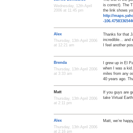
is correct). The T
Wednesday, 12th April
the link shows you
2006 at 11:45 pm
http://maps.ya
-106.475833654
Alex
Thanks for that Ja
incredible… and e
Thursday, 13th April 2006
I feel another po
at 12:21 am
Brenda
I grew up in El P
when I was a kid.
Thursday, 13th April 2006
miles from any o
at 3:33 am
40 years ago. Th
Matt
If you guys are 
take Virtual Eart
Thursday, 13th April 2006
at 2:11 pm
Alex
Matt, we’re happ
Thursday, 13th April 2006
at 2:16 pm