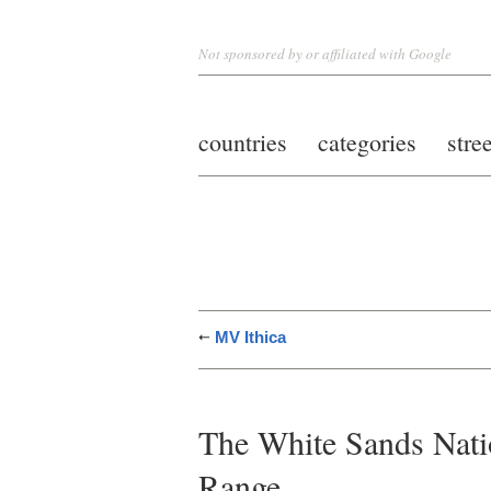
Not sponsored by or affiliated with Google
countries
categories
stre
MV Ithica
The White Sands Nat
Range