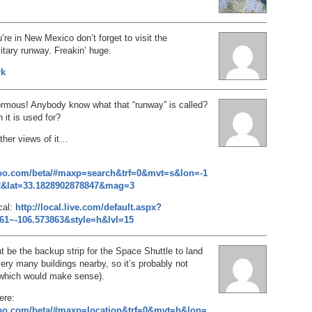
’re in New Mexico don’t forget to visit the
ary runway. Freakin’ huge.
rk
ormous! Anybody know what that “runway” is called?
 it is used for?
ther views of it…
hoo.com/beta/#maxp=search&trf=0&mvt=s&lon=-1
2&lat=33.1828902878847&mag=3
cal:
http://local.live.com/default.aspx?
61~-106.573863&style=h&lvl=15
 be the backup strip for the Space Shuttle to land
very many buildings nearby, so it’s probably not
(which would make sense).
ere:
hoo.com/beta/#maxp=location&trf=0&mvt=h&lon=