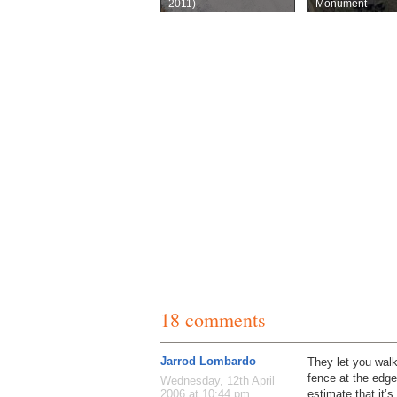
2011)
Monument
18 comments
Jarrod Lombardo
They let you wal
fence at the edges
Wednesday, 12th April
estimate that it’s
2006 at 10:44 pm