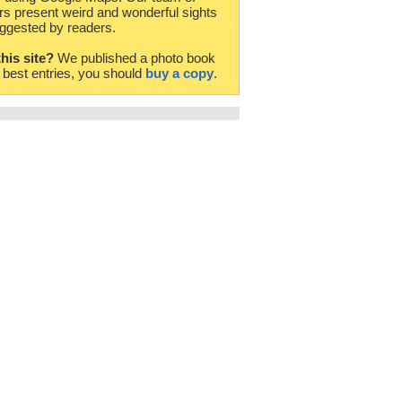
rs present weird and wonderful sights
ggested by readers.
this site?
We published a photo book
e best entries, you should
buy a copy
.