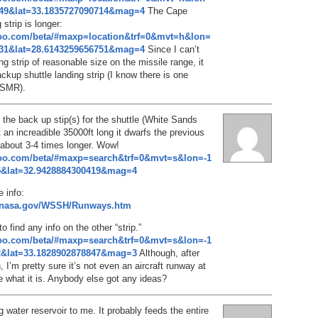
349&lat=33.1835727090714&mag=4
The Cape
strip is longer:
hoo.com/beta/#maxp=location&trf=0&mvt=h&lon=
231&lat=28.6143259656751&mag=4
Since I can’t
ng strip of reasonable size on the missile range, it
ackup shuttle landing strip (I know there is one
SMR).
s the back up stip(s) for the shuttle (White Sands
 an increadible 35000ft long it dwarfs the previous
 about 3-4 times longer. Wow!
hoo.com/beta/#maxp=search&trf=0&mvt=s&lon=-1
5&lat=32.9428884300419&mag=4
 info:
f.nasa.gov/WSSH/Runways.htm
to find any info on the other “strip.”
hoo.com/beta/#maxp=search&trf=0&mvt=s&lon=-1
2&lat=33.1828902878847&mag=3
Although, after
n, I’m pretty sure it’s not even an aircraft runway at
re what it is. Anybody else got any ideas?
ng water reservoir to me. It probably feeds the entire