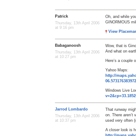
Patrick
Oh, and while you
GINORMOUS milit
Thursday, 13th April 2006
at 9:16 pm
View Placema
Babaganoosh
Wow, that is Gin
And what on earth
Thursday, 13th April 2006
at 10:27 pm
Here’s a couple o
Yahoo Maps:
http://maps.ya
06.57317638397
Windows Live Lo
v=2&cp=33.1852
Jarrod Lombardo
That runway might
on. There aren’t 
Thursday, 13th April 2006
used very often 
at 10:37 pm
A closer look is h
http://maps.ya