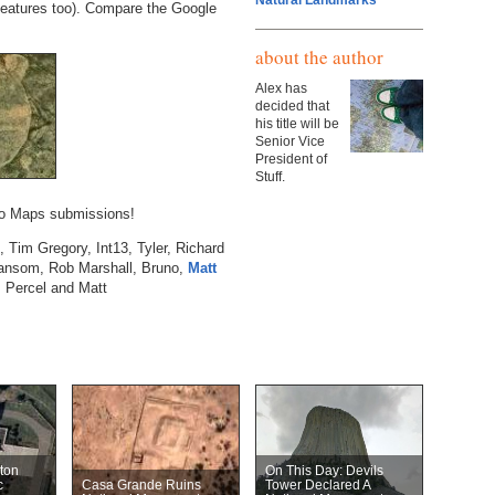
Natural Landmarks
features too). Compare the Google
about the author
Alex has
decided that
his title will be
Senior Vice
President of
Stuff.
hoo Maps submissions!
 Tim Gregory, Int13, Tyler, Richard
ansom, Rob Marshall, Bruno,
Matt
, Percel and Matt
ton
On This Day: Devils
c
Casa Grande Ruins
Tower Declared A