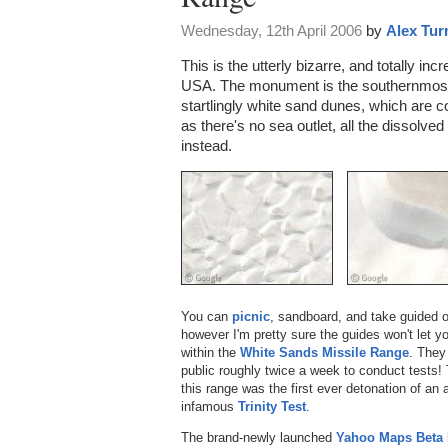
Wednesday, 12th April 2006
by
Alex Tur
This is the utterly bizarre, and totally inc
USA. The monument is the southernmost
startlingly white sand dunes, which are
as there's no sea outlet, all the dissolv
instead.
You can
picnic
, sandboard, and take guided o
however I'm pretty sure the guides won't let 
within the
White Sands Missile Range
. They
public roughly twice a week to conduct tests
this range was the first ever detonation of an
infamous
Trinity Test
.
The brand-newly launched
Yahoo Maps Beta