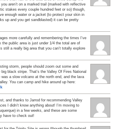
f you aren’t on a marked trail (marked with reflective
tic stakes every couple hundred feet or so) though,
ave enough water or a jacket (to protect your skin in
ks up and you get sandblasted) it can be pretty
mages more carefully and remembering the times I’ve
k the public area is just under 1/4 the total are of
s still a really big area that you can’t totally explore
osting storm, people should zoom out some and
 big black stripe. That’s the Valley Of Fires National
was a slow volcano at the north end, and the lava
 valley. You can camp and hike around up here:
rk
ost, and thanks to Jarrod for recommending Valley
ces I didn’t know anything about! I’m moving to
querque) in a few weeks, and these are some
tely have to check out!
st for the Trinity Site is wrong (though the thumbnail