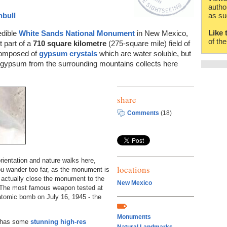
autho
nbull
as su
Like 
redible
White Sands National Monument
in New Mexico,
of th
 part of a
710 square kilometre
(275-square mile) field of
 composed of
gypsum crystals
which are water soluble, but
ed gypsum from the surrounding mountains collects here
share
Comments
(18)
rientation and nature walks here,
locations
you wander too far, as the monument is
 actually close the monument to the
New Mexico
! The most famous weapon tested at
 atomic bomb on July 16, 1945 - the
Monuments
has some
stunning high-res