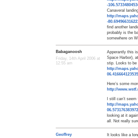
-106.573348045
Canaveral landing 
http://maps.ya
-80.6949663162
find another landi
probably is the b
somewhere on W
Babaganoosh
Apperantly this i
Space Harbor), at
Friday, 14th April 2006 at
stip. Looks to be
12:55 am
http://maps.ya
06.41666412353
Here’s some more
http://www.wst
I still can’t seem 
http://maps.ya
06.57317638397
looking at it agai
all. Not really su
Geoffrey
It looks like a lo