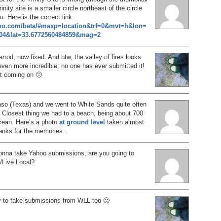
rinity site is a smaller circle northeast of the circle
. Here is the correct link:
hoo.com/beta/#maxp=location&trf=0&mvt=h&lon=
404&lat=33.6772560484859&mag=2
rrod, now fixed. And btw, the valley of fires looks
ven more incredible, no one has ever submitted it!
st coming on 🙂
aso (Texas) and we went to White Sands quite often
 Closest thing we had to a beach, being about 700
cean. Here’s a photo
at ground level
taken almost
anks for the memories.
gonna take Yahoo submissions, are you going to
h/Live Local?
y to take submissions from WLL too 🙂