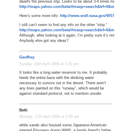
dwarfs the previous stip. Looks to be about 3-4 times longer. Wow
http://maps.yahoo.com/beta/#maxp=search&trf=0&mvt=s&lon
Here’s some more info:
http://www.wstf.nasa.gov/WSSH/Runw
I still can’t seem to find any info on the other “strip.”
http://maps.yahoo.com/beta/#maxp=search&trf=0&mvt=s&lon
Although, after looking at it again, I’m pretty sure it’s not even an a
Anybody else got any ideas?
Geoffrey
Sunday, 16th April 2006 at 3:25 pm
It looks like a long water reservoir to me. It probably
feeds the entire base with the drinking water
necessary to survive out in the desert. There aren’t
any lines painted on this “runway”, which would be
against standard protocol, not to mention unsafe.
Beth
Monday, 17th April 2006 at 3:50 am
white sands also housed some Japanese-American
interred Prisoners during WWII, a family friend’s father