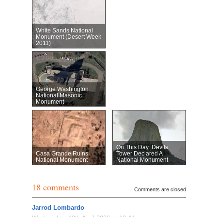
White Sands National
Monument (Desert Week
2011)
George Washington
National Masonic
Monument
On This Day: Devils
Casa Grande Ruins
Tower Declared A
National Monument
National Monument
18 comments
Comments are closed
Jarrod Lombardo