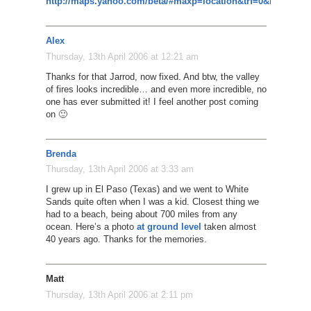
http://maps.yahoo.com/beta/#maxp=location&trf=0&mvt=h&l
Alex
Thursday, 13th April 2006 at 12:21 am
Thanks for that Jarrod, now fixed. And btw, the valley
of fires looks incredible… and even more incredible, no
one has ever submitted it! I feel another post coming
on 🙂
Brenda
Thursday, 13th April 2006 at 3:33 am
I grew up in El Paso (Texas) and we went to White
Sands quite often when I was a kid. Closest thing we
had to a beach, being about 700 miles from any
ocean. Here’s a photo
at ground level
taken almost
40 years ago. Thanks for the memories.
Matt
Thursday, 13th April 2006 at 2:11 pm