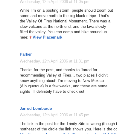
Wednesday, 12th April 2006 at 11:05 pm
While I’m on a posting storm, people should zoom out
some and move north to the big black stripe. That’s
the Valley Of Fires National Monument. There was a
slow volcano at the north end, and the lava slowly
filled the valley. You can camp and hike around up
here:
View Placemark
Parker
Wednesday, 12th April 2006 at 11:31 pm
Thanks for the post, and thanks to Jarrod for
recommending Valley of Fires… two places I didn’t
know anything about! I’m moving to New Mexico
(Albuquerque) in a few weeks, and these are some
sights I’ll definitely have to check out!
Jarrod Lombardo
Wednesday, 12th April 2006 at 11:45 pm
The link in the post for the Trinity Site is wrong (though the thumbna
northeast of the circle the link shows you. Here is the correct link: