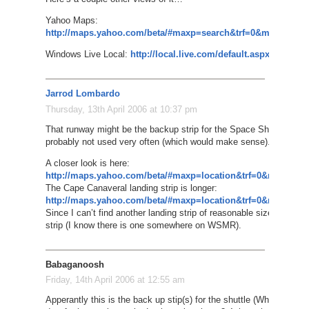
Yahoo Maps:
http://maps.yahoo.com/beta/#maxp=search&trf=0&mvt=s&lon
Windows Live Local:
http://local.live.com/default.aspx?v=2&c
Jarrod Lombardo
Thursday, 13th April 2006 at 10:37 pm
That runway might be the backup strip for the Space Shuttle to lan
probably not used very often (which would make sense).
A closer look is here:
http://maps.yahoo.com/beta/#maxp=location&trf=0&mvt=h&l
The Cape Canaveral landing strip is longer:
http://maps.yahoo.com/beta/#maxp=location&trf=0&mvt=h&l
Since I can’t find another landing strip of reasonable size on the m
strip (I know there is one somewhere on WSMR).
Babaganoosh
Friday, 14th April 2006 at 12:55 am
Apperantly this is the back up stip(s) for the shuttle (White Sands