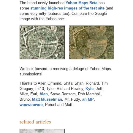
The brand-newly launched
Yahoo Maps Beta
has
some
stunning high-res images of the test site
(and
some very nifty features too). Compare the Google
image with the Yahoo one:
We look forward to receiving a deluge of Yahoo Maps
submissions!
Thanks to Allen Ormond, Shital Shah, Richard, Tim
Gregory, Int13, Tyler, Richard Rowley,
Kyle
, Jeff,
Mike, Earl,
Alan
, Steve Ransom, Rob Marshall,
Bruno,
Matt Musselman
, Mr. Putty,
an MP
,
woowoowoo
, Percel and Matt
related articles