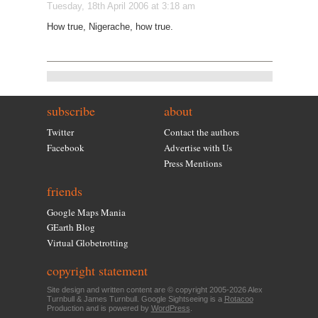
Tuesday, 18th April 2006 at 3:18 am
How true, Nigerache, how true.
subscribe
about
Twitter
Contact the authors
Facebook
Advertise with Us
Press Mentions
friends
Google Maps Mania
GEarth Blog
Virtual Globetrotting
copyright statement
Site design and written content are © copyright 2005-2026 Alex
Turnbull & James Turnbull. Google Sightseeing is a
Rotacoo
Production and is powered by
WordPress
.