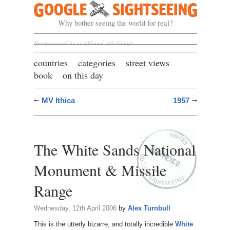
Google Sightseeing
Why bother seeing the world for real?
Not sponsored by or affiliated with Google
countries
categories
street views
book
on this day
MV Ithica
1957
The White Sands National
Monument & Missile
Range
Wednesday, 12th April 2006
by
Alex Turnbull
This is the utterly bizarre, and totally incredible
White