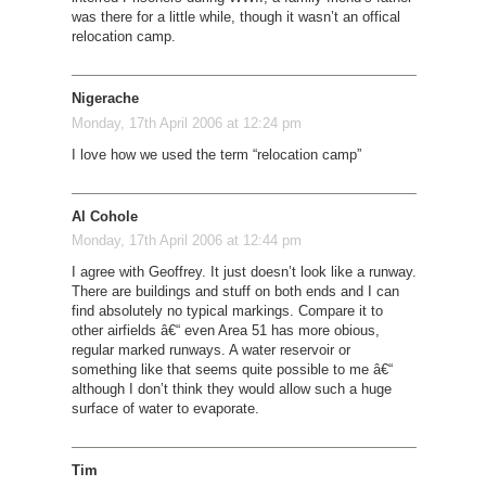
was there for a little while, though it wasn’t an offical
relocation camp.
Nigerache
Monday, 17th April 2006 at 12:24 pm
I love how we used the term “relocation camp”
Al Cohole
Monday, 17th April 2006 at 12:44 pm
I agree with Geoffrey. It just doesn’t look like a runway.
There are buildings and stuff on both ends and I can
find absolutely no typical markings. Compare it to
other airfields â€“ even Area 51 has more obious,
regular marked runways. A water reservoir or
something like that seems quite possible to me â€“
although I don’t think they would allow such a huge
surface of water to evaporate.
Tim