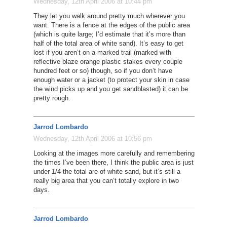
Wednesday, 12th April 2006 at 10:44 pm
They let you walk around pretty much wherever you
want. There is a fence at the edges of the public area
(which is quite large; I’d estimate that it’s more than
half of the total area of white sand). It’s easy to get
lost if you aren’t on a marked trail (marked with
reflective blaze orange plastic stakes every couple
hundred feet or so) though, so if you don’t have
enough water or a jacket (to protect your skin in case
the wind picks up and you get sandblasted) it can be
pretty rough.
Jarrod Lombardo
Wednesday, 12th April 2006 at 10:56 pm
Looking at the images more carefully and remembering
the times I’ve been there, I think the public area is just
under 1/4 the total are of white sand, but it’s still a
really big area that you can’t totally explore in two
days.
Jarrod Lombardo