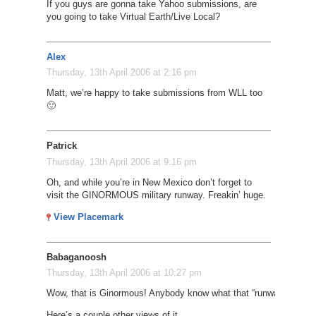
If you guys are gonna take Yahoo submissions, are
you going to take Virtual Earth/Live Local?
Alex
Thursday, 13th April 2006 at 2:16 pm
Matt, we’re happy to take submissions from WLL too
🙂
Patrick
Thursday, 13th April 2006 at 9:16 pm
Oh, and while you’re in New Mexico don’t forget to
visit the GINORMOUS military runway. Freakin’ huge.
View Placemark
Babaganoosh
Thursday, 13th April 2006 at 10:27 pm
Wow, that is Ginormous! Anybody know what that “runway” is calle
Here’s a couple other views of it…