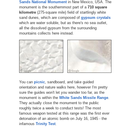
Sands National Monument
in New Mexico, USA. The
monument is the southernmost part of a
710 square
kilometre
(275-square mile) field of startlingly white
sand dunes, which are composed of
gypsum crystals
which are water soluble, but as there's no sea outlet,
all the dissolved gypsum from the surrounding
mountains collects here instead.
You can
picnic
, sandboard, and take guided
orientation and nature walks here, however I'm pretty
sure the guides won't let you wander too far, as the
monument is within the
White Sands Missile Range
.
They actually close the monument to the public
roughly twice a week to conduct tests! The most
famous weapon tested at this range was the first ever
detonation of an atomic bomb on July 16, 1945 - the
infamous
Trinity Test
.