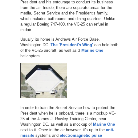
President and his entourage to conduct its business
from the air. Inside, there are separate areas for the
media, Secret Service and the President's family,
which includes bathrooms and dining quarters. Unlike
a regular Boeing 747-400, the VC-25 can refuel in
midair.
Usually its home is Andrews Air Force Base,
Washington DC.
The 'President's Wing'
can hold both
of the VC-25 aircraft, as well as 3
Marine One
helicopters.
In order to train the Secret Service how to protect the
President when he is onboard, there is a mockup VC-
25 at the James J. Rowley Training Center, near
Washington DC, as well as a mockup of
Marine One
next to it. Once in the air however, it's up to the
anti-
missile
systems and
electromagnetic pulse