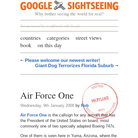
Google Sightseeing
Why bother seeing the world for real?
Not sponsored by or affiliated with Google
countries
categories
street views
book
on this day
Please welcome our newest writer!
Giant Dog Terrorizes Florida Suburb
Air Force One
Wednesday, 9th January 2008
by
Rob
Air Force One
is the callsign for any aircraft that has
the President of the United States on board, most
commonly one of two specially adapted Boeing 747s.
One of them is seen here in Yuma, Arizona, where the