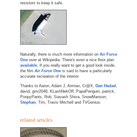
resistors to keep it safe.
Naturally, there is much more information on
Air Force
One
over at Wikipedia. There's even a nice floor plan
available.
If you really want to get a good look inside,
the film
Air Force One
is said to have a particularly
accurate recreation of the interior.
Thanks to Aaron, Adam J, Airman, Cr@X,
Dan Hadad
,
david, gmr2048, KLashNekOff, PapaPenguin, patrick,
PoopyPants, Rob, Siavash Shiva, SnowManson,
Stephan
, Tim, Travis Mitchell and TVGenius.
related articles