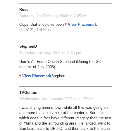
Russ
Saturday, 2nd February 2008 at 2:05 am
Oops, that should’ve been
View Placemark
(32.5121,-114.697)
StephenD
Thursday, 1st May 2008 at 11:20 pm
Here’s Air Force One in Scotland (During the G8
summit of July 2005):
View Placemark
Stephen.
TVGenius
Wednesday, 14th January 2009 at 11:27 pm
I was driving around town while all this was going on,
and more than likely he’s at the border in San Luis,
which does in fact have different imagery than the rest
of Yuma and the surrounding area. He landed, went to
San Luis, back to BP HQ, and then back to the plane.