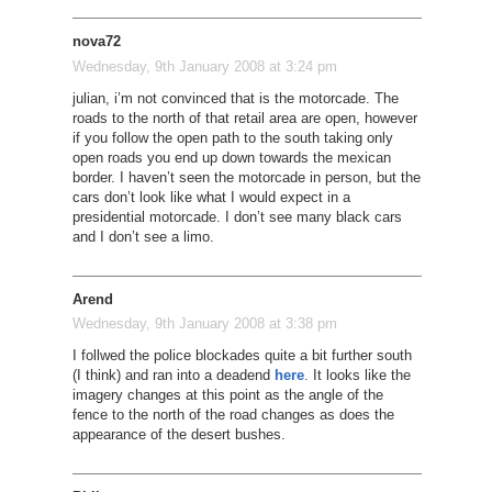
nova72
Wednesday, 9th January 2008 at 3:24 pm
julian, i’m not convinced that is the motorcade. The
roads to the north of that retail area are open, however
if you follow the open path to the south taking only
open roads you end up down towards the mexican
border. I haven’t seen the motorcade in person, but the
cars don’t look like what I would expect in a
presidential motorcade. I don’t see many black cars
and I don’t see a limo.
Arend
Wednesday, 9th January 2008 at 3:38 pm
I follwed the police blockades quite a bit further south
(I think) and ran into a deadend
here
. It looks like the
imagery changes at this point as the angle of the
fence to the north of the road changes as does the
appearance of the desert bushes.