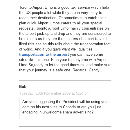
Toronto Airport Limo is a good taxi service which help
the US people a lot while they are in very hurry to
reach their destination..Or sometimes to catch their
plan quick.Airport Limos caters to all your special
requests.Toronto Airport Limo mainly concentrates on
the airport pick up and drop and they are considered to
be experts as they are the masters of airport travel.I
liked this site as this tells about the transportation fact
of world..And if you guys want well qualities
transportation to the airport
you can have some
sites like this one..Plan your trip anytime with Airport
Limo.So,ready to let the good times roll and make sure
that your journey is a safe one. Regards, Candy…..
Bob
Tuesday, 10th November 2009 at 5:24 pm
Are you suggesting the President will be using your
cars on his next visit to Canada or are you just
engaging in unwelcome spam advertising?