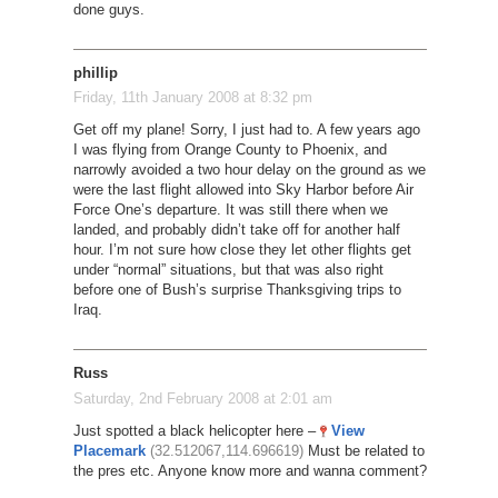
done guys.
phillip
Friday, 11th January 2008 at 8:32 pm
Get off my plane! Sorry, I just had to. A few years ago
I was flying from Orange County to Phoenix, and
narrowly avoided a two hour delay on the ground as we
were the last flight allowed into Sky Harbor before Air
Force One’s departure. It was still there when we
landed, and probably didn’t take off for another half
hour. I’m not sure how close they let other flights get
under “normal” situations, but that was also right
before one of Bush’s surprise Thanksgiving trips to
Iraq.
Russ
Saturday, 2nd February 2008 at 2:01 am
Just spotted a black helicopter here –
View
Placemark
(32.512067,114.696619)
Must be related to
the pres etc. Anyone know more and wanna comment?