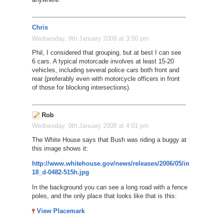
Chris
Wednesday, 9th January 2008 at 3:50 pm
Phil, I considered that grouping, but at best I can see
6 cars. A typical motorcade involves at least 15-20
vehicles, including several police cars both front and
rear (preferably even with motorcycle officers in front
of those for blocking intersections).
Rob
Wednesday, 9th January 2008 at 4:01 pm
The White House says that Bush was riding a buggy at the border
this image shows it:
http://www.whitehouse.gov/news/releases/2006/05/images/200
18_d-0482-515h.jpg
In the background you can see a long road with a fence and tall lig
poles, and the only place that looks like that is this:
View Placemark