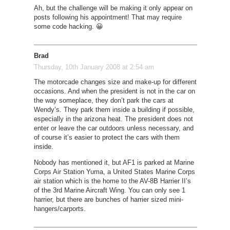
Ah, but the challenge will be making it only appear on
posts following his appointment! That may require
some code hacking. 😀
Brad
Thursday, 10th January 2008 at 2:54 am
The motorcade changes size and make-up for different
occasions. And when the president is not in the car on
the way someplace, they don’t park the cars at
Wendy’s. They park them inside a building if possible,
especially in the arizona heat. The president does not
enter or leave the car outdoors unless necessary, and
of course it’s easier to protect the cars with them
inside.
Nobody has mentioned it, but AF1 is parked at Marine
Corps Air Station Yuma, a United States Marine Corps
air station which is the home to the AV-8B Harrier II’s
of the 3rd Marine Aircraft Wing. You can only see 1
harrier, but there are bunches of harrier sized mini-
hangers/carports.