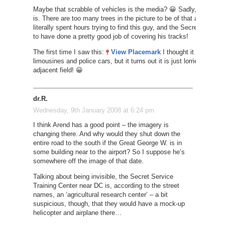
Maybe that scrabble of vehicles is the media? 😀 Sadly, I don’t thi
is. There are too many trees in the picture to be of that area. I qui
literally spent hours trying to find this guy, and the Secret Servic
to have done a pretty good job of covering his tracks!
The first time I saw this:
View Placemark
I thought it could be
limousines and police cars, but it turns out it is just lorries for the
adjacent field! 😀
dr.R.
Wednesday, 9th January 2008 at 6:24 pm
I think Arend has a good point – the imagery is
changing there. And why would they shut down the
entire road to the south if the Great George W. is in
some building near to the airport? So I suppose he’s
somewhere off the image of that date.
Talking about being invisible, the Secret Service
Training Center near DC is, according to the street
names, an ‘agricultural research center’ – a bit
suspicious, though, that they would have a mock-up
helicopter and airplane there…