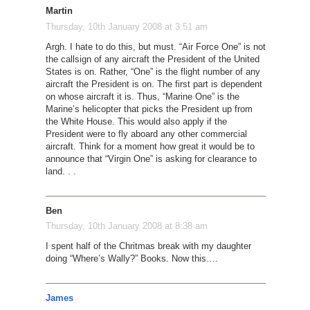
Martin
Thursday, 10th January 2008 at 3:51 am
Argh. I hate to do this, but must. “Air Force One” is not
the callsign of any aircraft the President of the United
States is on. Rather, “One” is the flight number of any
aircraft the President is on. The first part is dependent
on whose aircraft it is. Thus, “Marine One” is the
Marine’s helicopter that picks the President up from
the White House. This would also apply if the
President were to fly aboard any other commercial
aircraft. Think for a moment how great it would be to
announce that “Virgin One” is asking for clearance to
land. . .
Ben
Thursday, 10th January 2008 at 8:38 am
I spent half of the Chritmas break with my daughter
doing “Where’s Wally?” Books. Now this….
James