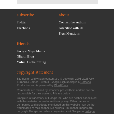
subscribe
about
Twitter
Contact the authors
Facebook
Advertise with Us
Press Mentions
friends
Google Maps Mania
GEarth Blog
Virtual Globetrotting
copyright statement
Site design and written content are © copyright 2005-2026 Alex
Turnbull & James Turnbull. Google Sightseeing is a
Rotacoo
Production and is powered by
WordPress
.
Comments are owned by whoever posted them and we are not
responsible for their content.
Privacy policy
.
Google is a trademark of Google Inc. who are neither associated
with this website nor endorse it in any way. Other names of
companies and products mentioned on this website may be the
trademarks of their respective owners. Thumbnail images are
copyright Google and other companies, visit Google for
full legal