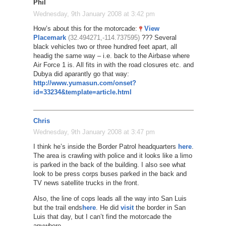
Phil
Wednesday, 9th January 2008 at 3:42 pm
How’s about this for the motorcade:
View
Placemark
(32.494271,-114.737595)
??? Several
black vehicles two or three hundred feet apart, all
headig the same way – i.e. back to the Airbase where
Air Force 1 is. All fits in with the road closures etc. and
Dubya did aparantly go that way:
http://www.yumasun.com/onset?
id=33234&template=article.html
Chris
Wednesday, 9th January 2008 at 3:47 pm
I think he’s inside the Border Patrol headquarters
here
.
The area is crawling with police and it looks like a limo
is parked in the back of the building. I also see what
look to be press corps buses parked in the back and
TV news satellite trucks in the front.
Also, the line of cops leads all the way into San Luis
but the trail ends
here
. He did
visit
the border in San
Luis that day, but I can’t find the motorcade the
anywhere.