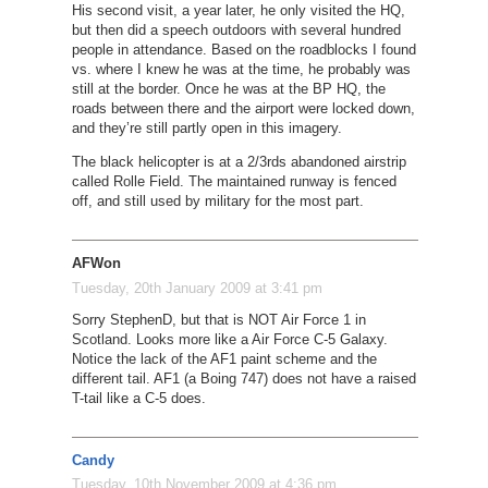
His second visit, a year later, he only visited the HQ,
but then did a speech outdoors with several hundred
people in attendance. Based on the roadblocks I found
vs. where I knew he was at the time, he probably was
still at the border. Once he was at the BP HQ, the
roads between there and the airport were locked down,
and they’re still partly open in this imagery.
The black helicopter is at a 2/3rds abandoned airstrip
called Rolle Field. The maintained runway is fenced
off, and still used by military for the most part.
AFWon
Tuesday, 20th January 2009 at 3:41 pm
Sorry StephenD, but that is NOT Air Force 1 in
Scotland. Looks more like a Air Force C-5 Galaxy.
Notice the lack of the AF1 paint scheme and the
different tail. AF1 (a Boing 747) does not have a raised
T-tail like a C-5 does.
Candy
Tuesday, 10th November 2009 at 4:36 pm