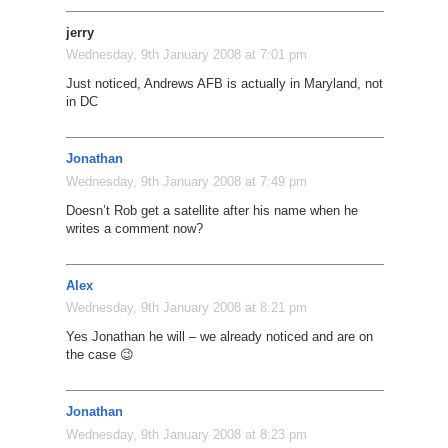
jerry
Wednesday, 9th January 2008 at 7:01 pm
Just noticed, Andrews AFB is actually in Maryland, not
in DC
Jonathan
Wednesday, 9th January 2008 at 7:49 pm
Doesn’t Rob get a satellite after his name when he
writes a comment now?
Alex
Wednesday, 9th January 2008 at 8:21 pm
Yes Jonathan he will – we already noticed and are on
the case 😉
Jonathan
Wednesday, 9th January 2008 at 8:23 pm