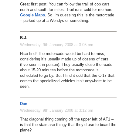
Great first post! You can follow the trail of cop cars
north and south for miles. Trail runs cold for me here:
Google Maps
. So I’m guessing this is the motorcade
– parked up at a Wendys or something.
B.J.
Wednesday, 9th January 2008 at 3:05 pm
Nice find! The motorcade would be hard to miss,
considering it’s usually made up of dozens of cars
(I’ve seen it in person). They usually close the roads
about 15-20 minutes before the motorcade is
scheduled to go by. But I find it odd that the C-17 that
carries the specialized vehicles isn’t anywhere to be
seen.
Dan
Wednesday, 9th January 2008 at 3:12 pm
That diagonal thing coming off the upper left of AF1 –
is that the staircase thingy that they’d use to board the
plane?