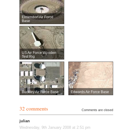
Elmendorf Air Force
Base
US Air Force Wooden
Test Rig
Buckley Air Force Base
Edwards Air Force Base
32 comments
Comments are closed
julian
Wednesday, 9th January 2008 at 2:51 pm