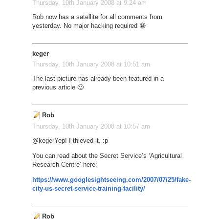
Thursday, 10th January 2008 at 9:24 am
Rob now has a satellite for all comments from
yesterday. No major hacking required 😀
keger
Thursday, 10th January 2008 at 10:51 am
The last picture has already been featured in a
previous article 🙂
Rob
Thursday, 10th January 2008 at 10:57 am
@keger
Yep! I thieved it. :p
You can read about the Secret Service’s ‘Agricultural
Research Centre’ here:
https://www.googlesightseeing.com/2007/07/25/fake-
city-us-secret-service-training-facility/
Rob