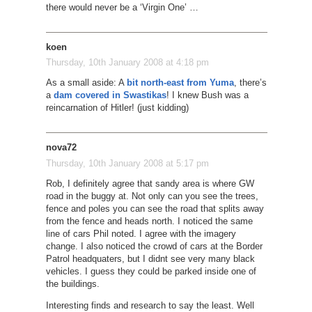
there would never be a ‘Virgin One’ …
koen
Thursday, 10th January 2008 at 4:18 pm
As a small aside: A
bit north-east from Yuma
, there’s
a
dam covered in Swastikas
! I knew Bush was a
reincarnation of Hitler! (just kidding)
nova72
Thursday, 10th January 2008 at 5:17 pm
Rob, I definitely agree that sandy area is where GW
road in the buggy at. Not only can you see the trees,
fence and poles you can see the road that splits away
from the fence and heads north. I noticed the same
line of cars Phil noted. I agree with the imagery
change. I also noticed the crowd of cars at the Border
Patrol headquaters, but I didnt see very many black
vehicles. I guess they could be parked inside one of
the buildings.
Interesting finds and research to say the least. Well