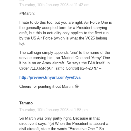
Thursday, 10th January 2008 at 11:42 am
@Martin:
I hate to do this too, but you are right. Air Force One is
the generally accepted term for a President carrying
craft, but this in actuality only applies to the fleet run
by the US Air Force (which is what the VC25 belong
to).
The call-sign simply appends ‘one’ to the name of the
service carrying him, so ‘Marine’ One and ‘Army’ One
if he is on an Army aircraft. So says the FAA itself, in
Order 7110.65R (Air Traffic Control) §2-4-20 ¶7 –
http://preview.tinyurl.com/ywd56a
Cheers for pointing it out Martin. 😀
Tammo
Thursday, 10th January 2008 at 1:58 pm
So Martin was only partly right. Because in that
directive it says: ‘(b) When the President is aboard a
civil aircraft, state the words “Executive One.”‘ So