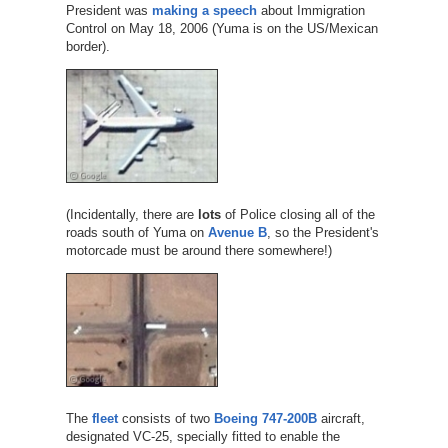
President was
making a speech
about Immigration
Control on May 18, 2006 (Yuma is on the US/Mexican
border).
(Incidentally, there are
lots
of Police closing all of the
roads south of Yuma on
Avenue B
, so the President's
motorcade must be around there somewhere!)
The
fleet
consists of two
Boeing 747-200B
aircraft,
designated VC-25, specially fitted to enable the