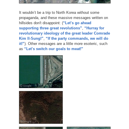
It wouldn’t be a trip to North Korea without some
propaganda, and these massive messages written on
hillsides don't disappoint: (
“Let’s go ahead
supporting three great revolutions”
,
“Hurray for
revolutionary ideology of the great leader Comrade
Kim Il-Sung!”
,
“If the party commands, we will do
it!”
). Other messages are a little more esoteric, such
as
“Let’s switch our goals to meat!”