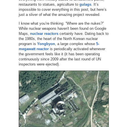
restaurants to statues, agriculture to
gulags
. It’s
impossible to cover everything in this post, but here’s
just a sliver of what the amazing project revealed.
I know what you’re thinking: “Where are the nukes?”
While nuclear weapons haven't been found on Google
Maps,
nuclear reactors
certainly have. Dating back to
the 1980s, the heart of the North Korean nuclear
program is
Yongbyon
, a large complex whose
5-
megawatt reactor
is periodically activated whenever
the government feels like it (it has been operating
continuously since 2009 after the last round of UN
inspectors were ejected).