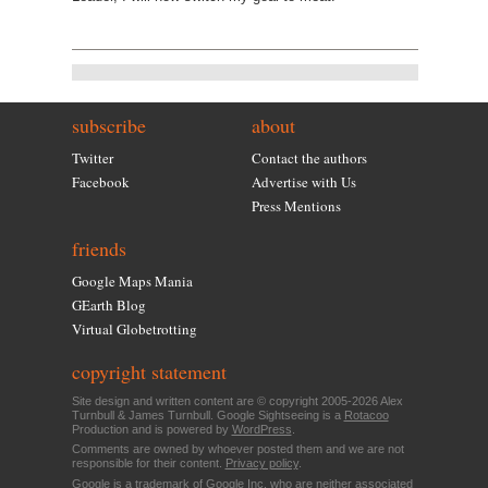
subscribe
about
Twitter
Contact the authors
Facebook
Advertise with Us
Press Mentions
friends
Google Maps Mania
GEarth Blog
Virtual Globetrotting
copyright statement
Site design and written content are © copyright 2005-2026 Alex
Turnbull & James Turnbull. Google Sightseeing is a
Rotacoo
Production and is powered by
WordPress
.
Comments are owned by whoever posted them and we are not
responsible for their content.
Privacy policy
.
Google is a trademark of Google Inc. who are neither associated