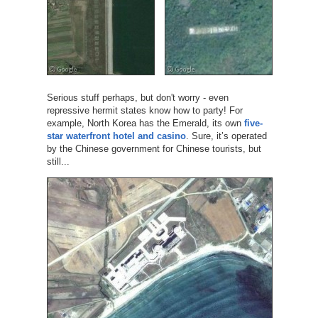
Serious stuff perhaps, but don't worry - even
repressive hermit states know how to party! For
example, North Korea has the Emerald, its own
five-
star waterfront hotel and casino
. Sure, it’s operated
by the Chinese government for Chinese tourists, but
still...