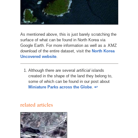
As mentioned above, this is just barely scratching the
surface of what can be found in North Korea via
Google Earth. For more information as well as a .KMZ
download of the entire dataset, visit the
North Korea
Uncovered website
.
Although there are several
artificial
islands
created in the shape of the land they belong to,
some of which can be found in our post about
Miniature Parks across the Globe
.
↩︎
related articles