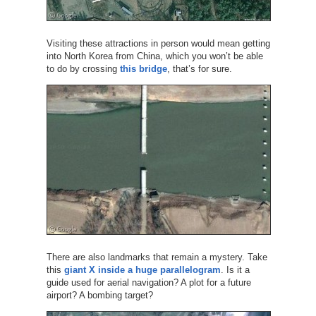
Visiting these attractions in person would mean getting
into North Korea from China, which you won’t be able
to do by crossing
this bridge
, that’s for sure.
There are also landmarks that remain a mystery. Take
this
giant X inside a huge parallelogram
. Is it a
guide used for aerial navigation? A plot for a future
airport? A bombing target?