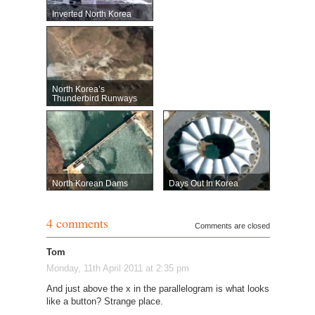
Inverted North Korea
North Korea’s
Thunderbird Runways
North Korean Dams
Days Out In Korea
4 comments
Comments are closed
Tom
Monday, 11th April 2011 at 2:35 pm
And just above the x in the parallelogram is what looks
like a button? Strange place.