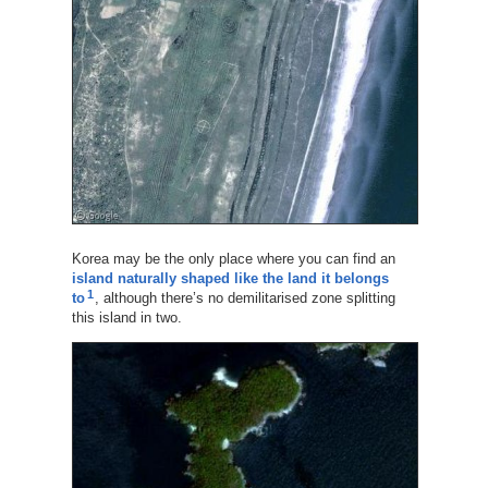
Korea may be the only place where you can find an
island naturally shaped like the land it belongs
1
to
, although there’s no demilitarised zone splitting
this island in two.