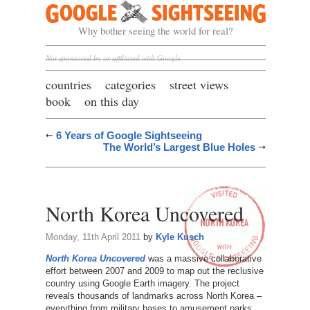
Google Sightseeing
Why bother seeing the world for real?
Not sponsored by or affiliated with Google
countries
categories
street views
book
on this day
6 Years of Google Sightseeing
The World’s Largest Blue Holes
North Korea Uncovered
Monday, 11th April 2011
by
Kyle Kusch
North Korea Uncovered
was a massive collaborative
effort between 2007 and 2009 to map out the reclusive
country using Google Earth imagery. The project
reveals thousands of landmarks across North Korea –
everything from military bases to amusement parks,