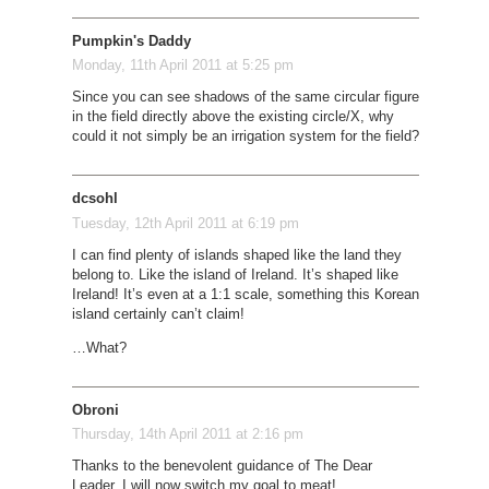
Pumpkin's Daddy
Monday, 11th April 2011 at 5:25 pm
Since you can see shadows of the same circular figure
in the field directly above the existing circle/X, why
could it not simply be an irrigation system for the field?
dcsohl
Tuesday, 12th April 2011 at 6:19 pm
I can find plenty of islands shaped like the land they
belong to. Like the island of Ireland. It’s shaped like
Ireland! It’s even at a 1:1 scale, something this Korean
island certainly can’t claim!
…
What?
Obroni
Thursday, 14th April 2011 at 2:16 pm
Thanks to the benevolent guidance of The Dear
Leader, I will now switch my goal to meat!