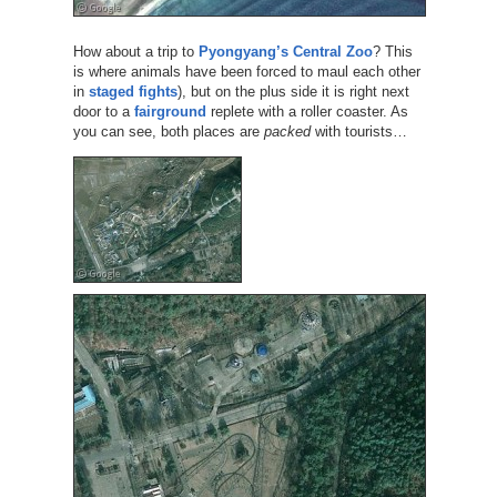
How about a trip to
Pyongyang’s Central Zoo
? This
is where animals have been forced to maul each other
in
staged fights
), but on the plus side it is right next
door to a
fairground
replete with a roller coaster. As
you can see, both places are
packed
with tourists…