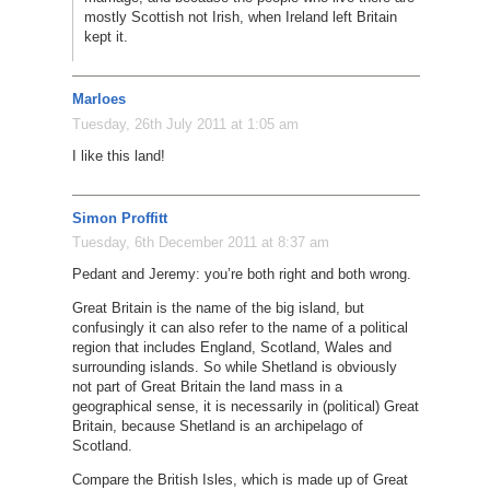
mostly Scottish not Irish, when Ireland left Britain
kept it.
Marloes
Tuesday, 26th July 2011 at 1:05 am
I like this land!
Simon Proffitt
Tuesday, 6th December 2011 at 8:37 am
Pedant and Jeremy: you’re both right and both wrong.
Great Britain is the name of the big island, but
confusingly it can also refer to the name of a political
region that includes England, Scotland, Wales and
surrounding islands. So while Shetland is obviously
not part of Great Britain the land mass in a
geographical sense, it is necessarily in (political) Great
Britain, because Shetland is an archipelago of
Scotland.
Compare the British Isles, which is made up of Great