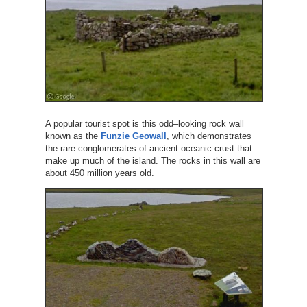
A popular tourist spot is this odd–looking rock wall
known as the
Funzie Geowall
, which demonstrates
the rare conglomerates of ancient oceanic crust that
make up much of the island. The rocks in this wall are
about 450 million years old.