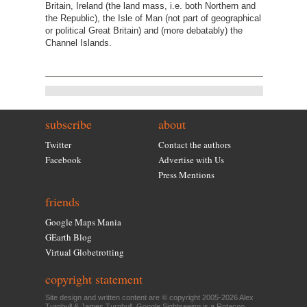
Britain, Ireland (the land mass, i.e. both Northern and
the Republic), the Isle of Man (not part of geographical
or political Great Britain) and (more debatably) the
Channel Islands.
subscribe
about
Twitter
Contact the authors
Facebook
Advertise with Us
Press Mentions
friends
Google Maps Mania
GEarth Blog
Virtual Globetrotting
copyright statement
Site design and written content are © copyright 2005-2026 Alex
Turnbull & James Turnbull. Google Sightseeing is a
Rotacoo