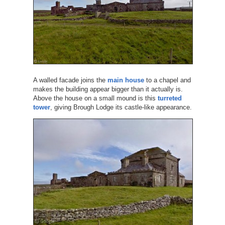
A walled facade joins the
main house
to a chapel and
makes the building appear bigger than it actually is.
Above the house on a small mound is this
turreted
tower
, giving Brough Lodge its castle-like appearance.