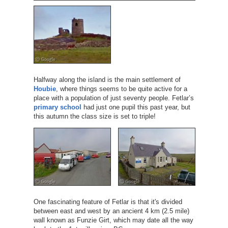
Halfway along the island is the main settlement of
Houbie
, where things seems to be quite active for a
place with a population of just seventy people. Fetlar’s
primary school
had just one pupil this past year, but
this autumn the class size is set to triple!
One fascinating feature of Fetlar is that it's divided
between east and west by an ancient 4 km (2.5 mile)
wall known as Funzie Girt, which may date all the way