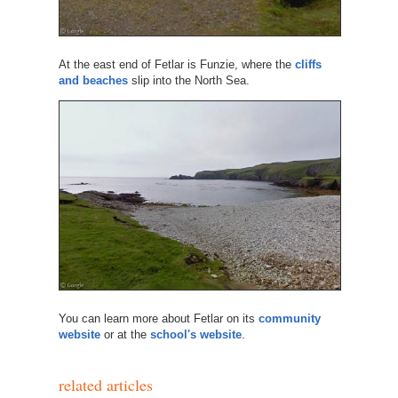
At the east end of Fetlar is Funzie, where the
cliffs
and beaches
slip into the North Sea.
You can learn more about Fetlar on its
community
website
or at the
school's website
.
related articles