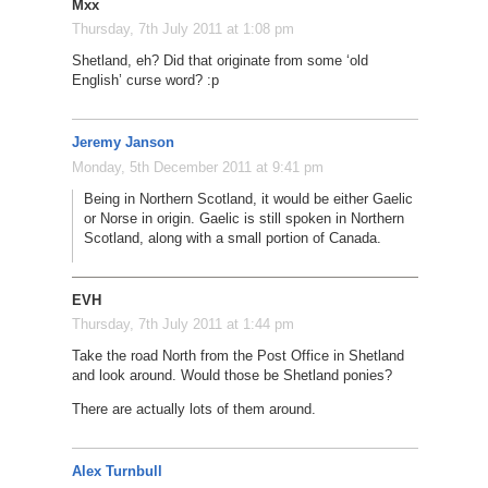
Mxx
Thursday, 7th July 2011 at 1:08 pm
Shetland, eh? Did that originate from some ‘old
English’ curse word? :p
Jeremy Janson
Monday, 5th December 2011 at 9:41 pm
Being in Northern Scotland, it would be either Gaelic
or Norse in origin. Gaelic is still spoken in Northern
Scotland, along with a small portion of Canada.
EVH
Thursday, 7th July 2011 at 1:44 pm
Take the road North from the Post Office in Shetland
and look around. Would those be Shetland ponies?
There are actually lots of them around.
Alex Turnbull