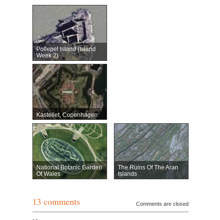
Pollepel Island (Island
Week 2)
Kastellet, Copenhagen
National Botanic Garden
The Ruins Of The Aran
Of Wales
Islands
13 comments
Comments are closed