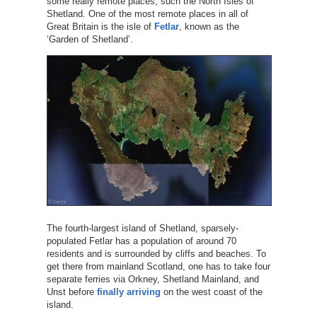
some really remote places, such the North Isles of
Shetland. One of the most remote places in all of
Great Britain is the isle of
Fetlar
, known as the
‘Garden of Shetland’.
The fourth-largest island of Shetland, sparsely-
populated Fetlar has a population of around 70
residents and is surrounded by cliffs and beaches. To
get there from mainland Scotland, one has to take four
separate ferries via Orkney, Shetland Mainland, and
Unst before
finally arriving
on the west coast of the
island.