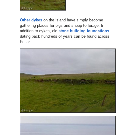
Other dykes
on the island have simply become
gathering places for pigs and sheep to forage. In
addition to dykes, old
stone building foundations
dating back hundreds of years can be found across
Fetlar.