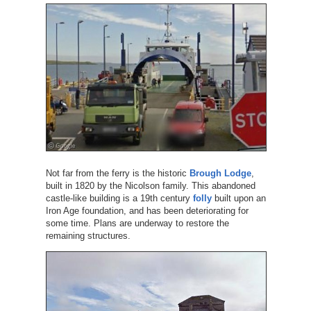
Not far from the ferry is the historic
Brough Lodge
,
built in 1820 by the Nicolson family. This abandoned
castle-like building is a 19th century
folly
built upon an
Iron Age foundation, and has been deteriorating for
some time. Plans are underway to restore the
remaining structures.