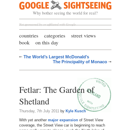
Google Sightseeing
Why bother seeing the world for real?
Not sponsored by or affiliated with Google
countries
categories
street views
book
on this day
The World’s Largest McDonald’s
The Principality of Monaco
Fetlar: The Garden of
Shetland
Thursday, 7th July 2011
by
Kyle Kusch
With yet another
major expansion
of Street View
coverage, the Street View car is beginning to reach