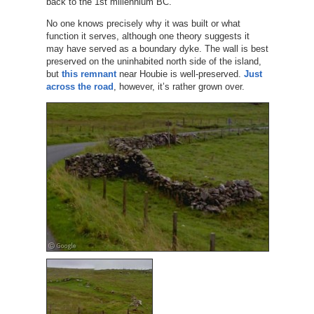
back to the 1st millennium BC.
No one knows precisely why it was built or what
function it serves, although one theory suggests it
may have served as a boundary dyke. The wall is best
preserved on the uninhabited north side of the island,
but
this remnant
near Houbie is well-preserved.
Just
across the road
, however, it’s rather grown over.