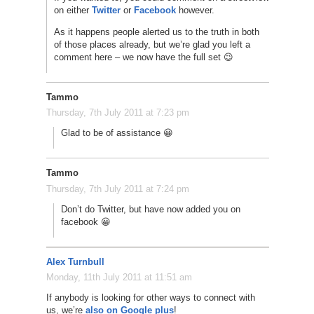
on either
Twitter
or
Facebook
however.
As it happens people alerted us to the truth in both
of those places already, but we’re glad you left a
comment here – we now have the full set 😉
Tammo
Thursday, 7th July 2011 at 7:23 pm
Glad to be of assistance 😀
Tammo
Thursday, 7th July 2011 at 7:24 pm
Don’t do Twitter, but have now added you on
facebook 😀
Alex Turnbull
Monday, 11th July 2011 at 11:51 am
If anybody is looking for other ways to connect with
us, we’re
also on Google plus
!