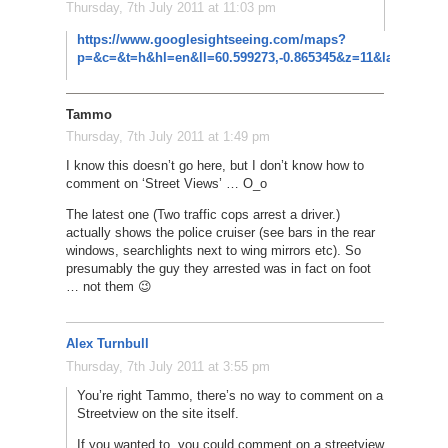
Thursday, 7th July 2011 at 11:03 pm
Yes! Thos
https://www.googlesightseeing.com/maps?
p=&c=&t=h&hl=en&ll=60.599273,-0.865345&z=11&layer=c&cb
Tammo
Thursday, 7th July 2011 at 1:49 pm
I know this doesn’t go here, but I don’t know how to
comment on ‘Street Views’ … O_o
The latest one (Two traffic cops arrest a driver.)
actually shows the police cruiser (see bars in the rear
windows, searchlights next to wing mirrors etc). So
presumably the guy they arrested was in fact on foot
… not them 😉
Alex Turnbull
Thursday, 7th July 2011 at 3:55 pm
You’re right Tammo, there’s no way to comment on a
Streetview on the site itself.
If you wanted to, you could comment on a streetview