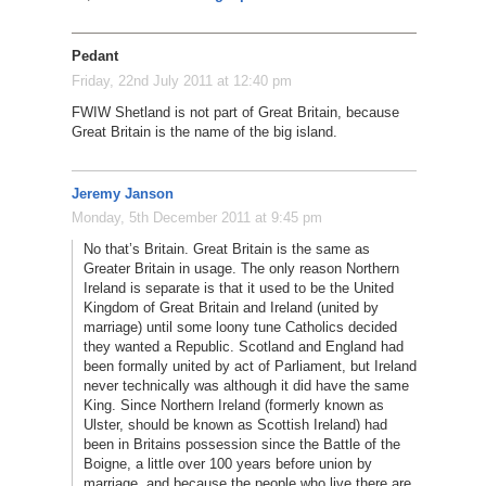
Pedant
Friday, 22nd July 2011 at 12:40 pm
FWIW Shetland is not part of Great Britain, because
Great Britain is the name of the big island.
Jeremy Janson
Monday, 5th December 2011 at 9:45 pm
No that’s Britain. Great Britain is the same as
Greater Britain in usage. The only reason Northern
Ireland is separate is that it used to be the United
Kingdom of Great Britain and Ireland (united by
marriage) until some loony tune Catholics decided
they wanted a Republic. Scotland and England had
been formally united by act of Parliament, but Ireland
never technically was although it did have the same
King. Since Northern Ireland (formerly known as
Ulster, should be known as Scottish Ireland) had
been in Britains possession since the Battle of the
Boigne, a little over 100 years before union by
marriage, and because the people who live there are