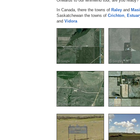
Onwards to our whirlwind tour, are you ready? 
In Canada, there the towns of
Raley
and
Masi
Saskatchewan the towns of
Crichton
,
Estuar
and
Vidora