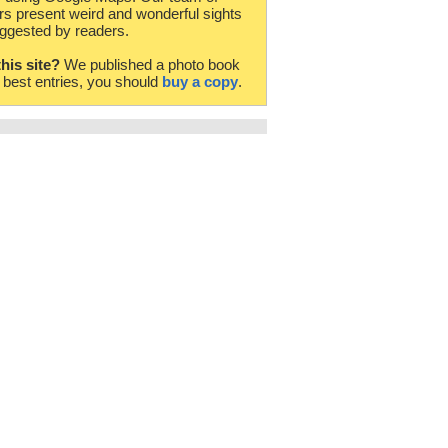
rs present weird and wonderful sights
ggested by readers.
this site?
We published a photo book
e best entries, you should
buy a copy
.