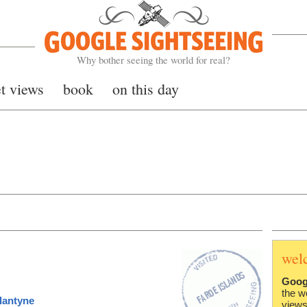
Google Sightseeing
Why bother seeing the world for real?
et views
book
on this day
wel
Goog
the w
lantyne
views