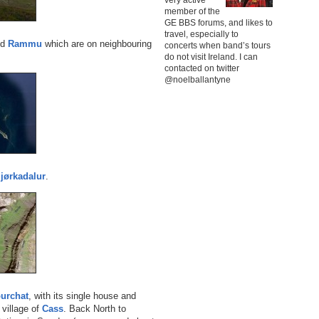
member of the
GE BBS forums, and likes to
travel, especially to
nd
Rammu
which are on neighbouring
concerts when band’s tours
do not visit Ireland. I can
contacted on twitter
@noelballantyne
jørkadalur
.
urchat
, with its single house and
village of
Cass
. Back North to