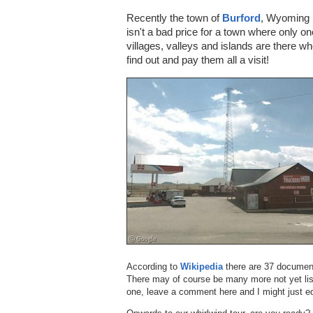
Recently the town of
Burford
, Wyoming 
isn't a bad price for a town where only o
villages, valleys and islands are there w
find out and pay them all a visit!
According to
Wikipedia
there are 37 document
There may of course be many more not yet lis
one, leave a comment here and I might just ed