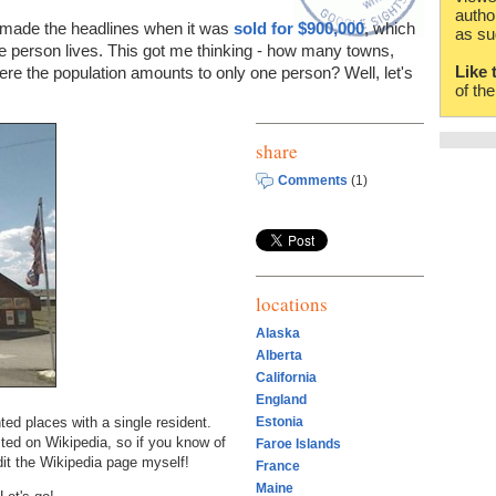
autho
made the headlines when it was
sold for $900,000
, which
as su
ne person lives. This got me thinking - how many towns,
Like 
here the population amounts to only one person? Well, let's
of th
share
Comments
(1)
locations
Alaska
Alberta
California
England
ed places with a single resident.
Estonia
ted on Wikipedia, so if you know of
Faroe Islands
it the Wikipedia page myself!
France
Maine