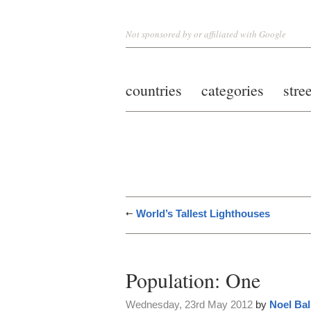
Not sponsored by or affiliated with Google
countries
categories
stre
World’s Tallest Lighthouses
Population: One
Wednesday, 23rd May 2012
by
Noel Bal