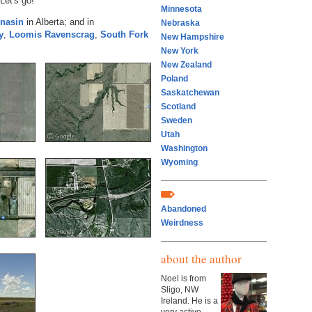
Let's go!
Minnesota
nasin
in Alberta; and in
Nebraska
y
,
Loomis
Ravenscrag
,
South Fork
New Hampshire
New York
New Zealand
Poland
Saskatchewan
Scotland
Sweden
Utah
Washington
Wyoming
Abandoned
Weirdness
about the author
Noel is from
Sligo, NW
Ireland. He is a
very active