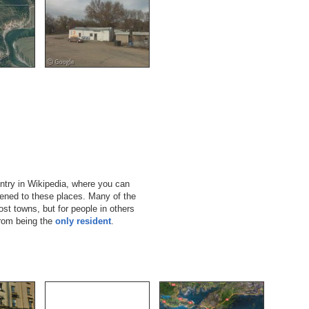
ntry in Wikipedia, where you can
pened to these places. Many of the
st towns, but for people in others
from being the
only resident
.