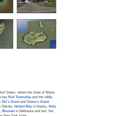
nited States, where the state of Maine
a has
Kiel Township
and the oddly
as
Dix's Grant
and
Green's Grant
.
h Dakota,
Hobart Bay
in Alaska,
Holy
e,
Monowi
in Nebraska and last, but
in New York state.