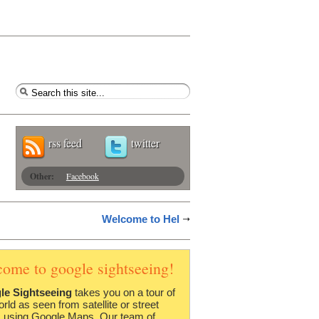
rss feed
twitter
Other:
Facebook
Welcome to Hel
come to google sightseeing!
le Sightseeing
takes you on a tour of
orld as seen from satellite or street
 using Google Maps. Our team of