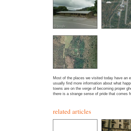
Most of the places we visited today have an e
usually find more information about what hap
towns are on the verge of becoming proper gho
there is a strange sense of pride that comes 
related articles