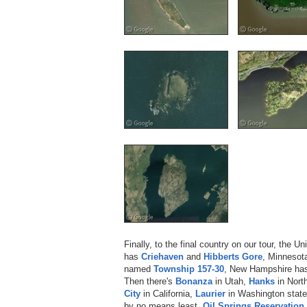
Finally, to the final country on our tour, the U
has
Criehaven
and
Hibberts Gore
, Minnesot
named
Township 157-30
, New Hampshire h
Then there's
Bonanza
in Utah,
Hanks
in Nort
City
in California,
Laurier
in Washington stat
by no means least,
Oil Springs Reservation