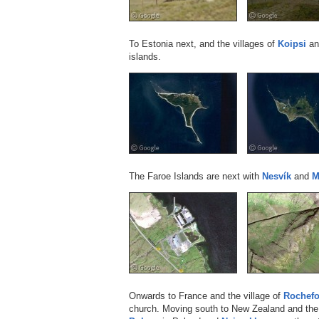
To Estonia next, and the villages of
Koipsi
a
islands.
The Faroe Islands are next with
Nesvík
and
M
Onwards to France and the village of
Rochefo
church. Moving south to New Zealand and the 