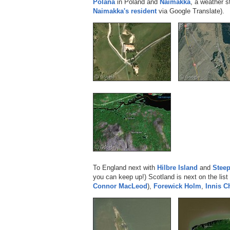
Polana
in Poland and
Naimakka
, a weather s
Naimakka's resident
via Google Translate).
To England next with
Hilbre Island
and
Stee
you can keep up!) Scotland is next on the list
Connor MacLeod
),
Forewick Holm
,
Innis 