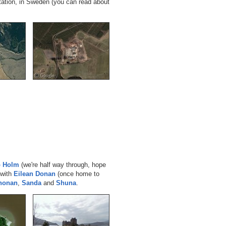
tation, in Sweden (you can read about
p Holm
(we're half way through, hope
 with
Eilean Donan
(once home to
Chonan
,
Sanda
and
Shuna
.