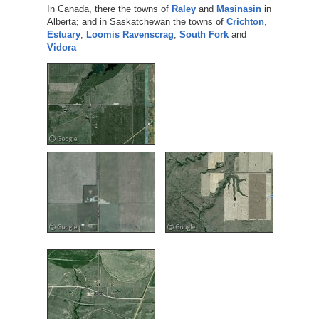
In Canada, there the towns of
Raley
and
Masinasin
in
Alberta; and in Saskatchewan the towns of
Crichton
,
Estuary
,
Loomis
Ravenscrag
,
South Fork
and
Vidora