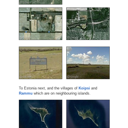
To Estonia next, and the villages of
Koipsi
and
Rammu
which are on neighbouring islands.