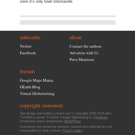
zerin it’s only town tolsmaville.
subscribe
about
Twitter
Contact the authors
Facebook
Advertise with Us
Press Mentions
friends
Google Maps Mania
GEarth Blog
Virtual Globetrotting
copyright statement
Site design and written content are © copyright 2005-2026 Alex
Turnbull & James Turnbull. Google Sightseeing is a
Rotacoo
Production and is powered by
WordPress
.
Comments are owned by whoever posted them and we are not
responsible for their content.
Privacy policy
.