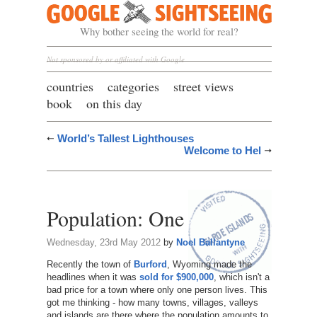
Google Sightseeing
Why bother seeing the world for real?
Not sponsored by or affiliated with Google
countries
categories
street views
book
on this day
World’s Tallest Lighthouses
Welcome to Hel
Population: One
Wednesday, 23rd May 2012
by
Noel Ballantyne
Recently the town of
Burford
, Wyoming made the
headlines when it was
sold for $900,000
, which isn't a
bad price for a town where only one person lives. This
got me thinking - how many towns, villages, valleys
and islands are there where the population amounts to