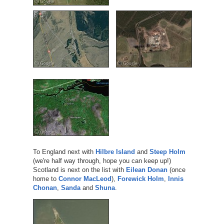
To England next with
Hilbre Island
and
Steep Holm
(we're half way through, hope you can keep up!)
Scotland is next on the list with
Eilean Donan
(once
home to
Connor MacLeod
),
Forewick Holm
,
Innis
Chonan
,
Sanda
and
Shuna
.