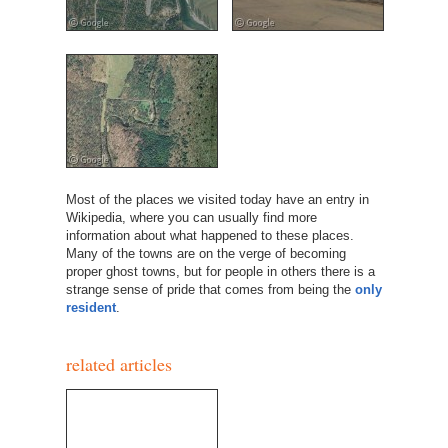
Most of the places we visited today have an entry in
Wikipedia, where you can usually find more
information about what happened to these places.
Many of the towns are on the verge of becoming
proper ghost towns, but for people in others there is a
strange sense of pride that comes from being the
only
resident
.
related articles