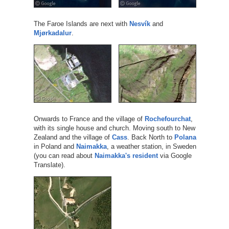
The Faroe Islands are next with
Nesvík
and
Mjørkadalur
.
Onwards to France and the village of
Rochefourchat
,
with its single house and church. Moving south to New
Zealand and the village of
Cass
. Back North to
Polana
in Poland and
Naimakka
, a weather station, in Sweden
(you can read about
Naimakka's resident
via Google
Translate).