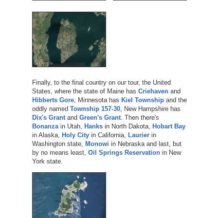
Finally, to the final country on our tour, the United
States, where the state of Maine has
Criehaven
and
Hibberts Gore
, Minnesota has
Kiel Township
and the
oddly named
Township 157-30
, New Hampshire has
Dix's Grant
and
Green's Grant
. Then there's
Bonanza
in Utah,
Hanks
in North Dakota,
Hobart Bay
in Alaska,
Holy City
in California,
Laurier
in
Washington state,
Monowi
in Nebraska and last, but
by no means least,
Oil Springs Reservation
in New
York state.