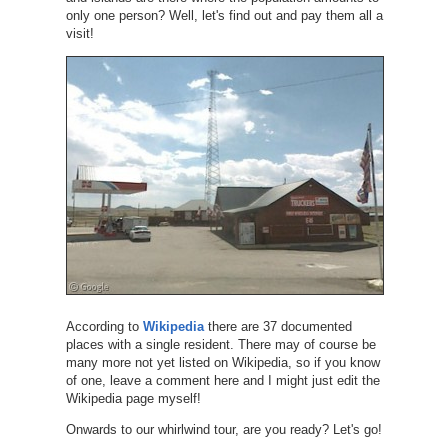
only one person? Well, let's find out and pay them all a
visit!
According to
Wikipedia
there are 37 documented
places with a single resident. There may of course be
many more not yet listed on Wikipedia, so if you know
of one, leave a comment here and I might just edit the
Wikipedia page myself!
Onwards to our whirlwind tour, are you ready? Let's go!