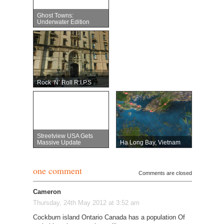
Ghost Towns:
Underwater Edition
Rock ‘n’ Roll R.I.P.s
Streetview USA Gets
Massive Update
Hạ Long Bay, Vietnam
one comment
Comments are closed
Cameron
Thursday, 24th May 2012 at 3:52 am
Cockburn island Ontario Canada has a population Of