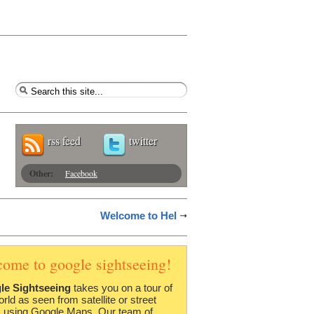
rss feed
twitter
Other:
Facebook
Welcome to Hel
come to google sightseeing!
le Sightseeing
takes you on a tour of
orld as seen from satellite or street
 using Google Maps. Our team of