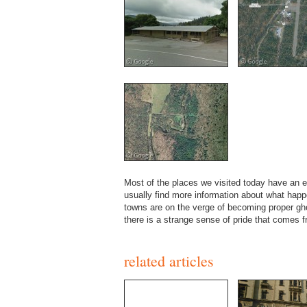
Most of the places we visited today have an e
usually find more information about what hap
towns are on the verge of becoming proper gho
there is a strange sense of pride that comes 
related articles