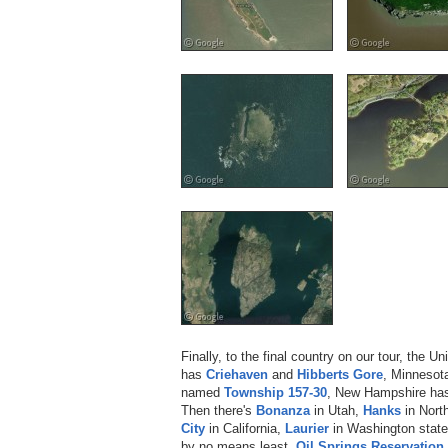
Finally, to the final country on our tour, the U
has
Criehaven
and
Hibberts Gore
, Minnesot
named
Township 157-30
, New Hampshire h
Then there's
Bonanza
in Utah,
Hanks
in Nort
City
in California,
Laurier
in Washington stat
by no means least,
Oil Springs Reservation