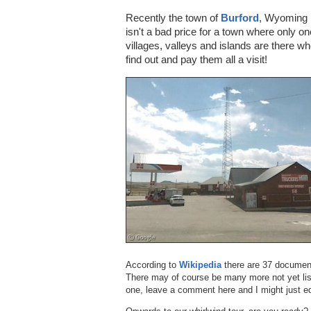
Recently the town of
Burford
, Wyoming 
isn't a bad price for a town where only o
villages, valleys and islands are there w
find out and pay them all a visit!
According to
Wikipedia
there are 37 document
There may of course be many more not yet lis
one, leave a comment here and I might just ed