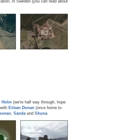
tation, in Sweden (you can read about
p Holm
(we're half way through, hope
 with
Eilean Donan
(once home to
Chonan
,
Sanda
and
Shuna
.