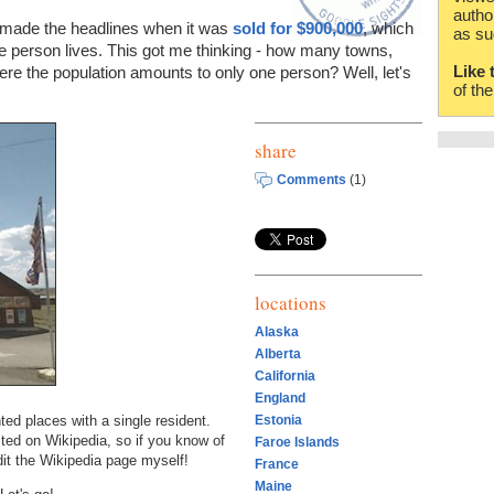
autho
made the headlines when it was
sold for $900,000
, which
as su
ne person lives. This got me thinking - how many towns,
Like 
here the population amounts to only one person? Well, let's
of th
share
Comments
(1)
locations
Alaska
Alberta
California
England
ed places with a single resident.
Estonia
ted on Wikipedia, so if you know of
Faroe Islands
it the Wikipedia page myself!
France
Maine