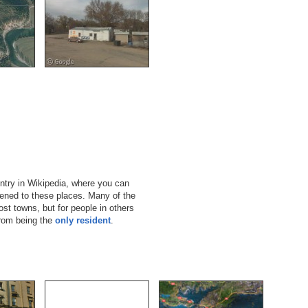
ntry in Wikipedia, where you can
pened to these places. Many of the
st towns, but for people in others
from being the
only resident
.