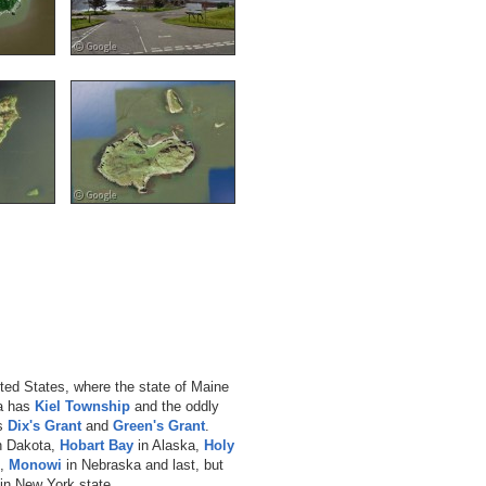
nited States, where the state of Maine
a has
Kiel Township
and the oddly
as
Dix's Grant
and
Green's Grant
.
h Dakota,
Hobart Bay
in Alaska,
Holy
e,
Monowi
in Nebraska and last, but
in New York state.