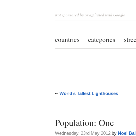
Not sponsored by or affiliated with Google
countries
categories
stre
World’s Tallest Lighthouses
Population: One
Wednesday, 23rd May 2012
by
Noel Bal