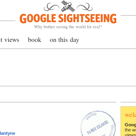
Google Sightseeing
Why bother seeing the world for real?
et views
book
on this day
wel
Goog
the w
lantyne
views