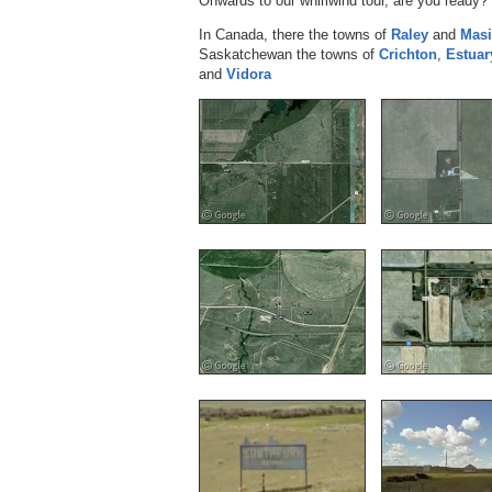
Onwards to our whirlwind tour, are you ready? 
In Canada, there the towns of
Raley
and
Masi
Saskatchewan the towns of
Crichton
,
Estuar
and
Vidora