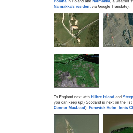
Polana
in Poland and
Naimakka
, a weather s
Naimakka's resident
via Google Translate).
To England next with
Hilbre Island
and
Stee
you can keep up!) Scotland is next on the list
Connor MacLeod
),
Forewick Holm
,
Innis 