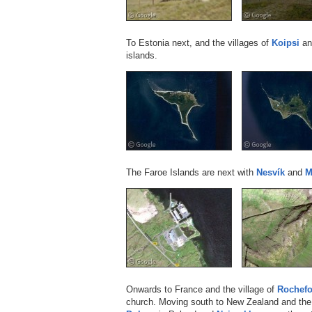
To Estonia next, and the villages of
Koipsi
a
islands.
The Faroe Islands are next with
Nesvík
and
M
Onwards to France and the village of
Rochefo
church. Moving south to New Zealand and the 