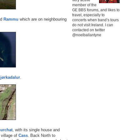
member of the
GE BBS forums, and likes to
travel, especially to
nd
Rammu
which are on neighbouring
concerts when band’s tours
do not visit Ireland. I can
contacted on twitter
@noelballantyne
jørkadalur
.
urchat
, with its single house and
village of
Cass
. Back North to