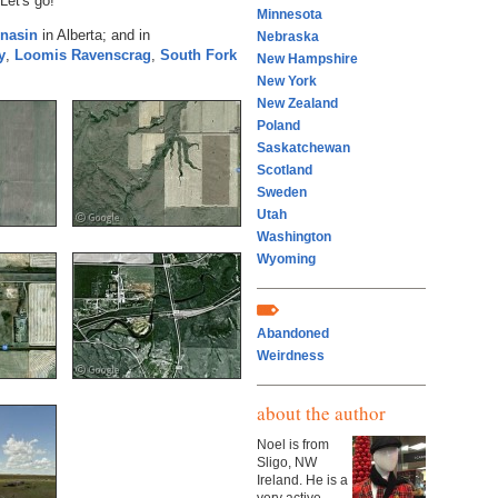
Let's go!
Minnesota
nasin
in Alberta; and in
Nebraska
y
,
Loomis
Ravenscrag
,
South Fork
New Hampshire
New York
New Zealand
Poland
Saskatchewan
Scotland
Sweden
Utah
Washington
Wyoming
Abandoned
Weirdness
about the author
Noel is from
Sligo, NW
Ireland. He is a
very active