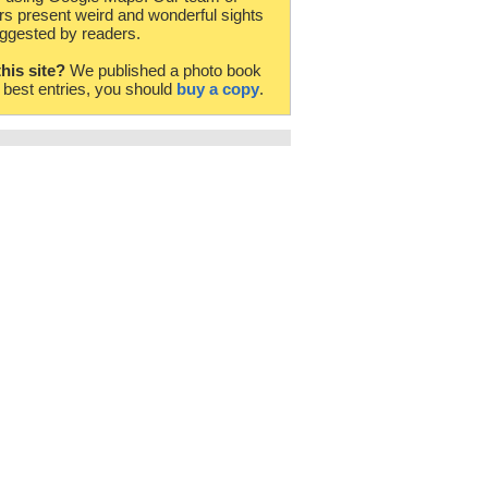
rs present weird and wonderful sights
ggested by readers.
this site?
We published a photo book
e best entries, you should
buy a copy
.