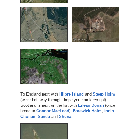
To England next with
Hilbre Island
and
Steep Holm
(we're half way through, hope you can keep up!)
Scotland is next on the list with
Eilean Donan
(once
home to
Connor MacLeod
),
Forewick Holm
,
Innis
Chonan
,
Sanda
and
Shuna
.