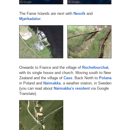
The Faroe Islands are next with
Nesvík
and
Mjørkadalur
.
Onwards to France and the village of
Rochefourchat
,
with its single house and church. Moving south to New
Zealand and the village of
Cass
. Back North to
Polana
in Poland and
Naimakka
, a weather station, in Sweden
(you can read about
Naimakka's resident
via Google
Translate).