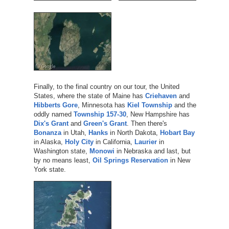
Finally, to the final country on our tour, the United
States, where the state of Maine has
Criehaven
and
Hibberts Gore
, Minnesota has
Kiel Township
and the
oddly named
Township 157-30
, New Hampshire has
Dix's Grant
and
Green's Grant
. Then there's
Bonanza
in Utah,
Hanks
in North Dakota,
Hobart Bay
in Alaska,
Holy City
in California,
Laurier
in
Washington state,
Monowi
in Nebraska and last, but
by no means least,
Oil Springs Reservation
in New
York state.