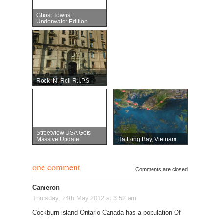
Ghost Towns:
Underwater Edition
Rock ‘n’ Roll R.I.P.s
Streetview USA Gets
Massive Update
Hạ Long Bay, Vietnam
one comment
Comments are closed
Cameron
Thursday, 24th May 2012 at 3:52 am
Cockburn island Ontario Canada has a population Of