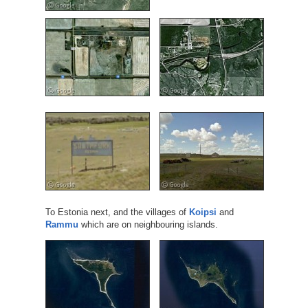
To Estonia next, and the villages of
Koipsi
and
Rammu
which are on neighbouring islands.