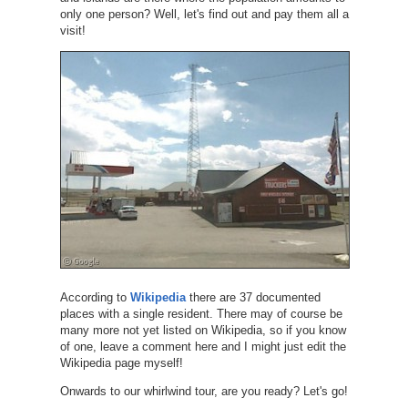
only one person? Well, let's find out and pay them all a
visit!
According to
Wikipedia
there are 37 documented
places with a single resident. There may of course be
many more not yet listed on Wikipedia, so if you know
of one, leave a comment here and I might just edit the
Wikipedia page myself!
Onwards to our whirlwind tour, are you ready? Let's go!