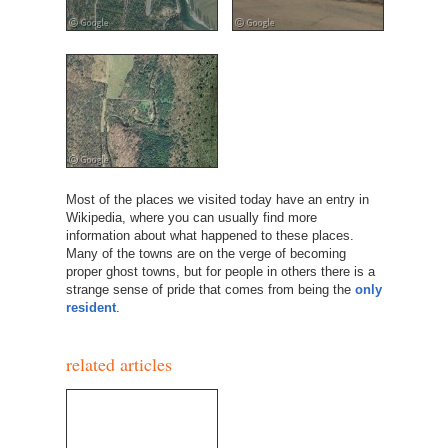
Most of the places we visited today have an entry in
Wikipedia, where you can usually find more
information about what happened to these places.
Many of the towns are on the verge of becoming
proper ghost towns, but for people in others there is a
strange sense of pride that comes from being the
only
resident
.
related articles