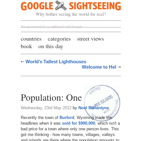
Google Sightseeing
Why bother seeing the world for real?
Not sponsored by or affiliated with Google
countries
categories
street views
book
on this day
World’s Tallest Lighthouses
Welcome to Hel
Population: One
Wednesday, 23rd May 2012
by
Noel Ballantyne
Recently the town of
Burford
, Wyoming made the
headlines when it was
sold for $900,000
, which isn't a
bad price for a town where only one person lives. This
got me thinking - how many towns, villages, valleys
and islands are there where the population amounts to