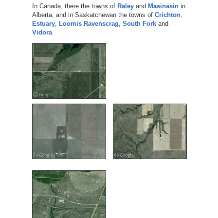
In Canada, there the towns of
Raley
and
Masinasin
in
Alberta; and in Saskatchewan the towns of
Crichton
,
Estuary
,
Loomis
Ravenscrag
,
South Fork
and
Vidora