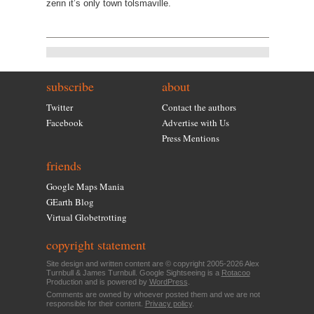
zerin it’s only town tolsmaville.
subscribe
about
Twitter
Contact the authors
Facebook
Advertise with Us
Press Mentions
friends
Google Maps Mania
GEarth Blog
Virtual Globetrotting
copyright statement
Site design and written content are © copyright 2005-2026 Alex
Turnbull & James Turnbull. Google Sightseeing is a
Rotacoo
Production and is powered by
WordPress
.
Comments are owned by whoever posted them and we are not
responsible for their content.
Privacy policy
.