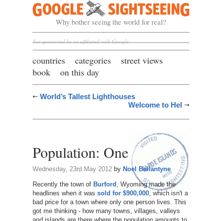
Google Sightseeing
Why bother seeing the world for real?
Not sponsored by or affiliated with Google
countries
categories
street views
book
on this day
World’s Tallest Lighthouses
Welcome to Hel
Population: One
Wednesday, 23rd May 2012
by
Noel Ballantyne
Recently the town of
Burford
, Wyoming made the
headlines when it was
sold for $900,000
, which isn't a
bad price for a town where only one person lives. This
got me thinking - how many towns, villages, valleys
and islands are there where the population amounts to