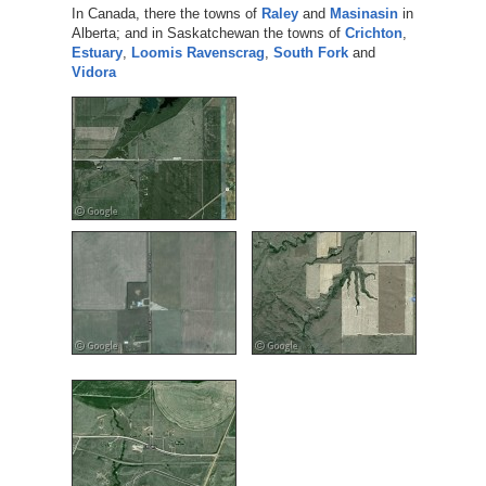
In Canada, there the towns of
Raley
and
Masinasin
in
Alberta; and in Saskatchewan the towns of
Crichton
,
Estuary
,
Loomis
Ravenscrag
,
South Fork
and
Vidora