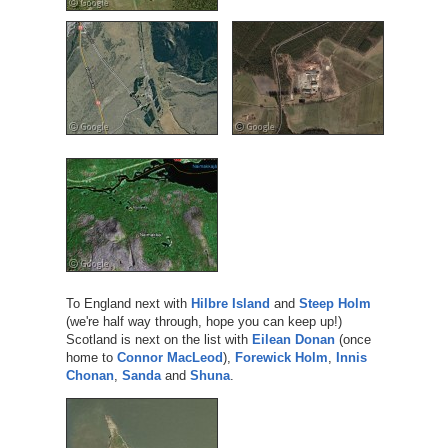
To England next with
Hilbre Island
and
Steep Holm
(we're half way through, hope you can keep up!)
Scotland is next on the list with
Eilean Donan
(once
home to
Connor MacLeod
),
Forewick Holm
,
Innis
Chonan
,
Sanda
and
Shuna
.