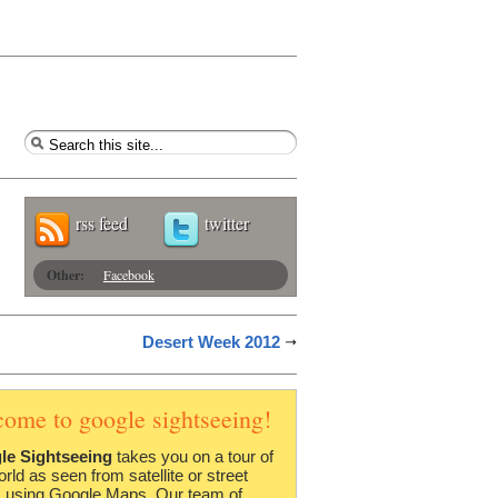
rss feed
twitter
Other:
Facebook
Desert Week 2012
come to google sightseeing!
le Sightseeing
takes you on a tour of
orld as seen from satellite or street
 using Google Maps. Our team of