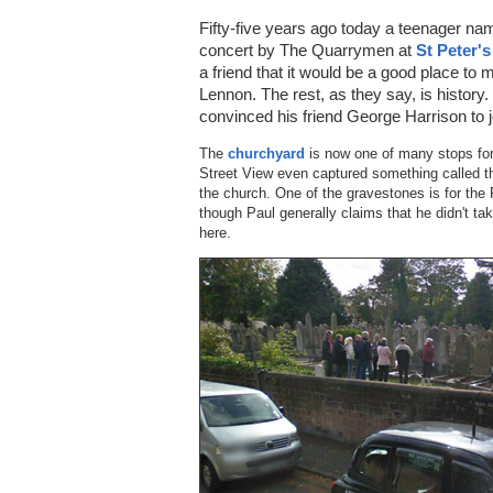
Fifty-five years ago today a teenager 
concert by The Quarrymen at
St Peter'
a friend that it would be a good place to 
Lennon. The rest, as they say, is history.
convinced his friend George Harrison to j
The
churchyard
is now one of many stops for 
Street View even captured something called th
the church. One of the gravestones is for the 
though Paul generally claims that he didn't t
here.