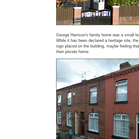
George Harrison's family home was a small t
While it has been declared a heritage site, th
sign placed on the building, maybe feeling that
their private home.