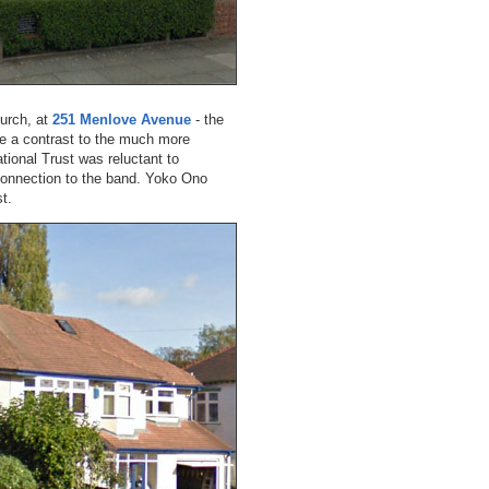
hurch, at
251 Menlove Avenue
- the
e a contrast to the much more
ional Trust was reluctant to
 connection to the band. Yoko Ono
t.