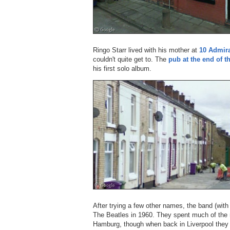
Ringo Starr lived with his mother at
10 Admir
couldn't quite get to. The
pub at the end of th
his first solo album.
After trying a few other names, the band (wi
The Beatles in 1960. They spent much of the n
Hamburg, though when back in Liverpool they pl