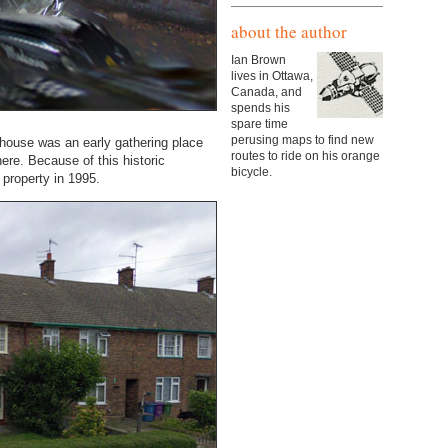
about the author
Ian Brown
lives in Ottawa,
Canada, and
spends his
spare time
perusing maps to find new
 house was an early gathering place
routes to ride on his orange
ere. Because of this historic
bicycle.
 property in 1995.