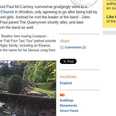
autho
named Paul McCartney somewhat grudgingly went to a
as su
s Church
in Woolton, only agreeing to go after being told by
Like 
meet girls. Instead he met the leader of the band - John
of th
 Paul joined The Quarrymen shortly after, and later
oin the band as well.
Beatles fans touring Liverpool -
share
e 'Fab Four Taxi Tour' parked outside
Rigby family, including an Eleanor,
Comments
(2)
ake the name for his famous song from
locations
England
Buildings
Monuments
Street Views