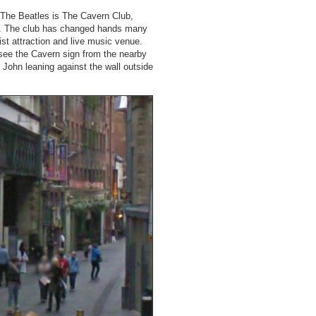
r The Beatles is The Cavern Club,
ays. The club has changed hands many
rist attraction and live music venue.
see the Cavern sign from the nearby
f John leaning against the wall outside