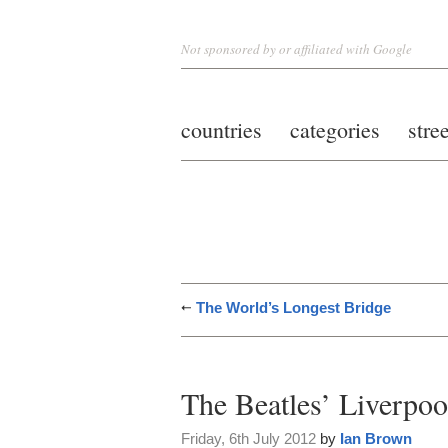
Not sponsored by or affiliated with Google
countries
categories
stre
The World’s Longest Bridge
The Beatles’ Liverpoo
Friday, 6th July 2012
by
Ian Brown