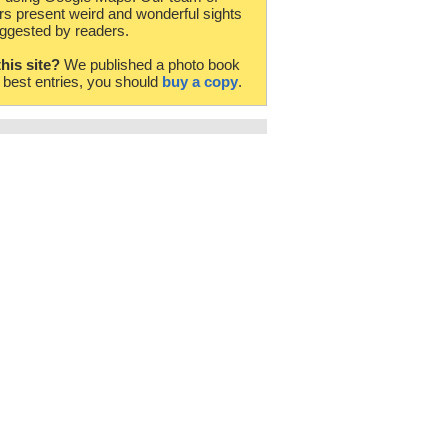
rs present weird and wonderful sights
ggested by readers.
this site?
We published a photo book
e best entries, you should
buy a copy
.