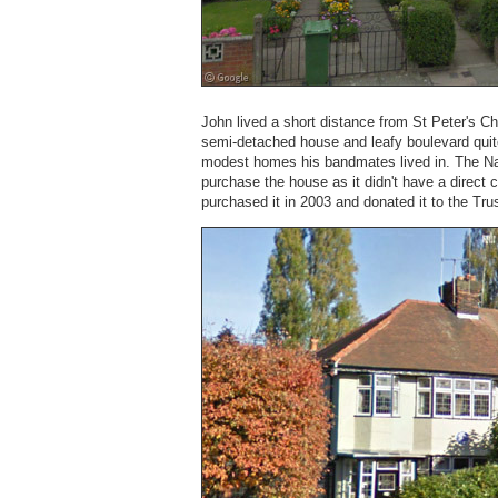
John lived a short distance from St Peter's C
semi-detached house and leafy boulevard quit
modest homes his bandmates lived in. The Nat
purchase the house as it didn't have a direct
purchased it in 2003 and donated it to the Trus