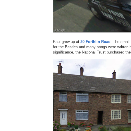
Paul grew up at
20 Forthlin Road
. The small
for the Beatles and many songs were written h
significance, the National Trust purchased the