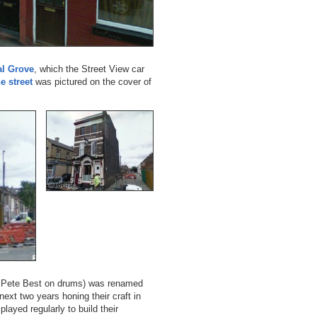
al Grove
, which the Street View car
e street
was pictured on the cover of
th Pete Best on drums) was renamed
ext two years honing their craft in
ayed regularly to build their