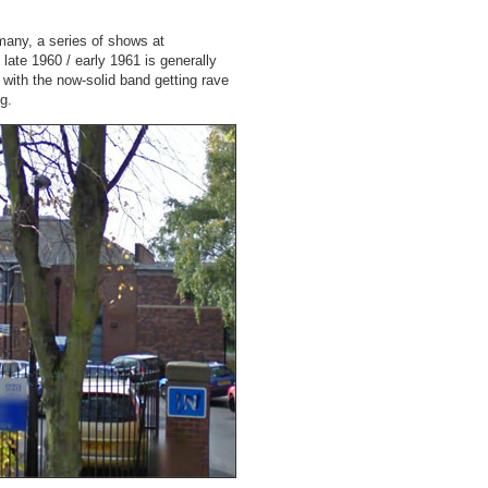
rmany, a series of shows at
 late 1960 / early 1961 is generally
 with the now-solid band getting rave
g.