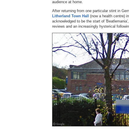
audience at home.
After returning from one particular stint in Ge
Litherland Town Hall
(now a health centre) in
acknowledged to be the start of 'Beatlemania',
reviews and an increasingly hysterical followin