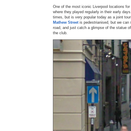
One of the most iconic Liverpool locations fo
where they played regularly in their early d
times, but is very popular today as a joint tou
Mathew Street
is pedestrianised, but we can 
road, and just catch a glimpse of the statue o
the club.