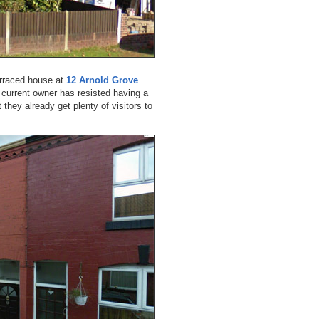
erraced house at
12 Arnold Grove
.
e current owner has resisted having a
 they already get plenty of visitors to