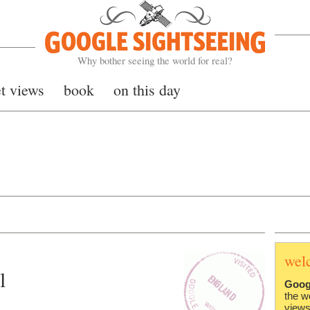
Google Sightseeing
Why bother seeing the world for real?
et views
book
on this day
wel
l
Goog
the w
views