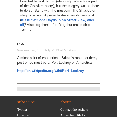
I wanted to work him in (obviously he’s a huge part
of the Grytviken story), but the imagery wasn’t there
to do so. Same with the museum. The Shackleton
story is so epic it probably deserves its own post
(
his hut at Cape Royds is on Street View, after
all
)! Also, big thanks for IDing that cruise ship,
Tammo!
RSN
Wednesday, 10th July 2013 at 5:19 am
A minor point of contention – Britain’s most southerly
post office must be at Port Lockroy on Antarctica:
http://en.wikipedia.org/wiki/Port_Lockroy
subscribe
about
Twitter
Contact the authors
Facebook
Advertise with Us