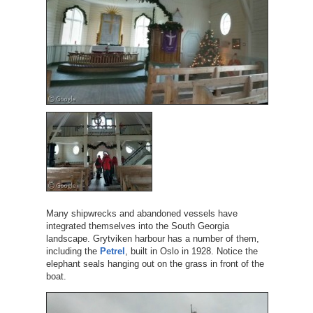
Many shipwrecks and abandoned vessels have
integrated themselves into the South Georgia
landscape. Grytviken harbour has a number of them,
including the
Petrel
, built in Oslo in 1928. Notice the
elephant seals hanging out on the grass in front of the
boat.