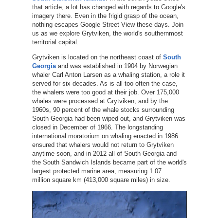
that article, a lot has changed with regards to Google's
imagery there. Even in the frigid grasp of the ocean,
nothing escapes Google Street View these days. Join
us as we explore Grytviken, the world's southernmost
territorial capital.
Grytviken is located on the northeast coast of
South
Georgia
and was established in 1904 by Norwegian
whaler Carl Anton Larsen as a whaling station, a role it
served for six decades. As is all too often the case,
the whalers were too good at their job. Over 175,000
whales were processed at Grytviken, and by the
1960s, 90 percent of the whale stocks surrounding
South Georgia had been wiped out, and Grytviken was
closed in December of 1966. The longstanding
international moratorium on whaling enacted in 1986
ensured that whalers would not return to Grytviken
anytime soon, and in 2012 all of South Georgia and
the South Sandwich Islands became part of the world's
largest protected marine area, measuring 1.07
million square km (413,000 square miles) in size.