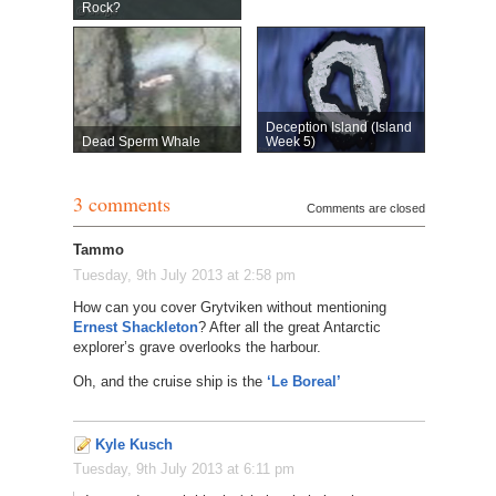
Rock?
Deception Island (Island
Dead Sperm Whale
Week 5)
3 comments
Comments are closed
Tammo
Tuesday, 9th July 2013 at 2:58 pm
How can you cover Grytviken without mentioning
Ernest Shackleton
? After all the great Antarctic
explorer’s grave overlooks the harbour.
Oh, and the cruise ship is the
‘Le Boreal’
Kyle Kusch
Tuesday, 9th July 2013 at 6:11 pm