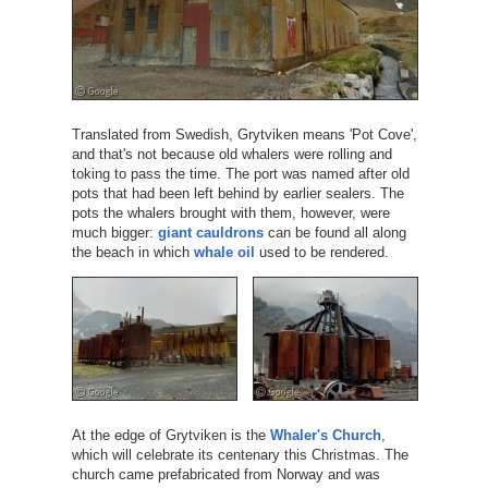
Translated from Swedish, Grytviken means 'Pot Cove',
and that's not because old whalers were rolling and
toking to pass the time. The port was named after old
pots that had been left behind by earlier sealers. The
pots the whalers brought with them, however, were
much bigger:
giant cauldrons
can be found all along
the beach in which
whale oil
used to be rendered.
At the edge of Grytviken is the
Whaler's Church
,
which will celebrate its centenary this Christmas. The
church came prefabricated from Norway and was