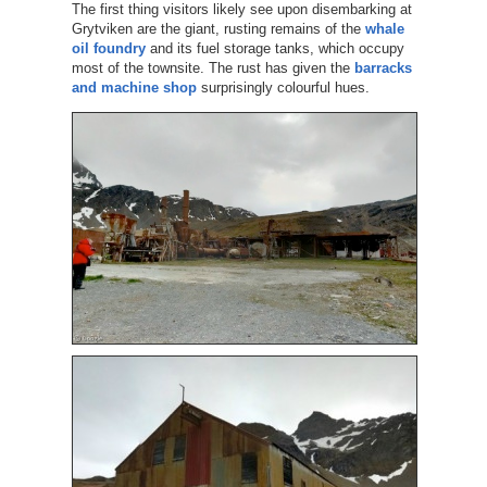
The first thing visitors likely see upon disembarking at
Grytviken are the giant, rusting remains of the
whale
oil foundry
and its fuel storage tanks, which occupy
most of the townsite. The rust has given the
barracks
and machine shop
surprisingly colourful hues.