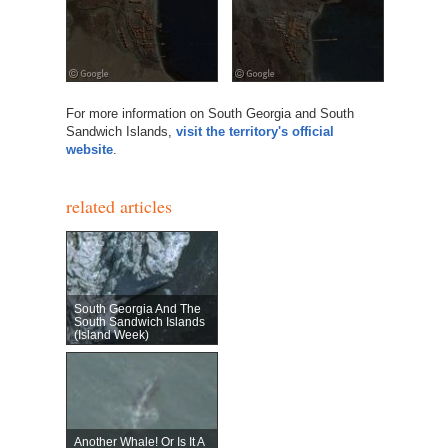
For more information on South Georgia and South
Sandwich Islands,
visit the territory's official
website
.
related articles
South Georgia And The
South Sandwich Islands
(Island Week)
Another Whale! Or Is It A