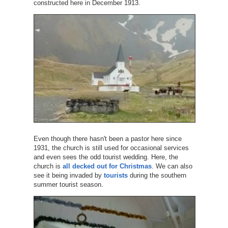
constructed here in December 1913.
Even though there hasn't been a pastor here since
1931, the church is still used for occasional services
and even sees the odd tourist wedding. Here, the
church is
all decked out for Christmas
. We can also
see it being invaded by
tourists
during the southern
summer tourist season.