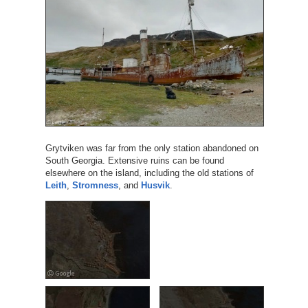
Grytviken was far from the only station abandoned on
South Georgia. Extensive ruins can be found
elsewhere on the island, including the old stations of
Leith
,
Stromness
, and
Husvik
.