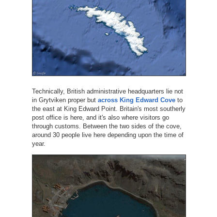
Technically, British administrative headquarters lie not
in Grytviken proper but
across King Edward Cove
to
the east at King Edward Point. Britain's most southerly
post office is here, and it's also where visitors go
through customs. Between the two sides of the cove,
around 30 people live here depending upon the time of
year.