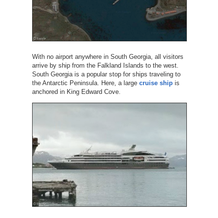
With no airport anywhere in South Georgia, all visitors
arrive by ship from the Falkland Islands to the west.
South Georgia is a popular stop for ships traveling to
the Antarctic Peninsula. Here, a large
cruise ship
is
anchored in King Edward Cove.