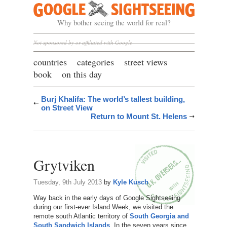
Google Sightseeing
Why bother seeing the world for real?
Not sponsored by or affiliated with Google
countries
categories
street views
book
on this day
Burj Khalifa: The world’s tallest building,
on Street View
Return to Mount St. Helens
Grytviken
Tuesday, 9th July 2013
by
Kyle Kusch
Way back in the early days of Google Sightseeing
during our first-ever Island Week, we visited the
remote south Atlantic territory of
South Georgia and
South Sandwich Islands
. In the seven years since