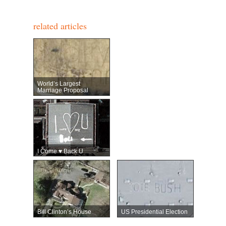
related articles
World’s Largest
Marriage Proposal
I Come ♥ Back U
Bill Clinton’s House
US Presidential Election