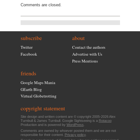
Comments are closed.
subscribe
about
Twitter
Contact the authors
Facebook
Advertise with Us
Press Mentions
friends
Google Maps Mania
GEarth Blog
Virtual Globetrotting
copyright statement
Site design and written content are © copyright 2005-2026 Alex
Turnbull & James Turnbull. Google Sightseeing is a
Rotacoo
Production and is powered by
WordPress
.
Comments are owned by whoever posted them and we are not
responsible for their content.
Privacy policy
.