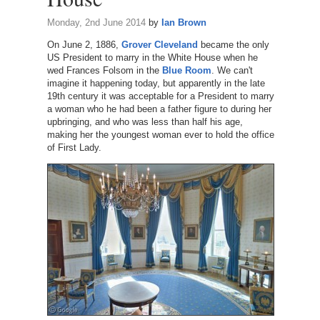
Monday, 2nd June 2014
by
Ian Brown
On June 2, 1886,
Grover Cleveland
became the only
US President to marry in the White House when he
wed Frances Folsom in the
Blue Room
. We can't
imagine it happening today, but apparently in the late
19th century it was acceptable for a President to marry
a woman who he had been a father figure to during her
upbringing, and who was less than half his age,
making her the youngest woman ever to hold the office
of First Lady.