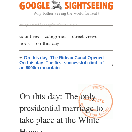
Google Sightseeing
Why bother seeing the world for real?
Not sponsored by or affiliated with Google
countries
categories
street views
book
on this day
On this day: The Rideau Canal Opened
On this day: The first successful climb of
an 8000m mountain
On this day: The only
presidential marriage to
take place at the White
House