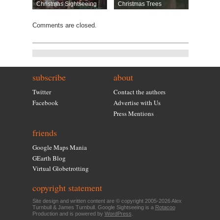
Christmas Sightseeing
Christmas Trees
Comments are closed.
subscribe
about
Twitter
Contact the authors
Facebook
Advertise with Us
Press Mentions
friends
Google Maps Mania
GEarth Blog
Virtual Globetrotting
copyright statement
Site design and written content are © copyright 2005-2026 Alex
Turnbull & James Turnbull. Google Sightseeing is a
Rotacoo
Production and is powered by
WordPress
.