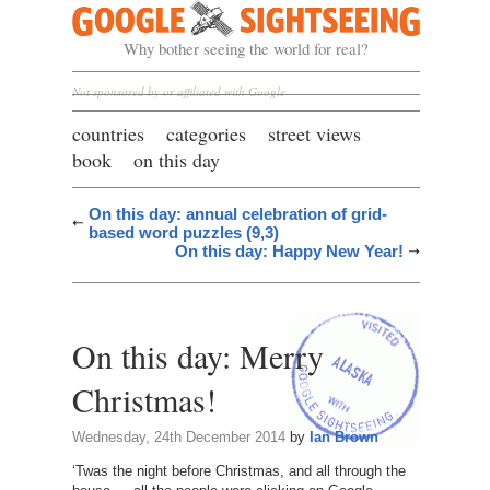
Google Sightseeing
Why bother seeing the world for real?
Not sponsored by or affiliated with Google
countries
categories
street views
book
on this day
On this day: annual celebration of grid-
based word puzzles (9,3)
On this day: Happy New Year!
On this day: Merry
Christmas!
Wednesday, 24th December 2014
by
Ian Brown
‘Twas the night before Christmas, and all through the