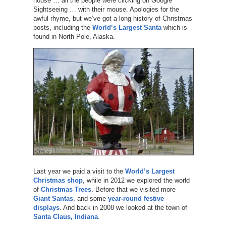
house … all the people were clicking on Google
Sightseeing … with their mouse. Apologies for the
awful rhyme, but we’ve got a long history of Christmas
posts, including the
World’s Largest Santa
which is
found in North Pole, Alaska.
Last year we paid a visit to the
World’s Largest
Christmas shop
, while in 2012 we explored the world
of
Christmas Trees
. Before that we visited more
Giant Santas
, and some
year-round festive
displays
. And back in 2008 we looked at the town of
Santa Claus, Indiana
.