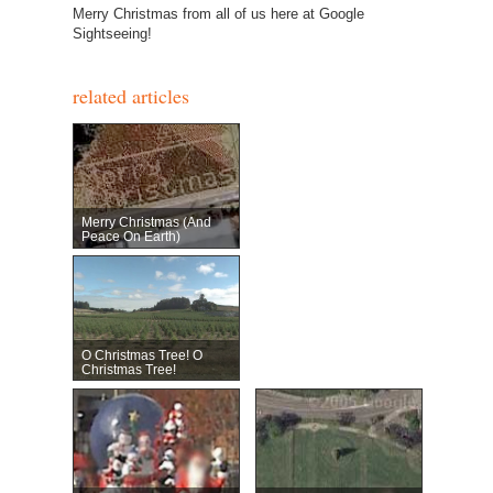
Merry Christmas from all of us here at Google
Sightseeing!
related articles
Merry Christmas (and
Peace On Earth)
O Christmas Tree! O
Christmas Tree!