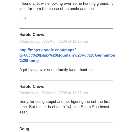
I found a jet while looking over some hunting ground. It
isn’t far from the house of an uncle and aunt.
Link:
Harold Crews
Wednesday, 30th April 2008 at 11:25 pm
http://maps.google.com/maps?
q=6635%20Baux%20Mountain%20Rd%2CGermanton%2C%20
%20home)
A jet flying over some family land I hunt on.
Harold Crews
Wednesday, 30th April 2008 at 11:27 pm
Sorry for being stupid and not figuring the out the first
time. But the jet is about a 1/4 mile South Southeast
east.
Doug