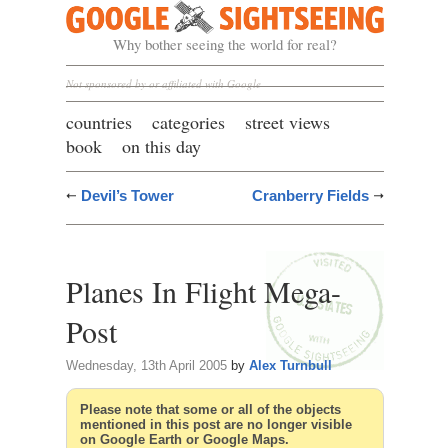
Google Sightseeing
Why bother seeing the world for real?
Not sponsored by or affiliated with Google
countries
categories
street views
book
on this day
Devil’s Tower
Cranberry Fields
Planes In Flight Mega-
Post
Wednesday, 13th April 2005
by
Alex Turnbull
Please note that some or all of the objects
mentioned in this post are no longer visible
on Google Earth or Google Maps.