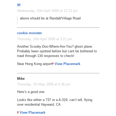
IR
Wednesday, 15th April 2009 at 12:12 pm
above should be at Randall/Village Road
cookie monster
Thursday, 16th April 2009 at 3:21 pm
Another Scooby-Doo-Where-Are-You? ghost plane.
Probably been spotted before but cant be bothered to
trawl through 134 responses to check!
Near Hong Kong airport
View Placemark
Mike
Thursday, 7th May 2009 at 6:36 pm
Here’s a good one.
Looks like either a 737 or a A-319, can’t tell, flying
over residential Hayward, CA
View Placemark