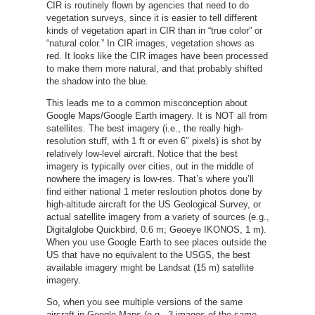
CIR is routinely flown by agencies that need to do
vegetation surveys, since it is easier to tell different
kinds of vegetation apart in CIR than in “true color” or
“natural color.” In CIR images, vegetation shows as
red. It looks like the CIR images have been processed
to make them more natural, and that probably shifted
the shadow into the blue.
This leads me to a common misconception about
Google Maps/Google Earth imagery. It is NOT all from
satellites. The best imagery (i.e., the really high-
resolution stuff, with 1 ft or even 6″ pixels) is shot by
relatively low-level aircraft. Notice that the best
imagery is typically over cities, out in the middle of
nowhere the imagery is low-res. That’s where you’ll
find either national 1 meter resloution photos done by
high-altitude aircraft for the US Geological Survey, or
actual satellite imagery from a variety of sources (e.g.,
Digitalglobe Quickbird, 0.6 m; Geoeye IKONOS, 1 m).
When you use Google Earth to see places outside the
US that have no equivalent to the USGS, the best
available imagery might be Landsat (15 m) satellite
imagery.
So, when you see multiple versions of the same
aircraft in Google Maps (e.g., 3 images of the same