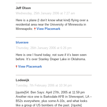
Jeff Olson
Wednesday, 25th January 2006 at 7:27 am
Here is a plane (I don’t know what kind) flying over a
residential area near the University of Minnesota in
Minneapolis:
View Placemark
bluerave
Thursday, 26th January 2006 at 6:26 pm
Here is one I found today, not sure if it’s been seen
before. It’s over Stanley Draper Lake in Oklahoma.
View Placemark
Lodewijk
Tuesday, 7th February 2006 at 10:34 pm
[quote]54. Ben Says: April 27th, 2005 at 11:59 pm
Another nice one is Barksdale AFB in Shreveport, LA –
B52s everywhere, plus some A-10s, and what looks
like a group of US bombers of the past. [/quote]