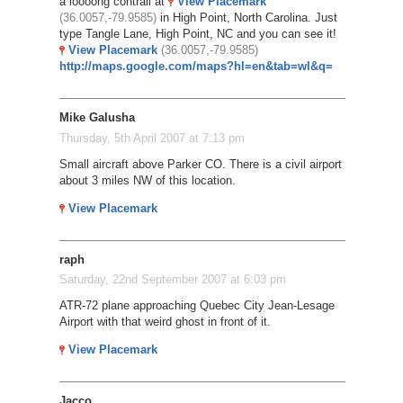
a loooong contrail at
View Placemark
(36.0057,-79.9585)
in High Point, North Carolina. Just
type Tangle Lane, High Point, NC and you can see it!
View Placemark
(36.0057,-79.9585)
http://maps.google.com/maps?hl=en&tab=wl&q=
Mike Galusha
Thursday, 5th April 2007 at 7:13 pm
Small aircraft above Parker CO. There is a civil airport
about 3 miles NW of this location.
View Placemark
raph
Saturday, 22nd September 2007 at 6:03 pm
ATR-72 plane approaching Quebec City Jean-Lesage
Airport with that weird ghost in front of it.
View Placemark
Jacco