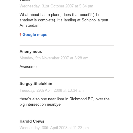
Wednesday, 31st October 2007 at 5:34 pm
What about half a plane, does that count? (The
shadow is complete). It’s landing at Schiphol airport,
Amsterdam.
Google maps
Anonymous
Monday, 5th November 2007 at 3:28 am
Awesome.
Sergey Shelukhin
Tuesday, 29th April 2008 at 10:34 am
there’s also one near Ikea in Richmond BC, over the
big intersection nearbye
Harold Crews
Wednesday, 30th April 2008 at 11:23 pm