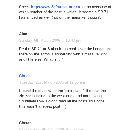
Check
http://www.8afmuseum.net/
for an overview of
which bomber of the past is which. It seems a SR-71
has arrived as well (not on the maps yet though).
Alan
Sunday, 5th March 2006 at 10:40 pm
Re the SR-21 at Burbank, go north over the hangar ant
there on the apron is something with a massive wing
and little else. What is it ?
Chuck
Tuesday, 21st March 2006 at 12:56 am
I found the shadow for the “pink plane”. It’s near the
zig zag building to the west and a tad north along
Southfield Fwy. I didn’t read all the posts so I hope
this wasn’t a repeat post. =)
Chetan
Wednesday, 5th April 2006 at 9:39 pm