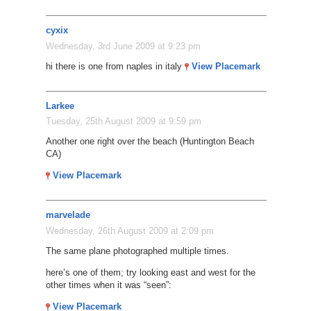
cyxix
Wednesday, 3rd June 2009 at 9:23 pm
hi there is one from naples in italy
View Placemark
Larkee
Tuesday, 25th August 2009 at 9:59 pm
Another one right over the beach (Huntington Beach
CA)
View Placemark
marvelade
Wednesday, 26th August 2009 at 2:09 pm
The same plane photographed multiple times.
here’s one of them; try looking east and west for the
other times when it was “seen”:
View Placemark