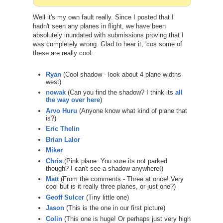
Well it's my own fault really. Since I posted that I
hadn't seen any planes in flight, we have been
absolutely inundated with submissions proving that I
was completely wrong. Glad to hear it, 'cos some of
these are really cool.
Ryan
(Cool shadow - look about 4 plane widths
west)
nowak
(Can you find the shadow? I think its
all
the way over here
)
Arvo Huru
(Anyone know what kind of plane that
is?)
Eric Thelin
Brian Lalor
Miker
Chris
(Pink plane. You sure its not parked
though? I can't see a shadow anywhere!)
Matt
(From the comments - Three at once! Very
cool but is it really three planes, or just one?)
Geoff Sulcer
(Tiny little one)
Jason
(This is the one in our first picture)
Colin
(This one is huge! Or perhaps just very high