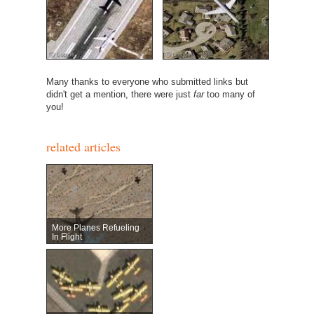
Many thanks to everyone who submitted links but
didn't get a mention, there were just
far
too many of
you!
related articles
More Planes Refueling
In Flight