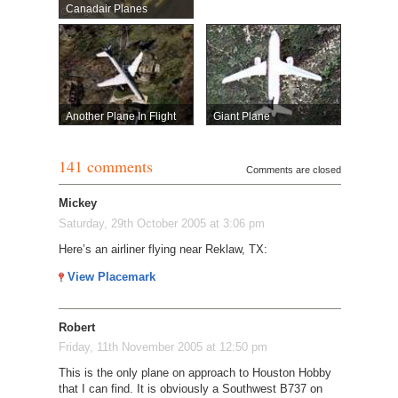
Canadair Planes
Another Plane In Flight
Giant Plane
141 comments
Comments are closed
Mickey
Saturday, 29th October 2005 at 3:06 pm
Here’s an airliner flying near Reklaw, TX:
View Placemark
Robert
Friday, 11th November 2005 at 12:50 pm
This is the only plane on approach to Houston Hobby
that I can find. It is obviously a Southwest B737 on