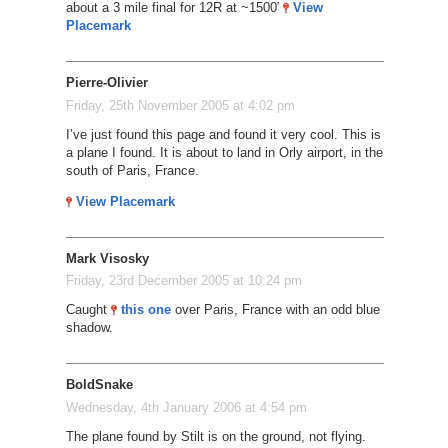
about a 3 mile final for 12R at ~1500′
View
Placemark
Pierre-Olivier
Friday, 25th November 2005 at 4:02 pm
I’ve just found this page and found it very cool. This is
a plane I found. It is about to land in Orly airport, in the
south of Paris, France.
View Placemark
Mark Visosky
Friday, 23rd December 2005 at 10:24 pm
Caught
this one
over Paris, France with an odd blue
shadow.
BoldSnake
Wednesday, 4th January 2006 at 4:54 pm
The plane found by Stilt is on the ground, not flying.