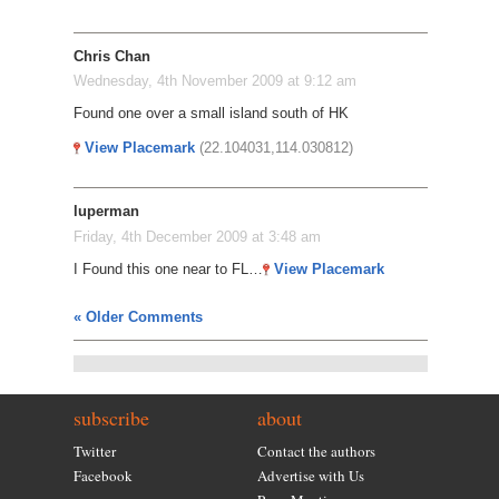
Chris Chan
Wednesday, 4th November 2009 at 9:12 am
Found one over a small island south of HK
View Placemark
(22.104031,114.030812)
luperman
Friday, 4th December 2009 at 3:48 am
I Found this one near to FL…
View Placemark
« Older Comments
subscribe
about
Twitter
Contact the authors
Facebook
Advertise with Us