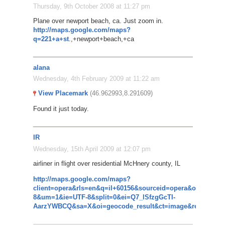
Thursday, 9th October 2008 at 11:27 pm
Plane over newport beach, ca. Just zoom in.
http://maps.google.com/maps?
q=221+a+st
.,+newport+beach,+ca
alana
Wednesday, 4th February 2009 at 11:22 am
View Placemark
(46.962993,8.291609)
Found it just today.
IR
Wednesday, 15th April 2009 at 12:07 pm
airliner in flight over residential McHnery county, IL
http://maps.google.com/maps?
client=opera&rls=en&q=il+60156&sourceid=opera&oe=utf-
8&um=1&ie=UTF-8&split=0&ei=Q7_lSfzgGcTI-
AarzYWBCQ&sa=X&oi=geocode_result&ct=image&resnum=1