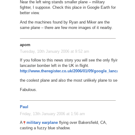
Near the left wing stands smaller plane – military
fighter, I suppose. Check this place in Google Earth for
better view.
And the machines found by Ryan and Miker are the
same plane – there are few more images of it nearby.
apom
Tuesday, 10th January 2006 at 9:52 am
If you follow to this news story you will see the only flying
lancaster bomber left in the UK in flight.
http://www.theregister.co.uk/2006/01/09/google_lancaster/
the coolest plane and also the most unlikely plane to see..
Fabulous.
Paul
Friday, 13th January 2006 at 1:56 am
A
military earplane
flying over Bakersfield, CA,
casting a fuzzy blue shadow.