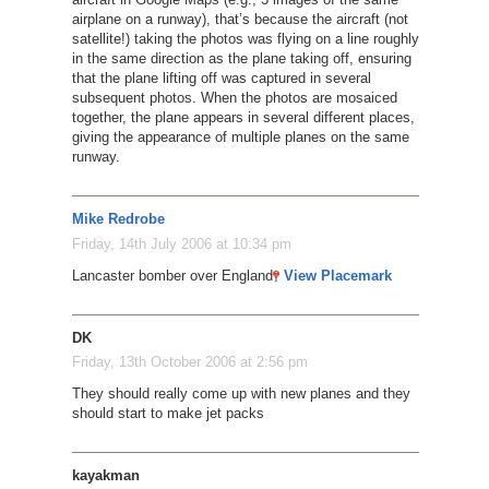
airplane on a runway), that’s because the aircraft (not
satellite!) taking the photos was flying on a line roughly
in the same direction as the plane taking off, ensuring
that the plane lifting off was captured in several
subsequent photos. When the photos are mosaiced
together, the plane appears in several different places,
giving the appearance of multiple planes on the same
runway.
Mike Redrobe
Friday, 14th July 2006 at 10:34 pm
Lancaster bomber over England
View Placemark
DK
Friday, 13th October 2006 at 2:56 pm
They should really come up with new planes and they
should start to make jet packs
kayakman