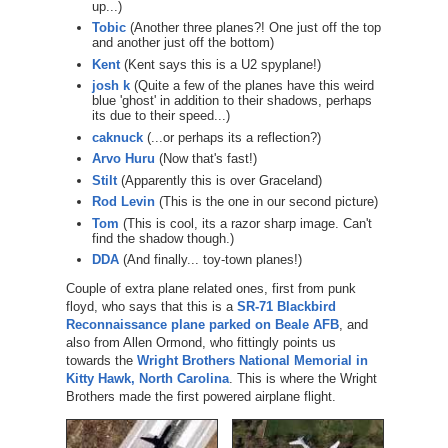
up...)
Tobic
(Another three planes?! One just off the top
and another just off the bottom)
Kent
(Kent says this is a U2 spyplane!)
josh k
(Quite a few of the planes have this weird
blue 'ghost' in addition to their shadows, perhaps
its due to their speed...)
caknuck
(...or perhaps its a reflection?)
Arvo Huru
(Now that's fast!)
Stilt
(Apparently this is over Graceland)
Rod Levin
(This is the one in our second picture)
Tom
(This is cool, its a razor sharp image. Can't
find the shadow though.)
DDA
(And finally... toy-town planes!)
Couple of extra plane related ones, first from punk
floyd, who says that this is a
SR-71 Blackbird
Reconnaissance plane parked on Beale AFB
, and
also from Allen Ormond, who fittingly points us
towards the
Wright Brothers National Memorial in
Kitty Hawk, North Carolina
. This is where the Wright
Brothers made the first powered airplane flight.