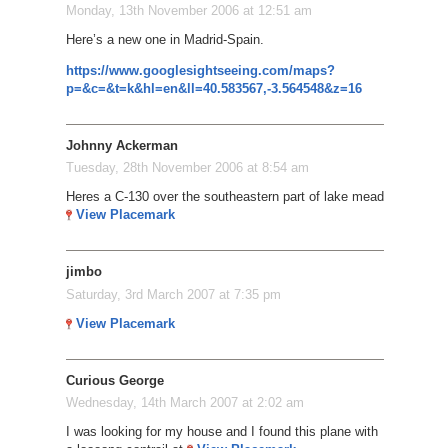
Monday, 13th November 2006 at 12:51 am
Here’s a new one in Madrid-Spain.
https://www.googlesightseeing.com/maps?
p=&c=&t=k&hl=en&ll=40.583567,-3.564548&z=16
Johnny Ackerman
Tuesday, 28th November 2006 at 8:54 am
Heres a C-130 over the southeastern part of lake mead
View Placemark
jimbo
Saturday, 3rd March 2007 at 7:35 pm
View Placemark
Curious George
Wednesday, 14th March 2007 at 2:02 am
I was looking for my house and I found this plane with