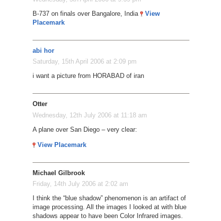
B-737 on finals over Bangalore, India
View
Placemark
abi hor
Saturday, 15th April 2006 at 2:09 pm
i want a picture from HORABAD of iran
Otter
Wednesday, 12th July 2006 at 11:18 am
A plane over San Diego – very clear:
View Placemark
Michael Gilbrook
Friday, 14th July 2006 at 2:02 am
I think the “blue shadow” phenomenon is an artifact of
image processing. All the images I looked at with blue
shadows appear to have been Color Infrared images.