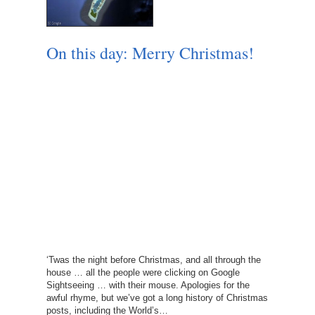
On this day: Merry Christmas!
‘Twas the night before Christmas, and all through the
house … all the people were clicking on Google
Sightseeing … with their mouse. Apologies for the
awful rhyme, but we’ve got a long history of Christmas
posts, including the World’s…