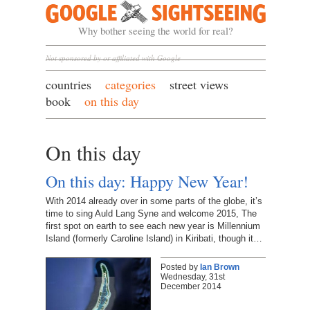
Google Sightseeing
Why bother seeing the world for real?
Not sponsored by or affiliated with Google
countries
categories
street views
book
on this day
On this day
On this day: Happy New Year!
With 2014 already over in some parts of the globe, it’s
time to sing Auld Lang Syne and welcome 2015, The
first spot on earth to see each new year is Millennium
Island (formerly Caroline Island) in Kiribati, though it…
Posted by
Ian Brown
Wednesday, 31st
December 2014