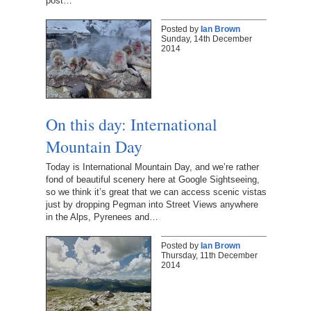
post…
Posted by
Ian Brown
Sunday, 14th December
2014
On this day: International
Mountain Day
Today is International Mountain Day, and we’re rather
fond of beautiful scenery here at Google Sightseeing,
so we think it’s great that we can access scenic vistas
just by dropping Pegman into Street Views anywhere
in the Alps, Pyrenees and…
Posted by
Ian Brown
Thursday, 11th December
2014