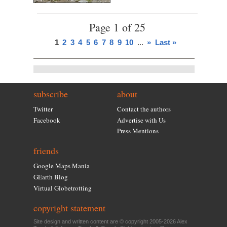
Page 1 of 25
1
2
3
4
5
6
7
8
9
10
...
»
Last »
subscribe
about
Twitter
Contact the authors
Facebook
Advertise with Us
Press Mentions
friends
Google Maps Mania
GEarth Blog
Virtual Globetrotting
copyright statement
Site design and written content are © copyright 2005-2026 Alex