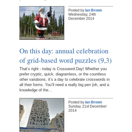
Posted by
Ian Brown
Wednesday, 24th
December 2014
On this day: annual celebration
of grid-based word puzzles (9,3)
That’s right - today is Crossword Day! Whether you
prefer cryptic, quick, diagramless, or the countless
other variations, it’s a day to celebrate crosswords in
all their forms. You’ll need a really big pen (oh, and a
knowledge of the…
Posted by
Ian Brown
Sunday, 21st December
2014