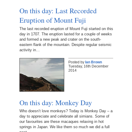
On this day: Last Recorded
Eruption of Mount Fuji
The last recorded eruption of Mount Fuji started on this
day in 1707. The eruption lasted for a couple of weeks
and formed a new peak and crater on the south-
eastern flank of the mountain. Despite regular seismic
activity in…
Posted by
Ian Brown
Tuesday, 16th December
2014
On this day: Monkey Day
Who doesn’t love monkeys? Today is Monkey Day – a
day to appreciate and celebrate all simians. Some of
our favourites are these macaques relaxing in hot
springs in Japan. We like them so much we did a full