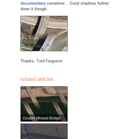
documentary
sometime... Good shadows further
down it though.
Thanks: Turd Ferguson
related articles
Double Missed Bridge