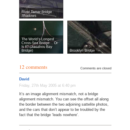
River Tamar Bridge
Shadows
The World’s Longest
Cross-Sea Bridge… Or
Is It? (Jiaozhou Bay
Bridge)
Brooklyn Bridge
12 comments
Comments are closed
David
Friday, 27th May 2005 at 6:40 pm
It’s an image alignment mismatch, not a bridge
alignment mismatch. You can see the offset all along
the border between the two adjoining sattelite photos,
and the cars that don’t appear to be troubled by the
fact that the bridge ‘leads nowhere’.