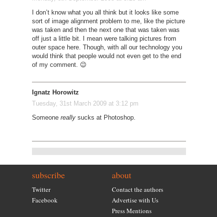
I don’t know what you all think but it looks like some
sort of image alignment problem to me, like the picture
was taken and then the next one that was taken was
off just a little bit. I mean were talking pictures from
outer space here. Though, with all our technology you
would think that people would not even get to the end
of my comment. 😉
Ignatz Horowitz
Tuesday, 31st March 2009 at 3:12 pm
Someone
really
sucks at Photoshop.
subscribe
about
Twitter
Contact the authors
Facebook
Advertise with Us
Press Mentions