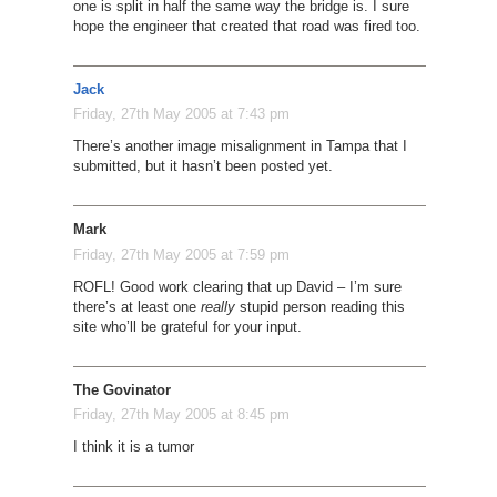
one is split in half the same way the bridge is. I sure
hope the engineer that created that road was fired too.
Jack
Friday, 27th May 2005 at 7:43 pm
There’s another image misalignment in Tampa that I
submitted, but it hasn’t been posted yet.
Mark
Friday, 27th May 2005 at 7:59 pm
ROFL! Good work clearing that up David – I’m sure
there’s at least one
really
stupid person reading this
site who’ll be grateful for your input.
The Govinator
Friday, 27th May 2005 at 8:45 pm
I think it is a tumor