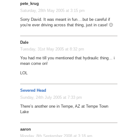
pete_krug
Saturday, 28th May 2005 at 3:15 pm
Sorry David. It was meant in fun….but be careful if
you’re ever driving across that thing, just in case! 🙂
Dale
Tuesday, 31st May 2005 at 8:32 pm
You had me till you mentioned that hydraulic thing… i
mean come on!
LOL
Severed Head
Sunday, 24th July 2005 at 7:33 pm
There’s another one in Tempe, AZ at Tempe Town
Lake
aaron
Monday, 8th September 2008 at 3:18 am