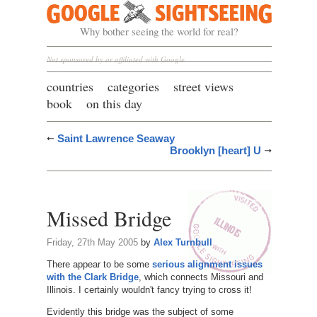
Google Sightseeing
Why bother seeing the world for real?
Not sponsored by or affiliated with Google
countries
categories
street views
book
on this day
Saint Lawrence Seaway
Brooklyn [heart] U
Missed Bridge
Friday, 27th May 2005
by
Alex Turnbull
There appear to be some
serious alignment issues
with the Clark Bridge
, which connects Missouri and
Illinois. I certainly wouldn't fancy trying to cross it!
Evidently this bridge was the subject of some