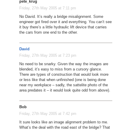
pete_krug
Friday, 27th May 2005 at 7:11 pm
No David. It’s really a bridge misalignment. Some
engineer got fired over it and everything. You can’t see
it buy there’s a little hydraulic lift device that carries
the cars from one end to the other.
David
Friday, 27th May 2005 at 7:23 pm
No need to be snarky. Given the way the images are
blended, it’s easy to miss from a cursory glance.
There are types of construction that would look more
or less like that when unfinished (one is being done
near my workplace – sadly, the sattelite photo of the
area predates it – it would look quite odd from above).
Bob
Friday, 27th May 2005 at 7:42 pm
It sure looks like an image alignment problem to me.
What’s the deal with the road east of the bridge? That