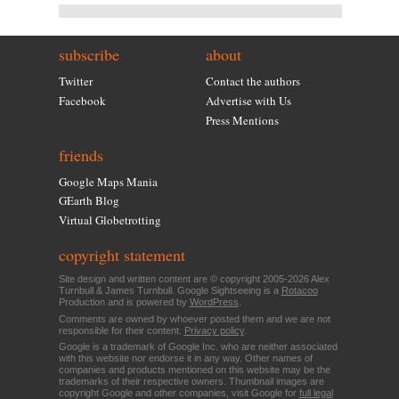
subscribe
about
Twitter
Contact the authors
Facebook
Advertise with Us
Press Mentions
friends
Google Maps Mania
GEarth Blog
Virtual Globetrotting
copyright statement
Site design and written content are © copyright 2005-2026 Alex
Turnbull & James Turnbull. Google Sightseeing is a
Rotacoo
Production and is powered by
WordPress
.
Comments are owned by whoever posted them and we are not
responsible for their content.
Privacy policy
.
Google is a trademark of Google Inc. who are neither associated
with this website nor endorse it in any way. Other names of
companies and products mentioned on this website may be the
trademarks of their respective owners. Thumbnail images are
copyright Google and other companies, visit Google for
full legal