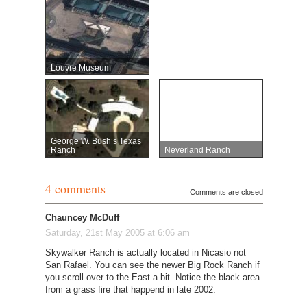
Louvre Museum
George W. Bush’s Texas
Ranch
Neverland Ranch
4 comments
Comments are closed
Chauncey McDuff
Saturday, 21st May 2005 at 6:06 am
Skywalker Ranch is actually located in Nicasio not
San Rafael. You can see the newer Big Rock Ranch if
you scroll over to the East a bit. Notice the black area
from a grass fire that happend in late 2002.