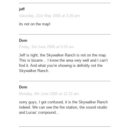
jeff
Saturday, 21st May 2005 at 3:26 pm
its not on the map!
Dom
Friday, 3rd June 2005 at 6:03 am
Jeff is right, the Skywalker Ranch is not on the map.
This is bizarre… I know the area very well and I can’t
find it. And what you’re showing is definitly not the
Skywalker Ranch.
Dom
Monday, 6th June 2005 at 12:32 am
sorry guys, I got confused, it is the Skywalker Ranch
indeed. We can see the fire station, the sound studio
and Lucas’ compound…