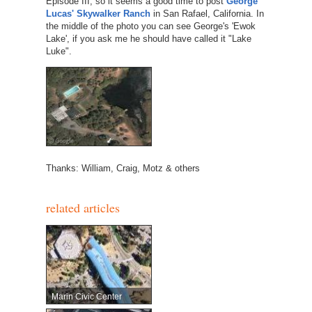
Episode III, so it seems a good time to post
George
Lucas' Skywalker Ranch
in San Rafael, California. In
the middle of the photo you can see George's 'Ewok
Lake', if you ask me he should have called it "Lake
Luke".
Thanks: William, Craig, Motz & others
related articles
Marin Civic Center