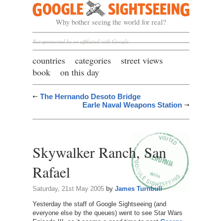
Google Sightseeing
Why bother seeing the world for real?
Not sponsored by or affiliated with Google
countries
categories
street views
book
on this day
The Hernando Desoto Bridge
Earle Naval Weapons Station
Skywalker Ranch, San
Rafael
Saturday, 21st May 2005
by
James Turnbull
Yesterday the staff of Google Sightseeing (and
everyone else by the queues) went to see Star Wars