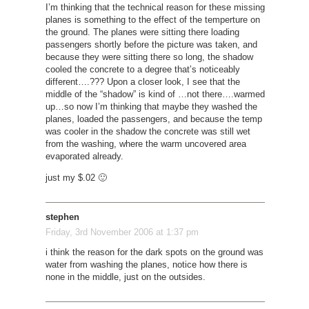
I’m thinking that the technical reason for these missing
planes is something to the effect of the temperture on
the ground. The planes were sitting there loading
passengers shortly before the picture was taken, and
because they were sitting there so long, the shadow
cooled the concrete to a degree that’s noticeably
different….??? Upon a closer look, I see that the
middle of the “shadow” is kind of …not there….warmed
up…so now I’m thinking that maybe they washed the
planes, loaded the passengers, and because the temp
was cooler in the shadow the concrete was still wet
from the washing, where the warm uncovered area
evaporated already.
just my $.02 🙂
stephen
Friday, 3rd November 2006 at 1:37 pm
i think the reason for the dark spots on the ground was
water from washing the planes, notice how there is
none in the middle, just on the outsides.