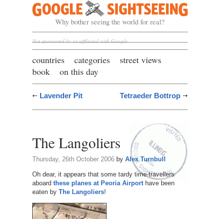
Google Sightseeing
Why bother seeing the world for real?
Not sponsored by or affiliated with Google
countries
categories
street views
book
on this day
Lavender Pit
Tetraeder Bottrop
The Langoliers
Thursday, 26th October 2006
by
Alex Turnbull
Oh dear, it appears that some tardy time-travellers
aboard
these planes at Peoria Airport
have been
eaten by
The Langoliers
!