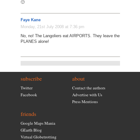
🙂
Faye Kane
Monday, 21st July 2008 at 7:36 pm
No, no! The Langoliers eat AIRPORTS. They leave the
PLANES alone!
subscribe
about
Twitter
Contact the authors
Facebook
Advertise with Us
Press Mentions
friends
Google Maps Mania
GEarth Blog
Virtual Globetrotting