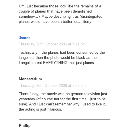
Um, just because those look like the remains of a
couple of planes that have been demolished
somehow…? Maybe describing it as “disintegrated
planes would have been a better idea. Sorry!
James
Thursday, 26th October 2006 at 7:21 pm
Technically if the planes had been consumed by the
langoliers then the photo would be black as the
Langoliers eat EVERYTHING, not just planes.
Monasterium
Thursday, 26th October 2006 at 7:32 pm
Thats funny, the movie was on german television just
yesterday (of course not for the first time…just to be
sure). And i just can’t remember why i used to like it…
the acting is just hilarious.
Phillip