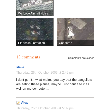
We Love Aircraft Noise
Planes In Formation
Concorde
13 comments
Comments are closed
steve
Thursday, 26th October 2006 at 2:46 pm
i dont get it…what makes you say that the Langoliers
are eating these planes, maybe i just cant see it as
well on my computer…
Alex
Thursday, 26th October 2006 at 5:09 pm