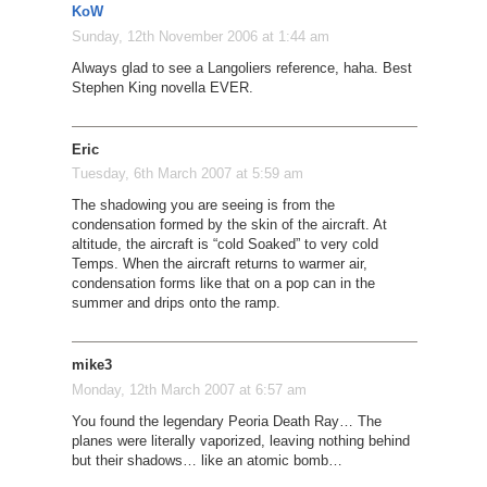
KoW
Sunday, 12th November 2006 at 1:44 am
Always glad to see a Langoliers reference, haha. Best
Stephen King novella EVER.
Eric
Tuesday, 6th March 2007 at 5:59 am
The shadowing you are seeing is from the
condensation formed by the skin of the aircraft. At
altitude, the aircraft is “cold Soaked” to very cold
Temps. When the aircraft returns to warmer air,
condensation forms like that on a pop can in the
summer and drips onto the ramp.
mike3
Monday, 12th March 2007 at 6:57 am
You found the legendary Peoria Death Ray… The
planes were literally vaporized, leaving nothing behind
but their shadows… like an atomic bomb…