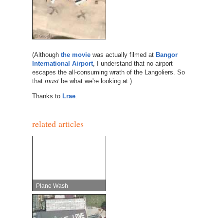
(Although
the movie
was actually filmed at
Bangor
International Airport
, I understand that no airport
escapes the all-consuming wrath of the Langoliers. So
that
must
be what we're looking at.)
Thanks to
Lrae
.
related articles
Plane Wash