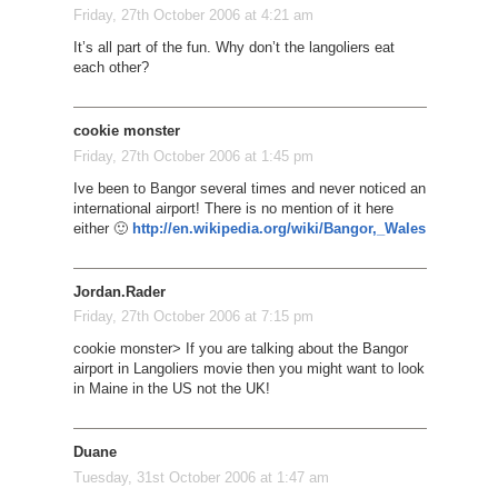
Friday, 27th October 2006 at 4:21 am
It’s all part of the fun. Why don’t the langoliers eat
each other?
cookie monster
Friday, 27th October 2006 at 1:45 pm
Ive been to Bangor several times and never noticed an
international airport! There is no mention of it here
either 🙂
http://en.wikipedia.org/wiki/Bangor,_Wales
Jordan.Rader
Friday, 27th October 2006 at 7:15 pm
cookie monster> If you are talking about the Bangor
airport in Langoliers movie then you might want to look
in Maine in the US not the UK!
Duane
Tuesday, 31st October 2006 at 1:47 am