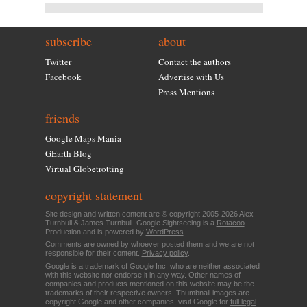
subscribe
about
Twitter
Contact the authors
Facebook
Advertise with Us
Press Mentions
friends
Google Maps Mania
GEarth Blog
Virtual Globetrotting
copyright statement
Site design and written content are © copyright 2005-2026 Alex
Turnbull & James Turnbull. Google Sightseeing is a
Rotacoo
Production and is powered by
WordPress
.
Comments are owned by whoever posted them and we are not
responsible for their content.
Privacy policy
.
Google is a trademark of Google Inc. who are neither associated
with this website nor endorse it in any way. Other names of
companies and products mentioned on this website may be the
trademarks of their respective owners. Thumbnail images are
copyright Google and other companies, visit Google for
full legal