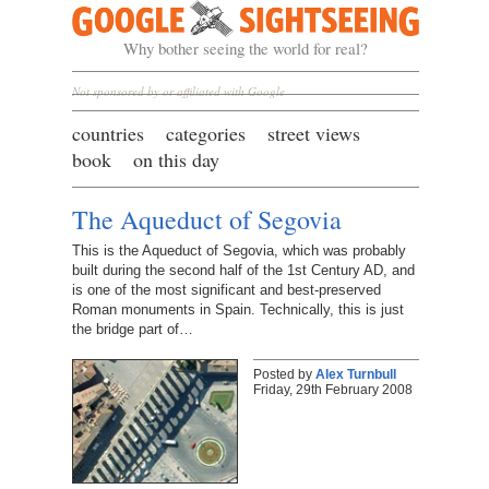
Google Sightseeing
Why bother seeing the world for real?
Not sponsored by or affiliated with Google
countries
categories
street views
book
on this day
The Aqueduct of Segovia
This is the Aqueduct of Segovia, which was probably
built during the second half of the 1st Century AD, and
is one of the most significant and best-preserved
Roman monuments in Spain. Technically, this is just
the bridge part of…
Posted by
Alex Turnbull
Friday, 29th February 2008