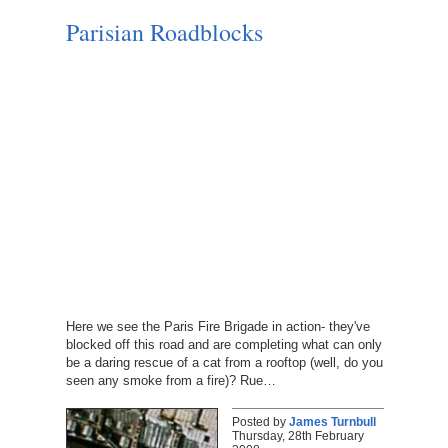
Parisian Roadblocks
Here we see the Paris Fire Brigade in action- they've
blocked off this road and are completing what can only
be a daring rescue of a cat from a rooftop (well, do you
seen any smoke from a fire)? Rue…
Posted by
James Turnbull
Thursday, 28th February