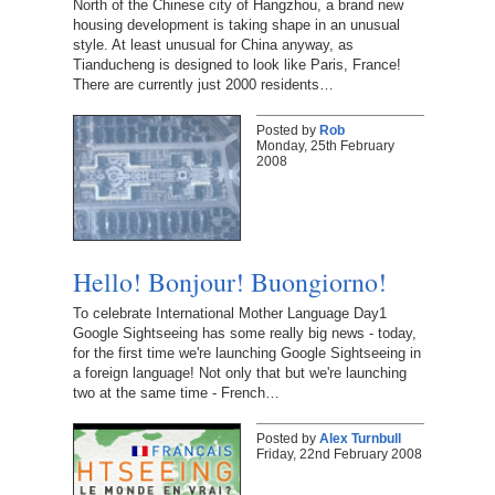
North of the Chinese city of Hangzhou, a brand new
housing development is taking shape in an unusual
style. At least unusual for China anyway, as
Tianducheng is designed to look like Paris, France!
There are currently just 2000 residents…
Posted by
Rob
Monday, 25th February
2008
Hello! Bonjour! Buongiorno!
To celebrate International Mother Language Day1
Google Sightseeing has some really big news - today,
for the first time we're launching Google Sightseeing in
a foreign language! Not only that but we're launching
two at the same time - French…
Posted by
Alex Turnbull
Friday, 22nd February 2008