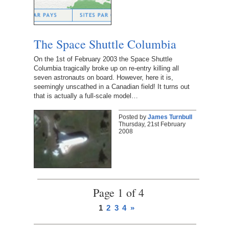
The Space Shuttle Columbia
On the 1st of February 2003 the Space Shuttle
Columbia tragically broke up on re-entry killing all
seven astronauts on board. However, here it is,
seemingly unscathed in a Canadian field! It turns out
that is actually a full-scale model…
Posted by
James Turnbull
Thursday, 21st February
2008
Page 1 of 4
1
2
3
4
»