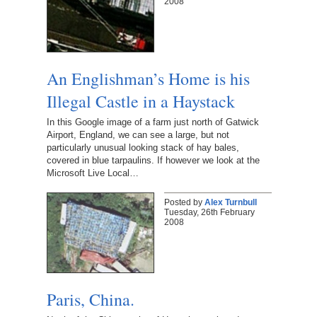
2008
An Englishman’s Home is his
Illegal Castle in a Haystack
In this Google image of a farm just north of Gatwick
Airport, England, we can see a large, but not
particularly unusual looking stack of hay bales,
covered in blue tarpaulins. If however we look at the
Microsoft Live Local…
Posted by
Alex Turnbull
Tuesday, 26th February
2008
Paris, China.