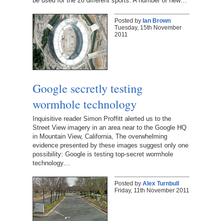
be used for the 26 different sports. A number of new…
Posted by
Ian Brown
Tuesday, 15th November
2011
Google secretly testing
wormhole technology
Inquisitive reader Simon Proffitt alerted us to the
Street View imagery in an area near to the Google HQ
in Mountain View, California, The overwhelming
evidence presented by these images suggest only one
possibility: Google is testing top-secret wormhole
technology…
Posted by
Alex Turnbull
Friday, 11th November 2011