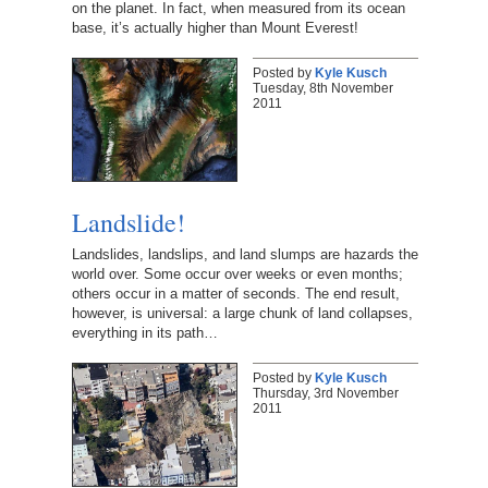
on the planet. In fact, when measured from its ocean
base, it’s actually higher than Mount Everest!
Posted by
Kyle Kusch
Tuesday, 8th November
2011
Landslide!
Landslides, landslips, and land slumps are hazards the
world over. Some occur over weeks or even months;
others occur in a matter of seconds. The end result,
however, is universal: a large chunk of land collapses,
everything in its path…
Posted by
Kyle Kusch
Thursday, 3rd November
2011