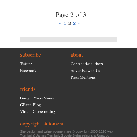
Page 2 of 3
«
1
2
3
»
subscribe
about
Twitter
Contact the authors
Facebook
Advertise with Us
Press Mentions
friends
Google Maps Mania
GEarth Blog
Virtual Globetrotting
copyright statement
Site design and written content are © copyright 2005-2026 Alex
Turnbull & James Turnbull. Google Sightseeing is a
Rotacoo