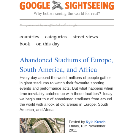
Google Sightseeing
Why bother seeing the world for real?
Not sponsored by or affiliated with Google
countries
categories
street views
book
on this day
Abandoned Stadiums of Europe,
South America, and Africa
Every day around the world, millions of people gather
in giant stadiums to watch their favourite sporting
events and performance acts. But what happens when
time inevitably catches up with these facilities? Today
we begin our tour of abandoned stadiums from around
the world with a look at old arenas in Europe, South
America, and Africa.
Posted by
Kyle Kusch
Friday, 18th November
2011