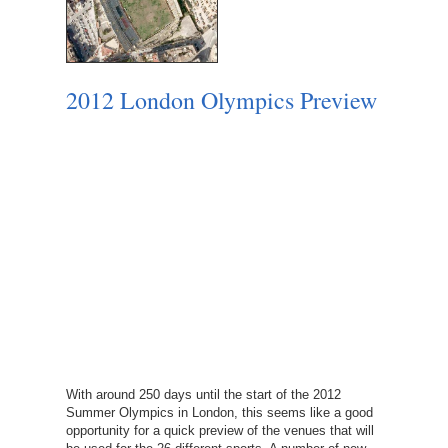
2012 London Olympics Preview
With around 250 days until the start of the 2012
Summer Olympics in London, this seems like a good
opportunity for a quick preview of the venues that will