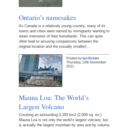
Ontario’s namesakes
As Canada is a relatively young country, many of its
towns and cities were named by immigrants wanting to
retain memories of their homelands. This can quite
often lead to amusing comparisons between the
original location and the (usually smaller)…
Posted by
Ian Brown
Thursday, 10th November
2011
Mauna Loa: The World’s
Largest Volcano
Covering an astounding 5,200 km2 (2,000 sq. mi.)
Mauna Loa is not only the world’s largest volcano, but
is actually the largest mountain by area and by volume