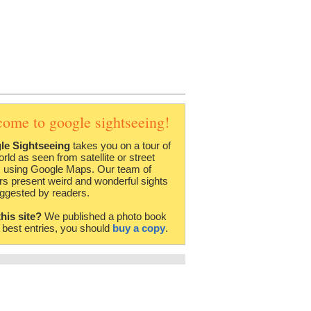
come to google sightseeing!
le Sightseeing
takes you on a tour of
orld as seen from satellite or street
 using Google Maps. Our team of
rs present weird and wonderful sights
ggested by readers.
this site?
We published a photo book
e best entries, you should
buy a copy
.