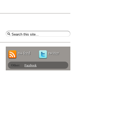
rss feed
twitter
Other:
Facebook