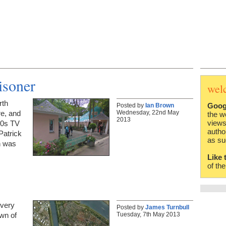
isoner
wel
rth
Goog
Posted by
Ian Brown
Wednesday, 22nd May
re, and
the w
2013
views
960s TV
autho
Patrick
as su
n was
Like 
of th
 very
Posted by
James Turnbull
Tuesday, 7th May 2013
own of