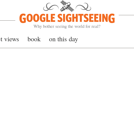
Google Sightseeing
Why bother seeing the world for real?
et views
book
on this day