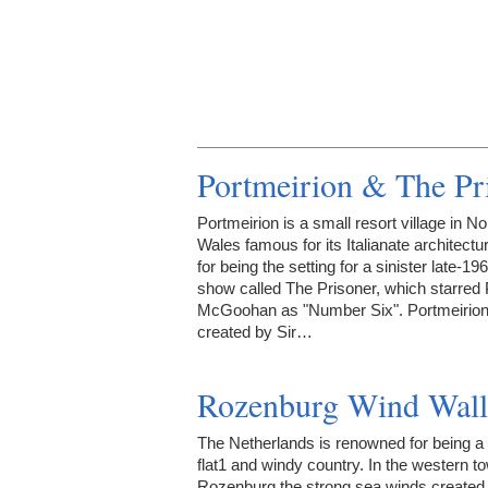
Portmeirion & The Pr
Portmeirion is a small resort village in No
Wales famous for its Italianate architectu
for being the setting for a sinister late-1
show called The Prisoner, which starred 
McGoohan as "Number Six". Portmeirio
created by Sir…
Rozenburg Wind Wall
The Netherlands is renowned for being a
flat1 and windy country. In the western t
Rozenburg the strong sea winds created