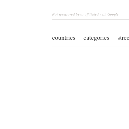
Not sponsored by or affiliated with Google
countries
categories
stre