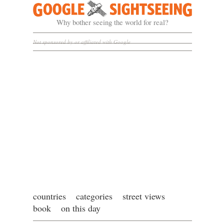
Google Sightseeing
Why bother seeing the world for real?
Not sponsored by or affiliated with Google
countries
categories
street views
book
on this day