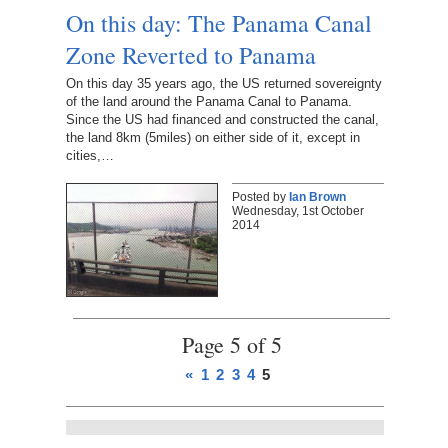
On this day: The Panama Canal
Zone Reverted to Panama
On this day 35 years ago, the US returned sovereignty
of the land around the Panama Canal to Panama.
Since the US had financed and constructed the canal,
the land 8km (5miles) on either side of it, except in
cities,…
Posted by
Ian Brown
Wednesday, 1st October
2014
Page 5 of 5
«
1
2
3
4
5