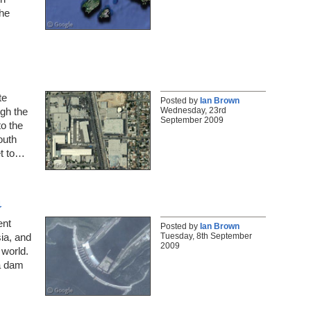
the
te
Posted by
Ian Brown
Wednesday, 23rd
gh the
September 2009
to the
outh
et to…
a
ent
Posted by
Ian Brown
Tuesday, 8th September
sia, and
2009
 world.
 a dam