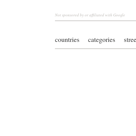
Not sponsored by or affiliated with Google
countries
categories
stre