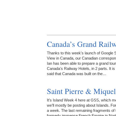
Canada’s Grand Railw
Thanks to this week's launch of Google S
View in Canada, our Canadian correspon
Ian has been able to prepare a grand tour
Canada's Railway Hotels, in 2 parts. It is
said that Canada was built on the…
Saint Pierre & Miquel
It’s Island Week 4 here at GSS, which 
we’ll mostly be posting about Islands. Fo
a week. The last remaining fragments of 
formerly immense French Empire in Nor