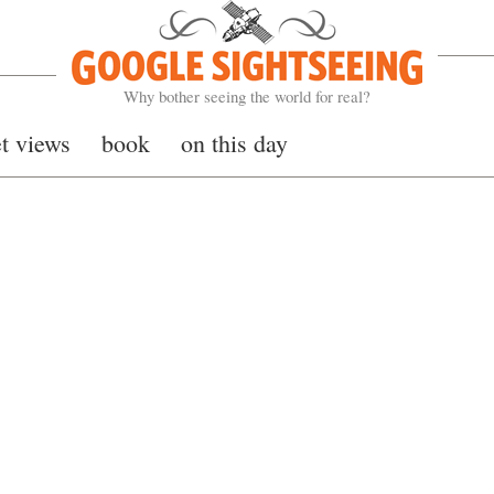
Google Sightseeing
Why bother seeing the world for real?
et views
book
on this day