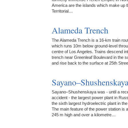
America are the islands which make up 
Territorial…
Alameda Trench
The Alameda Trench is a 16-km train rou
which runs 10m below ground-level throu
centre of Los Angeles. Trains descend in
trench near Greenleaf Boulevard in the s
and rise back to the surface at 25th Stre
Sayano–Shushenskay
Sayano–Shushenskaya was - until a rec
accident - the largest power plant in Rus
the sixth largest hydroelectric plant in the
The main feature of the power station is
245 m high and over a kilometre…