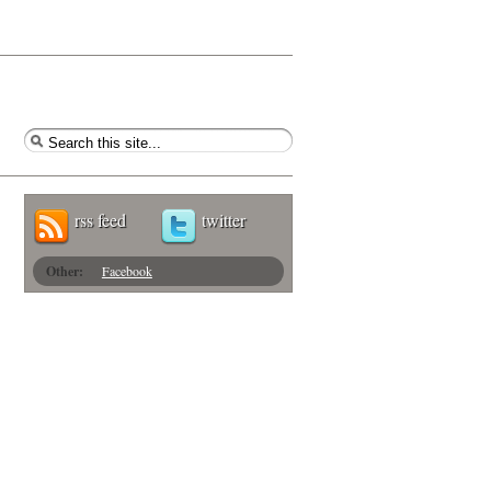
rss feed
twitter
Other:
Facebook