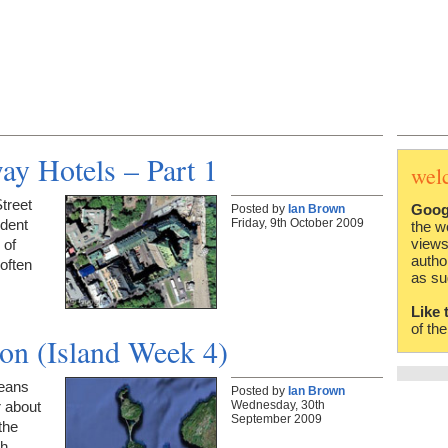
ay Hotels – Part 1
wel
treet
Goog
Posted by
Ian Brown
Friday, 9th October 2009
dent
the w
views
 of
autho
 often
as su
Like 
of th
on (Island Week 4)
means
Posted by
Ian Brown
Wednesday, 30th
r about
September 2009
the
th