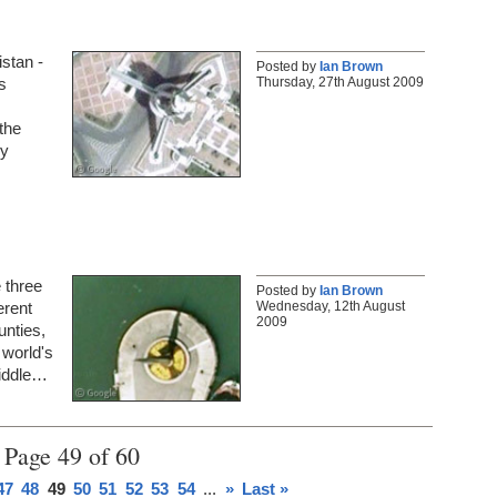
istan -
Posted by
Ian Brown
Thursday, 27th August 2009
s
the
ly
e three
Posted by
Ian Brown
Wednesday, 12th August
erent
2009
unties,
 world's
middle…
Page 49 of 60
47
48
49
50
51
52
53
54
...
»
Last »