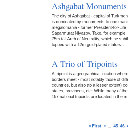
Ashgabat Monuments
The city of Ashgabat - capital of Turkmen
is dominated by monuments to one man'
megalomania - former President-for-Life
Saparmurat Niyazov. Take, for example, 
75m tall Arch of Neutrality, which he subt
topped with a 12m gold-plated statue…
A Trio of Tripoints
A tripoint is a geographical location wher
borders meet - most notably those of diff
countries, but also (to a lesser extent) co
states, provinces, etc. While many of the
157 national tripoints are located in the 
« First
«
...
45
46