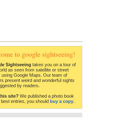
come to google sightseeing!
le Sightseeing
takes you on a tour of
orld as seen from satellite or street
 using Google Maps. Our team of
rs present weird and wonderful sights
ggested by readers.
this site?
We published a photo book
e best entries, you should
buy a copy
.