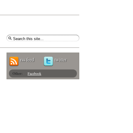
rss feed
twitter
Other:
Facebook