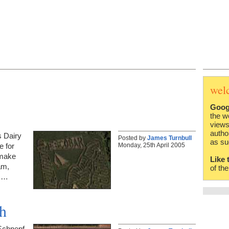
wel
Goog
the w
views
autho
s Dairy
Posted by
James Turnbull
as su
Monday, 25th April 2005
e for
 make
Like 
am,
of th
ms…
ah
Schnepf