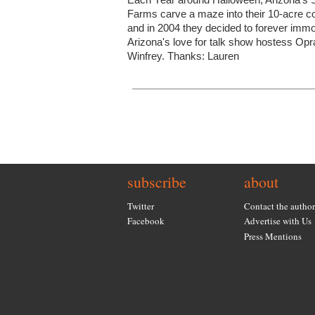
Farms carve a maze into their 10-acre co
and in 2004 they decided to forever immo
Arizona's love for talk show hostess Opr
Winfrey. Thanks: Lauren
subscribe
about
Twitter
Contact the author
Facebook
Advertise with Us
Press Mentions