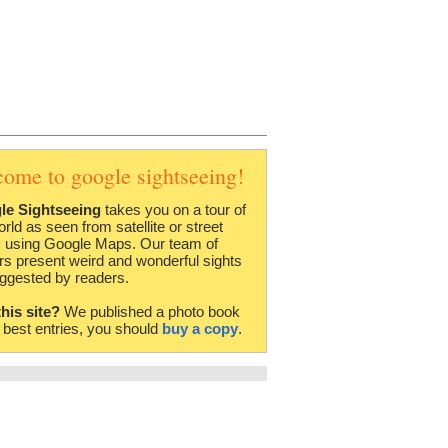
come to google sightseeing!
le Sightseeing
takes you on a tour of
orld as seen from satellite or street
 using Google Maps. Our team of
rs present weird and wonderful sights
ggested by readers.
this site?
We published a photo book
e best entries, you should
buy a copy
.