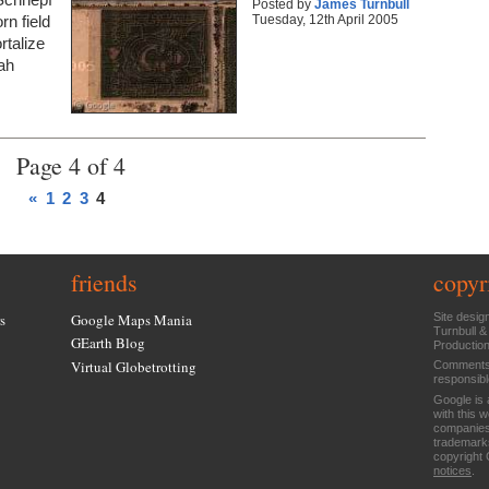
Posted by
James Turnbull
Tuesday, 12th April 2005
rn field
rtalize
ah
Page 4 of 4
«
1
2
3
4
friends
copyr
s
Google Maps Mania
Site desig
Turnbull &
GEarth Blog
Productio
Virtual Globetrotting
Comments 
responsibl
Google is 
with this 
companies
trademarks
copyright 
notices
.