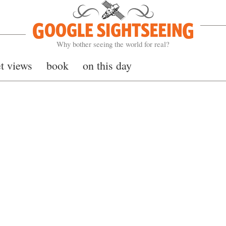
Google Sightseeing
Why bother seeing the world for real?
et views
book
on this day