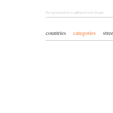
Not sponsored by or affiliated with Google
countries
categories
stre