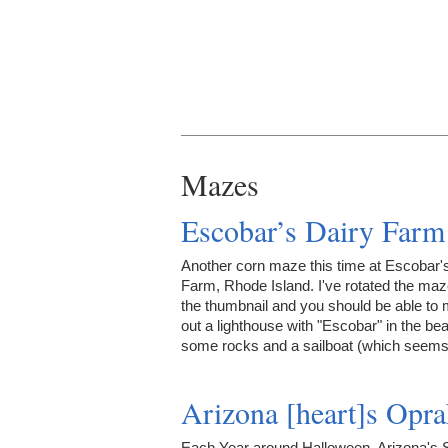
Mazes
Escobar’s Dairy Farm
Another corn maze this time at Escobar'
Farm, Rhode Island. I've rotated the maz
the thumbnail and you should be able to
out a lighthouse with "Escobar" in the be
some rocks and a sailboat (which see
Arizona [heart]s Opr
Each Year around Halloween, Arizona's 