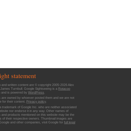
ight statement
n and written content are © copyright 2005-2026 Alex
 James Turnbull. Google Sightseeing is a
Rotacoo
n and is powered by
WordPress
.
are owned by whoever posted them and we are not
e for their content.
Privacy policy
.
a trademark of Google Inc. who are neither associated
website nor endorse it in any way. Other names of
 and products mentioned on this website may be the
 of their respective owners. Thumbnail images are
Google and other companies, visit Google for
full legal