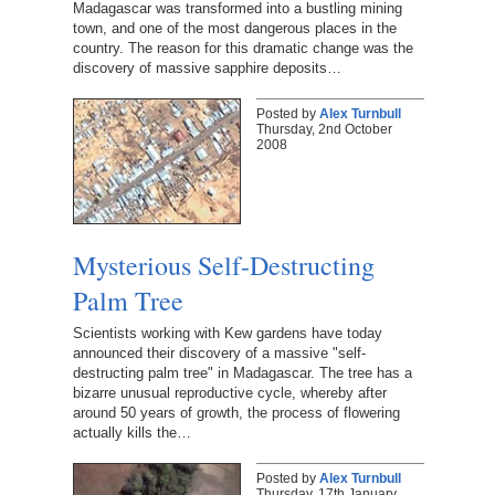
Madagascar was transformed into a bustling mining
town, and one of the most dangerous places in the
country. The reason for this dramatic change was the
discovery of massive sapphire deposits…
Posted by
Alex Turnbull
Thursday, 2nd October
2008
Mysterious Self-Destructing
Palm Tree
Scientists working with Kew gardens have today
announced their discovery of a massive "self-
destructing palm tree" in Madagascar. The tree has a
bizarre unusual reproductive cycle, whereby after
around 50 years of growth, the process of flowering
actually kills the…
Posted by
Alex Turnbull
Thursday, 17th January