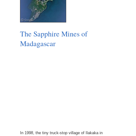
The Sapphire Mines of
Madagascar
In 1998, the tiny truck-stop village of Ilakaka in