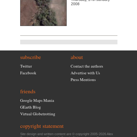
2008
subscribe
about
Twitter
Contact the authors
Facebook
Advertise with Us
Press Mentions
friends
Google Maps Mania
GEarth Blog
Virtual Globetrotting
copyright statement
Site design and written content are © copyright 2005-2026 Alex