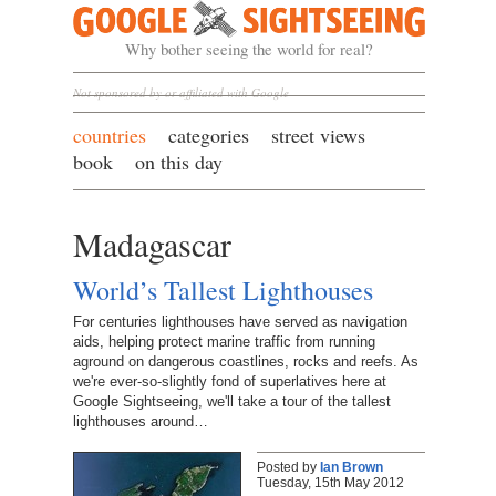
Google Sightseeing
Why bother seeing the world for real?
Not sponsored by or affiliated with Google
countries
categories
street views
book
on this day
Madagascar
World’s Tallest Lighthouses
For centuries lighthouses have served as navigation
aids, helping protect marine traffic from running
aground on dangerous coastlines, rocks and reefs. As
we're ever-so-slightly fond of superlatives here at
Google Sightseeing, we'll take a tour of the tallest
lighthouses around…
Posted by
Ian Brown
Tuesday, 15th May 2012