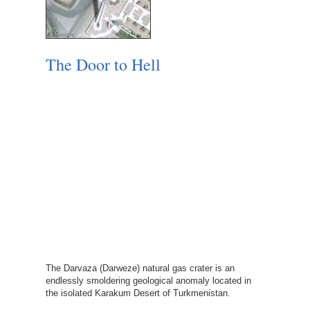
The Door to Hell
The Darvaza (Darweze) natural gas crater is an
endlessly smoldering geological anomaly located in
the isolated Karakum Desert of Turkmenistan.