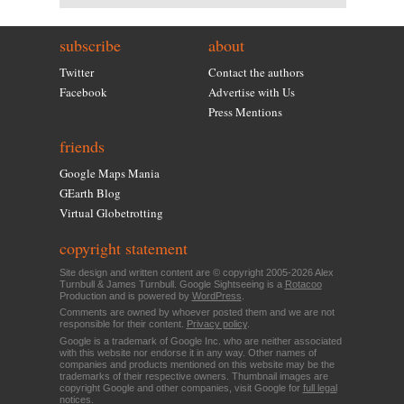
subscribe
about
Twitter
Contact the authors
Facebook
Advertise with Us
Press Mentions
friends
Google Maps Mania
GEarth Blog
Virtual Globetrotting
copyright statement
Site design and written content are © copyright 2005-2026 Alex
Turnbull & James Turnbull. Google Sightseeing is a
Rotacoo
Production and is powered by
WordPress
.
Comments are owned by whoever posted them and we are not
responsible for their content.
Privacy policy
.
Google is a trademark of Google Inc. who are neither associated
with this website nor endorse it in any way. Other names of
companies and products mentioned on this website may be the
trademarks of their respective owners. Thumbnail images are
copyright Google and other companies, visit Google for
full legal
notices
.