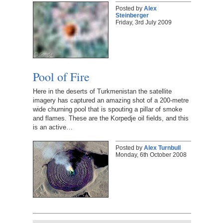
Posted by
Alex
Steinberger
Friday, 3rd July 2009
Pool of Fire
Here in the deserts of Turkmenistan the satellite
imagery has captured an amazing shot of a 200-metre
wide churning pool that is spouting a pillar of smoke
and flames. These are the Korpedje oil fields, and this
is an active…
Posted by
Alex Turnbull
Monday, 6th October 2008