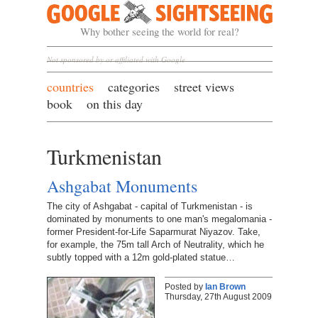
Google Sightseeing
Why bother seeing the world for real?
Not sponsored by or affiliated with Google
countries
categories
street views
book
on this day
Turkmenistan
Ashgabat Monuments
The city of Ashgabat - capital of Turkmenistan - is
dominated by monuments to one man's megalomania -
former President-for-Life Saparmurat Niyazov. Take,
for example, the 75m tall Arch of Neutrality, which he
subtly topped with a 12m gold-plated statue…
Posted by
Ian Brown
Thursday, 27th August 2009