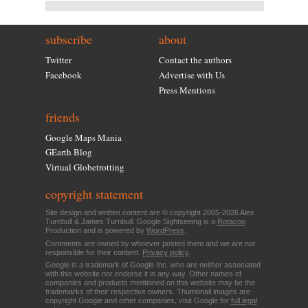
subscribe
about
Twitter
Contact the authors
Facebook
Advertise with Us
Press Mentions
friends
Google Maps Mania
GEarth Blog
Virtual Globetrotting
copyright statement
Site design and written content are © copyright 2005-2026 Alex
Turnbull & James Turnbull. Google Sightseeing is a
Rotacoo
Production and is powered by
WordPress
.
Comments are owned by whoever posted them and we are not
responsible for their content.
Privacy policy
.
Google is a trademark of Google Inc. who are neither associated
with this website nor endorse it in any way. Other names of
companies and products mentioned on this website may be the
trademarks of their respective owners. Thumbnail images are
copyright Google and other companies, visit Google for
full legal