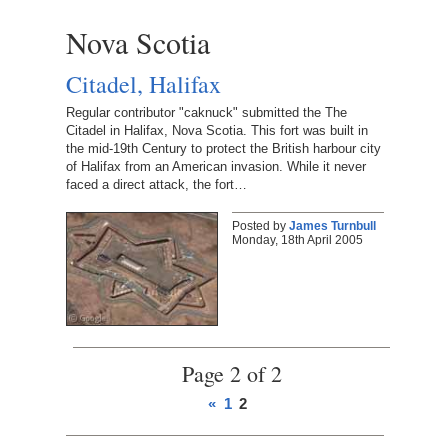
Nova Scotia
Citadel, Halifax
Regular contributor "caknuck" submitted the The
Citadel in Halifax, Nova Scotia. This fort was built in
the mid-19th Century to protect the British harbour city
of Halifax from an American invasion. While it never
faced a direct attack, the fort…
Posted by
James Turnbull
Monday, 18th April 2005
Page 2 of 2
«
1
2