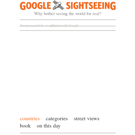
Google Sightseeing
Why bother seeing the world for real?
Not sponsored by or affiliated with Google
countries
categories
street views
book
on this day