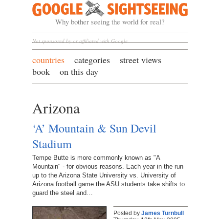
Google Sightseeing
Why bother seeing the world for real?
Not sponsored by or affiliated with Google
countries
categories
street views
book
on this day
Arizona
‘A’ Mountain & Sun Devil
Stadium
Tempe Butte is more commonly known as "A
Mountain" - for obvious reasons. Each year in the run
up to the Arizona State University vs. University of
Arizona football game the ASU students take shifts to
guard the steel and…
Posted by
James Turnbull