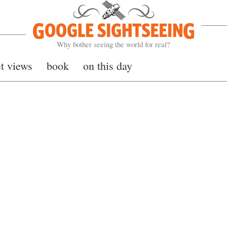
Google Sightseeing
Why bother seeing the world for real?
et views
book
on this day