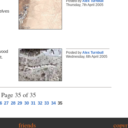
Posted by
Alex Turnbull
Thursday, 7th April 2005
selves
ywood
Posted by
Alex Turnbull
Wednesday, 6th April 2005
t.
Page 35 of 35
6
27
28
29
30
31
32
33
34
35
friends
copyr