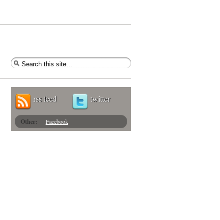
rss feed
twitter
Other:
Facebook