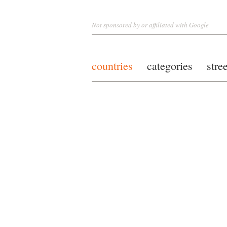
Not sponsored by or affiliated with Google
countries
categories
stre