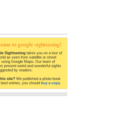
come to google sightseeing!
le Sightseeing
takes you on a tour of
orld as seen from satellite or street
 using Google Maps. Our team of
rs present weird and wonderful sights
ggested by readers.
this site?
We published a photo book
e best entries, you should
buy a copy
.