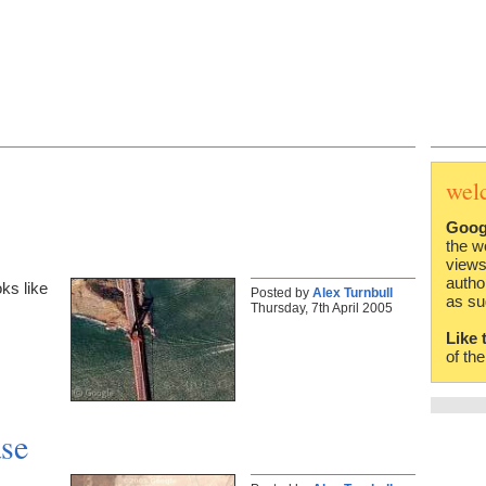
wel
Goog
the w
views
autho
ks like
Posted by
Alex Turnbull
as su
Thursday, 7th April 2005
Like 
of th
se