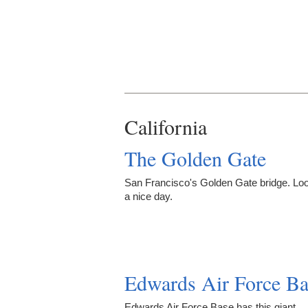
California
The Golden Gate
San Francisco's Golden Gate bridge. Loo
a nice day.
Edwards Air Force Ba
Edwards Air Force Base has this giant