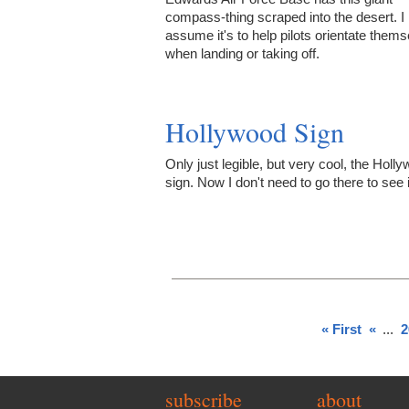
compass-thing scraped into the desert. I
assume it's to help pilots orientate them
when landing or taking off.
Hollywood Sign
Only just legible, but very cool, the Holl
sign. Now I don't need to go there to see i
« First
«
...
2
subscribe
about