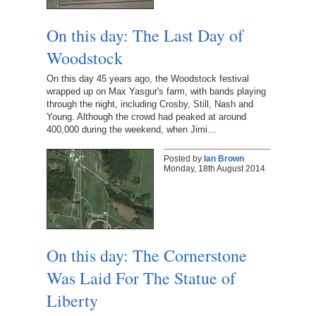
On this day: The Last Day of
Woodstock
On this day 45 years ago, the Woodstock festival
wrapped up on Max Yasgur's farm, with bands playing
through the night, including Crosby, Still, Nash and
Young. Although the crowd had peaked at around
400,000 during the weekend, when Jimi…
Posted by
Ian Brown
Monday, 18th August 2014
On this day: The Cornerstone
Was Laid For The Statue of
Liberty