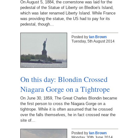
On August 5, 1884, the cornerstone was laid for the
pedestal of the Statue of Liberty on Bledloe's Island,
which was later renamed Liberty Island. While France
was providing the statue, the US had to pay for its
pedestal, though…
Posted by
Ian Brown
Tuesday, 5th August 2014
On this day: Blondin Crossed
Niagara Gorge on a Tightrope
On June 30, 1859, The Great Charles Blondin became
the first person to cross the Niagara Gorge on a
tightrope. While it is often assumed that he crossed
over the falls themselves, he in fact crossed near the
site of…
Posted by
Ian Brown
Monday, 30th June 2014