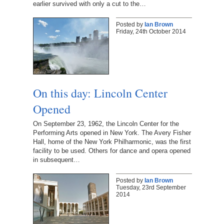
earlier survived with only a cut to the…
Posted by
Ian Brown
Friday, 24th October 2014
On this day: Lincoln Center
Opened
On September 23, 1962, the Lincoln Center for the
Performing Arts opened in New York. The Avery Fisher
Hall, home of the New York Philharmonic, was the first
facility to be used. Others for dance and opera opened
in subsequent…
Posted by
Ian Brown
Tuesday, 23rd September
2014