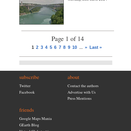
Page 1 of 14
1
2
3
4
5
6
7
8
9
10
...
»
Last »
subscribe
about
Twitter
Contact the authors
Facebook
Advertise with Us
Press Mentions
friends
Google Maps Mania
GEarth Blog