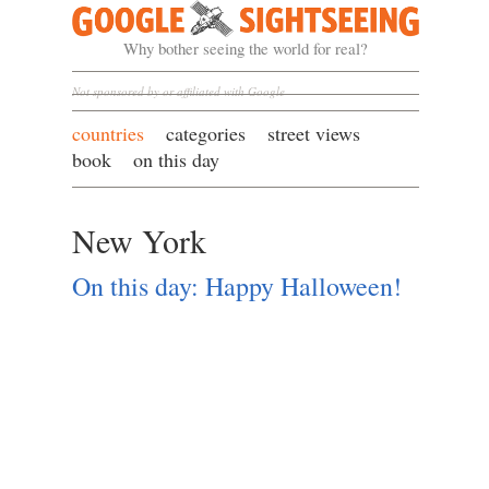
Google Sightseeing
Why bother seeing the world for real?
Not sponsored by or affiliated with Google
countries
categories
street views
book
on this day
New York
On this day: Happy Halloween!