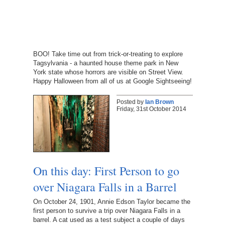
BOO! Take time out from trick-or-treating to explore
Tagsylvania - a haunted house theme park in New
York state whose horrors are visible on Street View.
Happy Halloween from all of us at Google Sightseeing!
Posted by
Ian Brown
Friday, 31st October 2014
On this day: First Person to go
over Niagara Falls in a Barrel
On October 24, 1901, Annie Edson Taylor became the
first person to survive a trip over Niagara Falls in a
barrel. A cat used as a test subject a couple of days