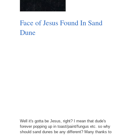
Face of Jesus Found In Sand
Dune
Well it's gotta be Jesus, right? I mean that dude's
forever popping up in toast/paint/fungus etc. so why
should sand dunes be any different? Many thanks to