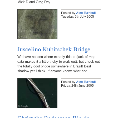
Mick D and Greg Day.
Posted by
Alex Turnbull
Tuesday, 5th July 2005
Juscelino Kubitschek Bridge
We have no idea where exactly this is (lack of map
data makes it a little tricky to work out), but check out
the totally cool bridge somewhere in Brazil! Best
shadow yet I think. If anyone knows what and…
Posted by
Alex Turnbull
Friday, 24th June 2005
Christ the Redeemer, Rio de