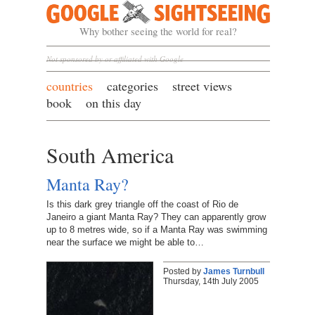
Google Sightseeing
Why bother seeing the world for real?
Not sponsored by or affiliated with Google
countries
categories
street views
book
on this day
South America
Manta Ray?
Is this dark grey triangle off the coast of Rio de
Janeiro a giant Manta Ray? They can apparently grow
up to 8 metres wide, so if a Manta Ray was swimming
near the surface we might be able to…
Posted by
James Turnbull
Thursday, 14th July 2005