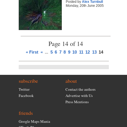
Posted by
Alex Turnbull
Monday, 20th June 2005
Page 14 of 14
« First
«
...
5
6
7
8
9
10
11
12
13
14
subscribe
about
Twitter
Contact the authors
Facebook
Advertise with Us
Press Mentions
friends
Google Maps Mania