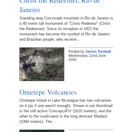
Janeiro
Standing atop Corcovado mountain in Rio de Janeiro is
a 40 metre tall monument of "Cristo Redentor" (Christ
the Redeemer). Since its inception in 1921 the
monument has become the symbol of Rio de Janeiro
and Brazilian people, who receive…
Posted by
James Turnbull
Wednesday, 22nd June
2005
Ometepe Volcanoes
Ometepe Island in Lake Nicaragua has two volcanoes
on it (as if one wasn't enough). Shown in our thumbnail
is the still active 'ConcepciÃ³n' (1610 meters), and the
other to the south-west is the long dormant 'Madera'
(1394 meters). The…