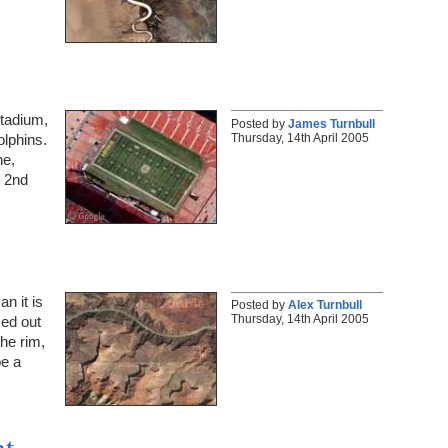
Stadium,
Posted by
James Turnbull
Thursday, 14th April 2005
olphins.
ne,
y 2nd
n it is
Posted by
Alex Turnbull
Thursday, 14th April 2005
med out
the rim,
be a
t