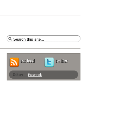
rss feed
twitter
Other:
Facebook