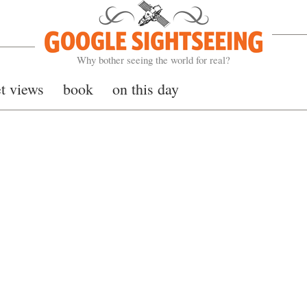
Google Sightseeing
Why bother seeing the world for real?
et views
book
on this day