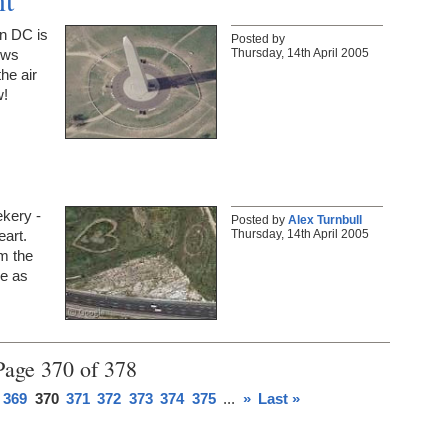
n DC is
Posted by
Thursday, 14th April 2005
ews
the air
w!
ekery -
Posted by
Alex Turnbull
Thursday, 14th April 2005
eart.
om the
ee as
Page 370 of 378
369
370
371
372
373
374
375
...
»
Last »