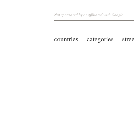
Not sponsored by or affiliated with Google
countries
categories
stre