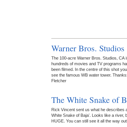
Warner Bros. Studios
The 100-acre Warner Bros. Studios, CA 
hundreds of movies and TV programs h
been filmed. In the centre of this shot yo
see the famous WB water tower. Thanks
Fletcher
The White Snake of B
Rick Vincent sent us what he describes 
White Snake of Baja'. Looks like a river, bu
HUGE. You can still see it all the way out