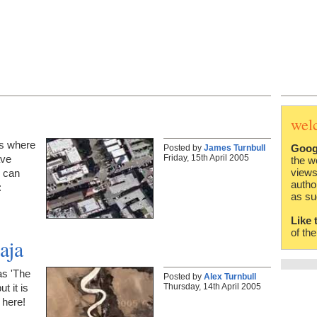
wel
is where
Goog
Posted by
James Turnbull
Friday, 15th April 2005
ave
the w
views
u can
autho
:
as su
Like 
of th
aja
as 'The
Posted by
Alex Turnbull
Thursday, 14th April 2005
t it is
 here!