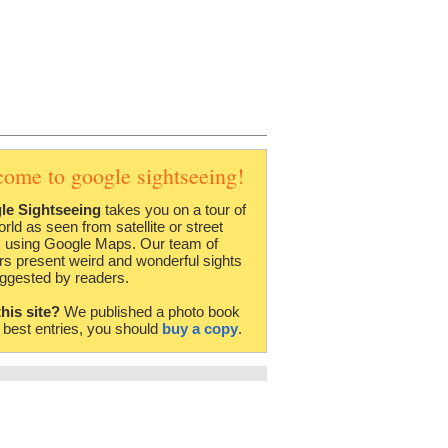
come to google sightseeing!
le Sightseeing
takes you on a tour of
orld as seen from satellite or street
 using Google Maps. Our team of
rs present weird and wonderful sights
ggested by readers.
this site?
We published a photo book
e best entries, you should
buy a copy
.