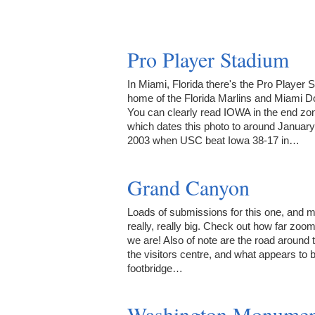
Pro Player Stadium
In Miami, Florida there's the Pro Player 
home of the Florida Marlins and Miami D
You can clearly read IOWA in the end zo
which dates this photo to around Januar
2003 when USC beat Iowa 38-17 in…
Grand Canyon
Loads of submissions for this one, and ma
really, really big. Check out how far zoo
we are! Also of note are the road around 
the visitors centre, and what appears to 
footbridge…
Washington Monumen