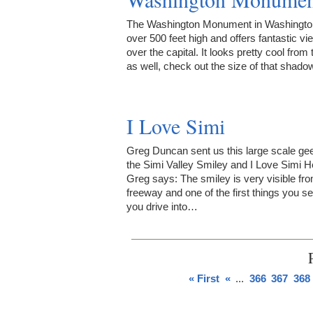
The Washington Monument in Washingto
over 500 feet high and offers fantastic vi
over the capital. It looks pretty cool from 
as well, check out the size of that shado
I Love Simi
Greg Duncan sent us this large scale ge
the Simi Valley Smiley and I Love Simi H
Greg says: The smiley is very visible fr
freeway and one of the first things you s
you drive into…
« First
«
...
366
367
368