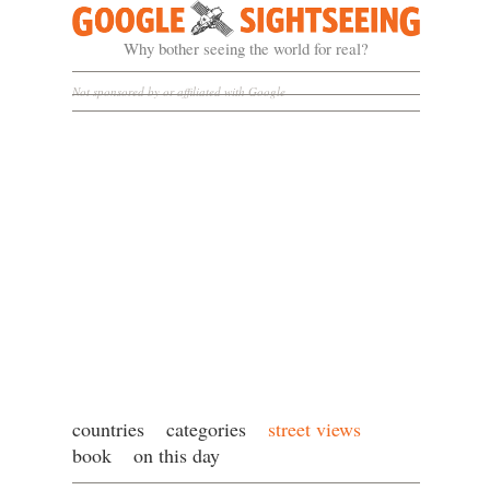
Google Sightseeing
Why bother seeing the world for real?
Not sponsored by or affiliated with Google
countries
categories
street views
book
on this day