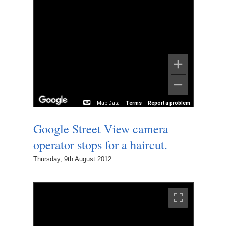
Map Data
Terms
Report a problem
Google Street View camera
operator stops for a haircut.
Thursday, 9th August 2012