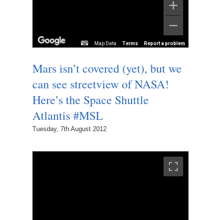
Map Data
Terms
Report a problem
Mars isn’t covered (yet), but we
can see streetview of NASA!
Here’s the Space Shuttle
Atlantis #MSL
Tuesday, 7th August 2012