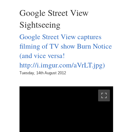
Google Street View
Sightseeing
Google Street View captures
filming of TV show Burn Notice
(and vice versa!
http://i.imgur.com/aVrLT.jpg)
Tuesday, 14th August 2012