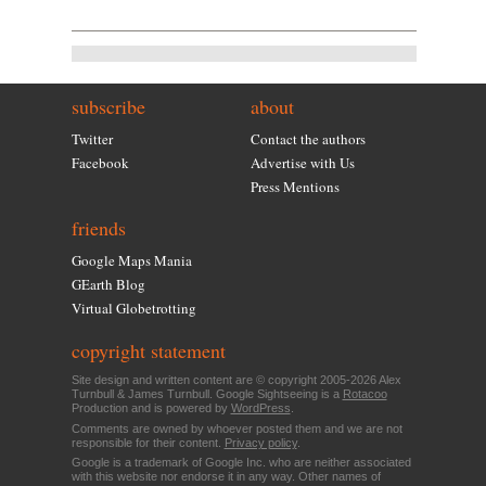
subscribe
about
Twitter
Contact the authors
Facebook
Advertise with Us
Press Mentions
friends
Google Maps Mania
GEarth Blog
Virtual Globetrotting
copyright statement
Site design and written content are © copyright 2005-2026 Alex
Turnbull & James Turnbull. Google Sightseeing is a
Rotacoo
Production and is powered by
WordPress
.
Comments are owned by whoever posted them and we are not
responsible for their content.
Privacy policy
.
Google is a trademark of Google Inc. who are neither associated
with this website nor endorse it in any way. Other names of