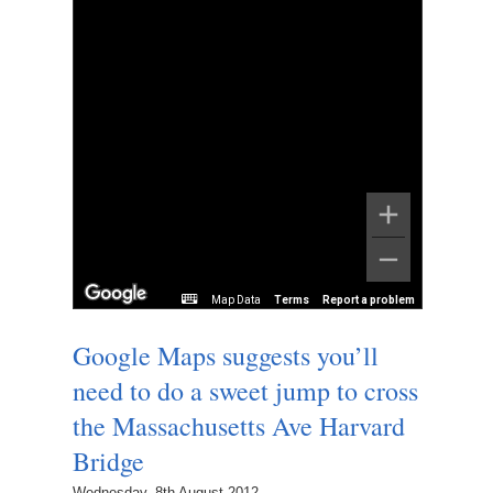
Map Data
Terms
Report a problem
Google Maps suggests you’ll
need to do a sweet jump to cross
the Massachusetts Ave Harvard
Bridge
Wednesday, 8th August 2012