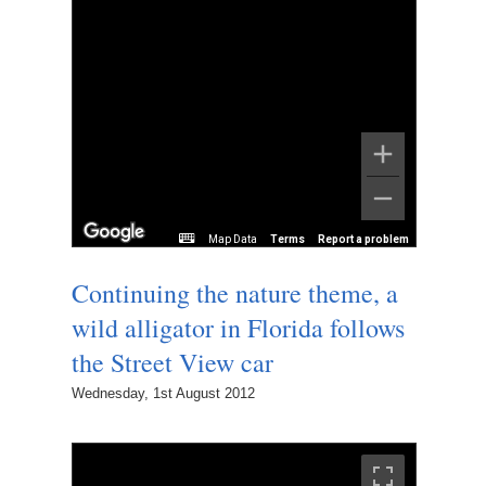
Map Data
Terms
Report a problem
Continuing the nature theme, a
wild alligator in Florida follows
the Street View car
Wednesday, 1st August 2012