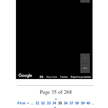
Map Data
Terms
Report a problem
Page 35 of 268
«
First
«
...
31
32
33
34
35
36
37
38
39
40
...
»
Last
»