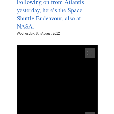
Following on from Atlantis
yesterday, here’s the Space
Shuttle Endeavour, also at
NASA.
Wednesday, 8th August 2012