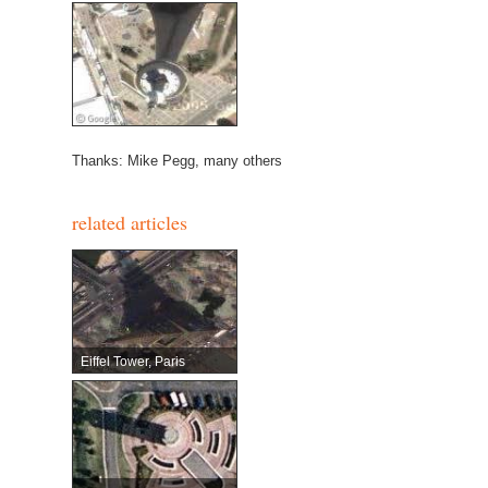
Thanks: Mike Pegg, many others
related articles
Eiffel Tower, Paris