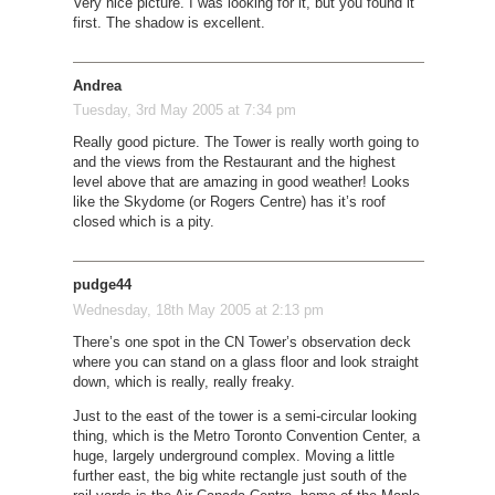
Very nice picture. I was looking for it, but you found it
first. The shadow is excellent.
Andrea
Tuesday, 3rd May 2005 at 7:34 pm
Really good picture. The Tower is really worth going to
and the views from the Restaurant and the highest
level above that are amazing in good weather! Looks
like the Skydome (or Rogers Centre) has it’s roof
closed which is a pity.
pudge44
Wednesday, 18th May 2005 at 2:13 pm
There’s one spot in the CN Tower’s observation deck
where you can stand on a glass floor and look straight
down, which is really, really freaky.
Just to the east of the tower is a semi-circular looking
thing, which is the Metro Toronto Convention Center, a
huge, largely underground complex. Moving a little
further east, the big white rectangle just south of the