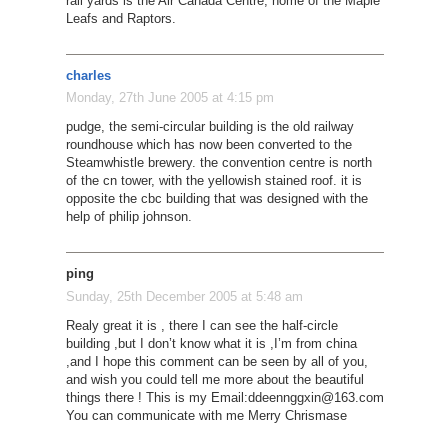
rail yards is the Air Canada Centre, home of the Maple
Leafs and Raptors.
charles
Monday, 27th June 2005 at 4:15 pm
pudge, the semi-circular building is the old railway
roundhouse which has now been converted to the
Steamwhistle brewery. the convention centre is north
of the cn tower, with the yellowish stained roof. it is
opposite the cbc building that was designed with the
help of philip johnson.
ping
Sunday, 25th December 2005 at 5:48 am
Realy great it is , there I can see the half-circle
building ,but I don’t know what it is ,I’m from china
,and I hope this comment can be seen by all of you,
and wish you could tell me more about the beautiful
things there ! This is my Email:
ddeennggxin@163.com
You can communicate with me Merry Chrismase