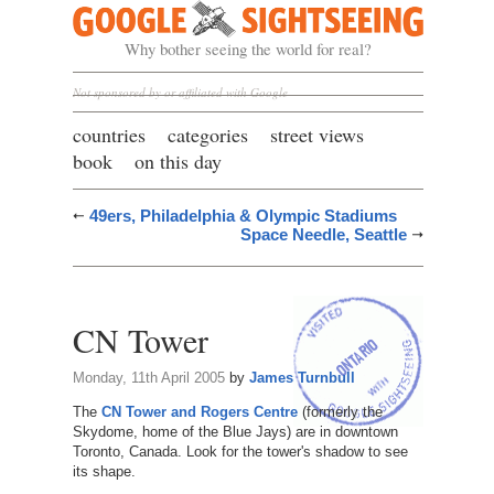
Google Sightseeing
Why bother seeing the world for real?
Not sponsored by or affiliated with Google
countries
categories
street views
book
on this day
49ers, Philadelphia & Olympic Stadiums
Space Needle, Seattle
CN Tower
Monday, 11th April 2005
by
James Turnbull
The
CN Tower and Rogers Centre
(formerly the
Skydome, home of the Blue Jays) are in downtown
Toronto, Canada. Look for the tower's shadow to see
its shape.