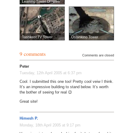
Leaning Tower Of Niles
Tashkent TV Tower
Ostankino Tower
9 comments
Comments are closed
Peter
Tuesday, 12th April 2005 at 6:37 pm
Cool. I submitted this one too! Pretty cool veiw I think.
It’s an impressive building to stand below. It’s worth
the bother of seeing for real 😉
Great site!
Himesh P.
Monday, 18th April 2005 at 9:17 pm