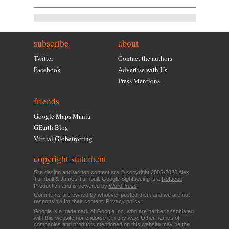
subscribe
about
Twitter
Contact the authors
Facebook
Advertise with Us
Press Mentions
friends
Google Maps Mania
GEarth Blog
Virtual Globetrotting
copyright statement
Site design and written content are © copyright 2005-2026 Alex
Turnbull & James Turnbull. Google Sightseeing is a
Rotacoo
Production and is powered by
WordPress
.
Comments are owned by whoever posted them and we are not
responsible for their content.
Privacy policy
.
Google is a trademark of Google Inc. who are neither associated
with this website nor endorse it in any way. Other names of
companies and products mentioned on this website may be the