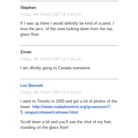
Stephen
Friday, 9th March 2007 at 3:44 pm
If I was up there I would definitly be kind of scared. I
love the pics. of the view looking down from the top,
glass floor.
Zoran
Friday, 9th March 2007 at 3:46 pm
I am dfinitly going to Canada sometime
Lee Bennett
Friday, 9th March 2007 at 4:18 pm
I went to Toronto in 2000 and got a lot of photos of the
tower:
http://www.nadadventist.org/gcsession/7-
5_snaps/cntower/cntower.html
Scroll down a bit and you’ll see the shot of my feet,
standing on the glass floor!