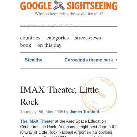
Google Sightseeing
Why bother seeing the world for real?
Not sponsored by or affiliated with Google
countries
categories
street views
book
on this day
Stealthy
Carowinds theme park
IMAX Theater, Little
Rock
Thursday, 5th May 2005
by
James Turnbull
The IMAX Theater
at the Aero Space Education
Center in Little Rock, Arkansas is right next door to the
runway of Little Rock National Airport so it's obvious