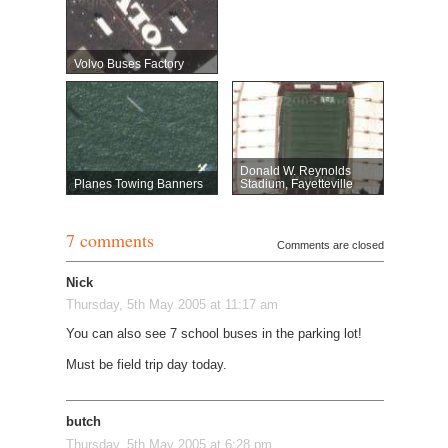
Volvo Buses Factory
Donald W. Reynolds
Planes Towing Banners
Stadium, Fayetteville
7 comments
Comments are closed
Nick
Thursday, 5th May 2005 at 11:17 am
You can also see 7 school buses in the parking lot!
Must be field trip day today.
butch
Thursday, 5th May 2005 at 6:28 pm