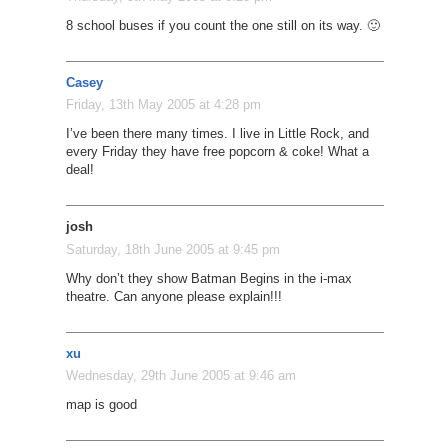
8 school buses if you count the one still on its way. 🙂
Casey
Friday, 13th May 2005 at 4:28 pm
I’ve been there many times. I live in Little Rock, and
every Friday they have free popcorn & coke! What a
deal!
josh
Saturday, 18th June 2005 at 9:45 pm
Why don’t they show Batman Begins in the i-max
theatre. Can anyone please explain!!!
xu
Wednesday, 29th June 2005 at 9:46 am
map is good