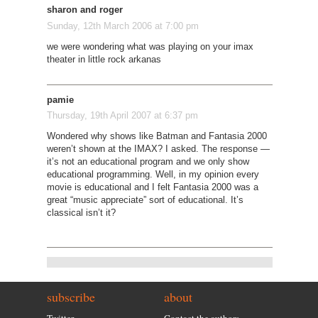
sharon and roger
Sunday, 12th March 2006 at 7:00 pm
we were wondering what was playing on your imax
theater in little rock arkanas
pamie
Thursday, 19th April 2007 at 6:37 pm
Wondered why shows like Batman and Fantasia 2000
weren’t shown at the IMAX? I asked. The response —
it’s not an educational program and we only show
educational programming. Well, in my opinion every
movie is educational and I felt Fantasia 2000 was a
great “music appreciate” sort of educational. It’s
classical isn’t it?
subscribe
about