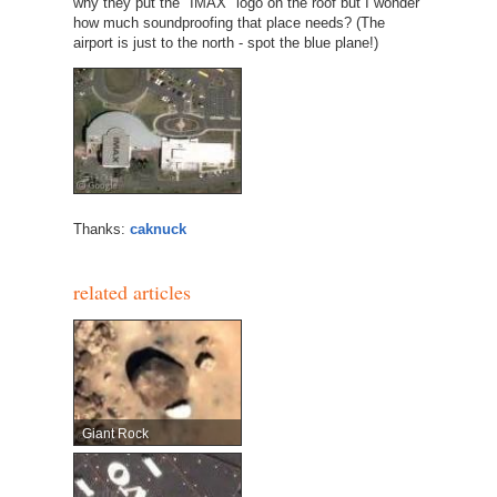
why they put the "IMAX" logo on the roof but I wonder
how much soundproofing that place needs? (The
airport is just to the north - spot the blue plane!)
Thanks:
caknuck
related articles
Giant Rock