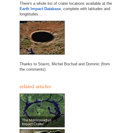
There's a whole list of crater locations available at the
Earth Impact Database
, complete with latitudes and
longtitudes...
Thanks to Stavro, Michel Bochud and Dominic (from
the comments).
related articles
The Manicouagan
Impact Crater