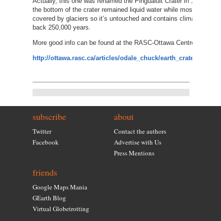
Actually, this one was renamed the Pingualuit Crater in 1999. It’s
the bottom of the crater remained liquid water while most of Nort
covered by glaciers so it’s untouched and contains climate data i
back 250,000 years.
More good info can be found at the RASC-Ottawa Centre website.
http://ottawa.rasc.ca/articles/odale_chuck/earth_craters/pingu
subscribe
about
Twitter
Contact the authors
Facebook
Advertise with Us
Press Mentions
friends
Google Maps Mania
GEarth Blog
Virtual Globetrotting