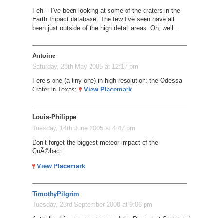
Heh – I’ve been looking at some of the craters in the
Earth Impact database. The few I’ve seen have all
been just outside of the high detail areas. Oh, well…
Antoine
Saturday, 28th May 2005 at 12:17 pm
Here’s one (a tiny one) in high resolution: the Odessa
Crater in Texas:
View Placemark
Louis-Philippe
Tuesday, 14th June 2005 at 4:47 pm
Don’t forget the biggest meteor impact of the
QuÃ©bec :
View Placemark
TimothyPilgrim
Tuesday, 23rd September 2008 at 9:06 pm