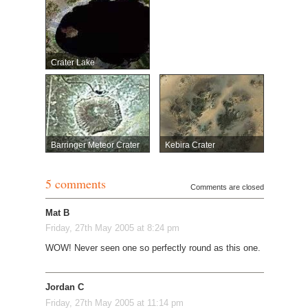
Crater Lake
Barringer Meteor Crater
Kebira Crater
5 comments
Comments are closed
Mat B
Friday, 27th May 2005 at 8:24 pm
WOW! Never seen one so perfectly round as this one.
Jordan C
Friday, 27th May 2005 at 11:14 pm