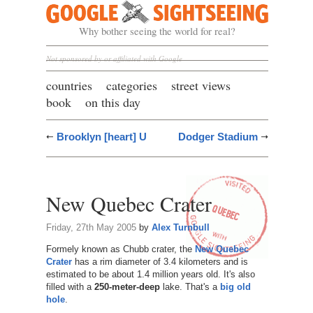
Google Sightseeing
Why bother seeing the world for real?
Not sponsored by or affiliated with Google
countries
categories
street views
book
on this day
Brooklyn [heart] U
Dodger Stadium
New Quebec Crater
Friday, 27th May 2005
by
Alex Turnbull
Formely known as Chubb crater, the
New Quebec
Crater
has a rim diameter of 3.4 kilometers and is
estimated to be about 1.4 million years old. It's also
filled with a
250-meter-deep
lake. That's a
big old
hole
.