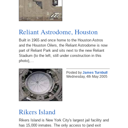
Reliant Astrodome, Houston
Built in 1965 and once home to the Houston Astros
and the Houston Oilers, the Reliant Astrodome is now
part of Reliant Park and sits next to the new Reliant
Stadium (to the left, still under construction in this
photo),…
Posted by
James Turnbull
Wednesday, 4th May 2005
Rikers Island
Rikers Island is New York City's largest jail facility and
has 15,000 inmates. The only access to (and exit