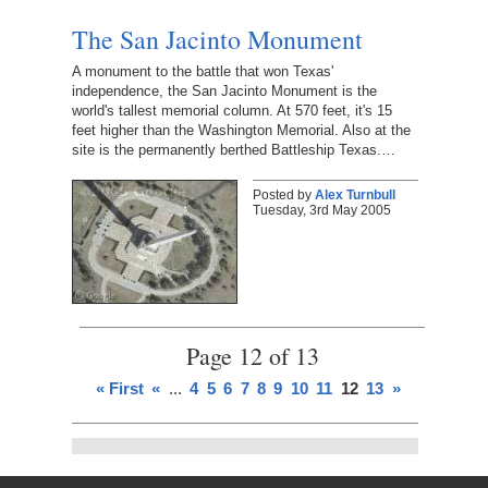
The San Jacinto Monument
A monument to the battle that won Texas'
independence, the San Jacinto Monument is the
world's tallest memorial column. At 570 feet, it's 15
feet higher than the Washington Memorial. Also at the
site is the permanently berthed Battleship Texas.…
Posted by
Alex Turnbull
Tuesday, 3rd May 2005
Page 12 of 13
« First
«
...
4
5
6
7
8
9
10
11
12
13
»