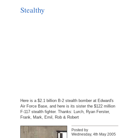
Stealthy
Here is a $2.1 billion B-2 stealth bomber at Edward's
Air Force Base, and here is its sister the $122 million
F-117 stealth fighter. Thanks: Lurch, Ryan Ferster,
Frank, Mark, Emil, Rob & Robert
Posted by
Wednesday, 4th May 2005