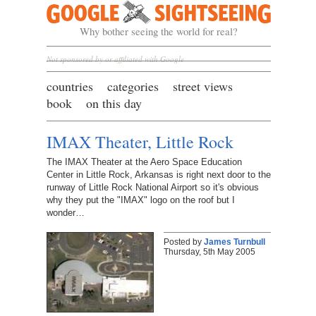
Google Sightseeing
Why bother seeing the world for real?
Not sponsored by or affiliated with Google
countries
categories
street views
book
on this day
IMAX Theater, Little Rock
The IMAX Theater at the Aero Space Education
Center in Little Rock, Arkansas is right next door to the
runway of Little Rock National Airport so it's obvious
why they put the "IMAX" logo on the roof but I
wonder…
Posted by
James Turnbull
Thursday, 5th May 2005