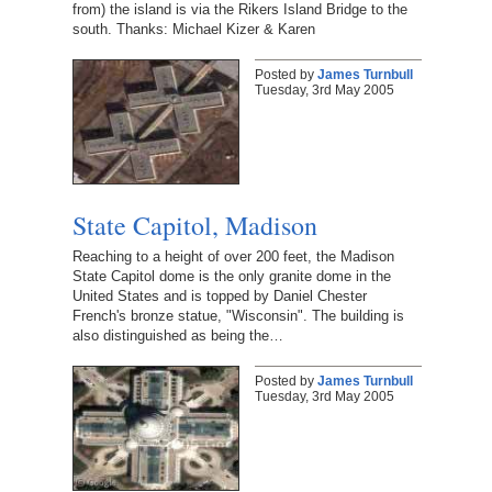
from) the island is via the Rikers Island Bridge to the
south. Thanks: Michael Kizer & Karen
Posted by
James Turnbull
Tuesday, 3rd May 2005
State Capitol, Madison
Reaching to a height of over 200 feet, the Madison
State Capitol dome is the only granite dome in the
United States and is topped by Daniel Chester
French's bronze statue, "Wisconsin". The building is
also distinguished as being the…
Posted by
James Turnbull
Tuesday, 3rd May 2005