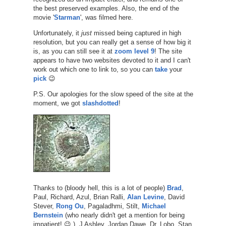
the best preserved examples. Also, the end of the
movie '
Starman
', was filmed here.
Unfortunately, it
just
missed being captured in high
resolution, but you can really get a sense of how big it
is, as you can still see it at
zoom level 9
! The site
appears to have two websites devoted to it and I can't
work out which one to link to, so you can
take
your
pick
😉
P.S. Our apologies for the slow speed of the site at the
moment, we got
slashdotted
!
Thanks to (bloody hell, this is a lot of people)
Brad
,
Paul, Richard, Azul, Brian Ralli,
Alan Levine
, David
Stever,
Rong Ou
, Pagaladhmi, Stilt,
Michael
Bernstein
(who nearly didn't get a mention for being
impatient! 😉 ), J Ashley, Jordan Dawe, Dr. Lobo, Stan,