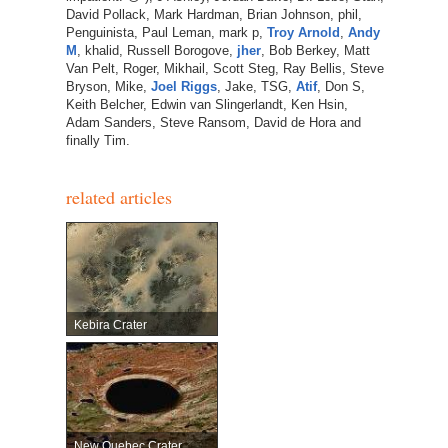
David Pollack, Mark Hardman, Brian Johnson, phil,
Penguinista, Paul Leman, mark p,
Troy Arnold
,
Andy
M
, khalid, Russell Borogove,
jher
, Bob Berkey, Matt
Van Pelt, Roger, Mikhail, Scott Steg, Ray Bellis, Steve
Bryson, Mike,
Joel Riggs
, Jake, TSG,
Atif
, Don S,
Keith Belcher, Edwin van Slingerlandt, Ken Hsin,
Adam Sanders, Steve Ransom, David de Hora and
finally Tim.
related articles
Kebira Crater
New Quebec Crater