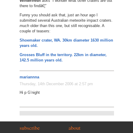
Winterfresh
asks “I wonder what other craters are out
there to findâ€¦”
Funny you should ask that, just an hour ago I
submitted several Australian meteorite impact craters.
much
older than this one, but still recognisable. A
couple of teasers:
Shoemaker crater, WA. 30km diameter 1630 million
years old.
Grosses Bluff in the territory. 22km in diameter,
142.5 million years old.
mariannna
Thursday, 14th December 2006 at 2:57 pm
Hi p G’night
subscribe
about