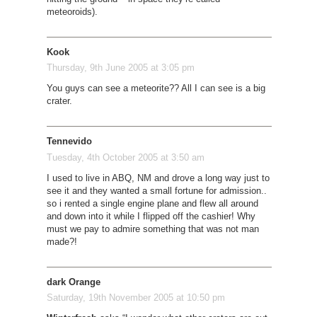
meteoroids).
Kook
Thursday, 9th June 2005 at 3:05 pm
You guys can see a meteorite?? All I can see is a big
crater.
Tennevido
Tuesday, 4th October 2005 at 3:50 am
I used to live in ABQ, NM and drove a long way just to
see it and they wanted a small fortune for admission..
so i rented a single engine plane and flew all around
and down into it while I flipped off the cashier! Why
must we pay to admire something that was not man
made?!
dark Orange
Saturday, 19th November 2005 at 10:50 pm