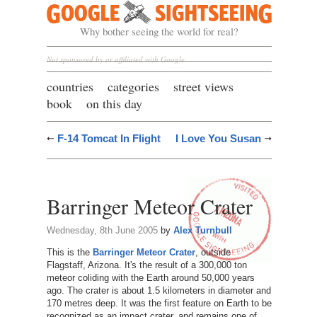
Google Sightseeing
Why bother seeing the world for real?
Not sponsored by or affiliated with Google
countries
categories
street views
book
on this day
F-14 Tomcat In Flight
I Love You Susan
Barringer Meteor Crater
Wednesday, 8th June 2005
by
Alex Turnbull
This is the
Barringer Meteor Crater
, outside
Flagstaff, Arizona. It's the result of a 300,000 ton
meteor coliding with the Earth around 50,000 years
ago. The crater is about 1.5 kilometers in diameter and
170 metres deep. It was the first feature on Earth to be
recognized as an impact crater, and remains one of