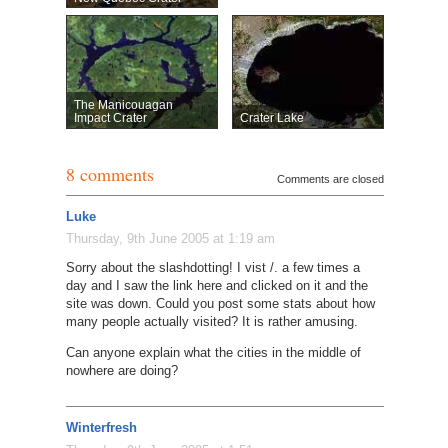
The Manicouagan
Impact Crater
Crater Lake
8 comments
Comments are closed
Luke
Thursday, 9th June 2005 at 1:19 am
Sorry about the slashdotting! I vist /. a few times a
day and I saw the link here and clicked on it and the
site was down. Could you post some stats about how
many people actually visited? It is rather amusing.
Can anyone explain what the cities in the middle of
nowhere are doing?
Winterfresh