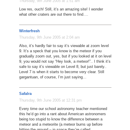
Thursday, 9th June 2005 at 1:51 am
Low res, ouch! Still, it’s an amazing site! I wonder
what other craters are out there to find….
Winterfresh
Thursday, 9th June 2005 at 2:04 am
Also, it’s hardly fair to say it’s viewable at zoom level
9. It’s a speck that you know is the meteor if you
gradually zoom out, yes, but if you looked at it on level
9, you would not say “Hey look, a meteor!”.. I think it’s
safe to say it’s viewable on Level 8, but just barely..
Level 7 is when it starts to become very clear. Still
gargantuan, of course, I’m just saying…
Safalra
Thursday, 9th June 2005 at 12:31 pm
Every time our school astronomy teacher mentioned
this he’d go into a rant about American astronomers
being too stupid to know the difference between a
meteor and a meteorite (a meteor burns up before
hitting the ground – in space they’re called