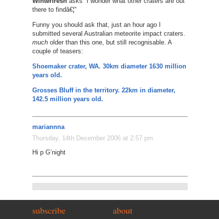
Winterfresh
asks “I wonder what other craters are out
there to findâ€¦”
Funny you should ask that, just an hour ago I
submitted several Australian meteorite impact craters.
much
older than this one, but still recognisable. A
couple of teasers:
Shoemaker crater, WA. 30km diameter 1630 million
years old.
Grosses Bluff in the territory. 22km in diameter,
142.5 million years old.
mariannna
Thursday, 14th December 2006 at 2:57 pm
Hi p G’night
subscribe
about