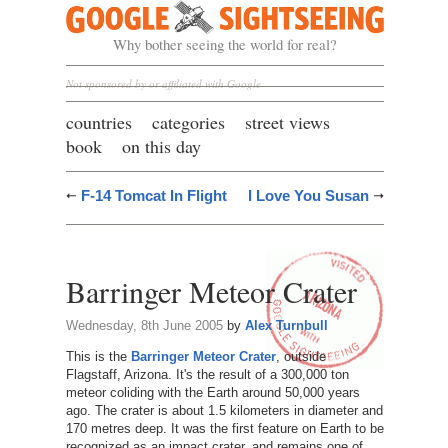
Google Sightseeing
Why bother seeing the world for real?
Not sponsored by or affiliated with Google
countries
categories
street views
book
on this day
F-14 Tomcat In Flight
I Love You Susan
Barringer Meteor Crater
Wednesday, 8th June 2005
by
Alex Turnbull
This is the
Barringer Meteor Crater
, outside
Flagstaff, Arizona. It's the result of a 300,000 ton
meteor coliding with the Earth around 50,000 years
ago. The crater is about 1.5 kilometers in diameter and
170 metres deep. It was the first feature on Earth to be
recognized as an impact crater, and remains one of