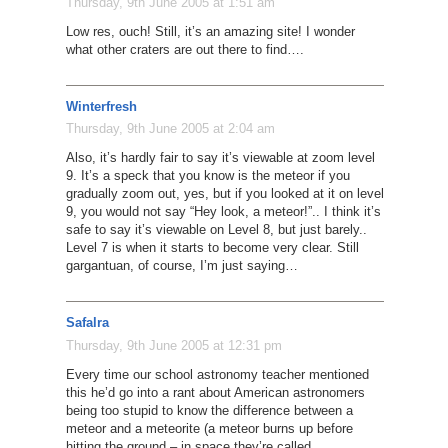
Thursday, 9th June 2005 at 1:51 am
Low res, ouch! Still, it’s an amazing site! I wonder
what other craters are out there to find….
Winterfresh
Thursday, 9th June 2005 at 2:04 am
Also, it’s hardly fair to say it’s viewable at zoom level
9. It’s a speck that you know is the meteor if you
gradually zoom out, yes, but if you looked at it on level
9, you would not say “Hey look, a meteor!”.. I think it’s
safe to say it’s viewable on Level 8, but just barely..
Level 7 is when it starts to become very clear. Still
gargantuan, of course, I’m just saying…
Safalra
Thursday, 9th June 2005 at 12:31 pm
Every time our school astronomy teacher mentioned
this he’d go into a rant about American astronomers
being too stupid to know the difference between a
meteor and a meteorite (a meteor burns up before
hitting the ground – in space they’re called