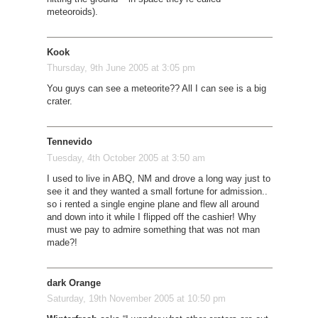
meteoroids).
Kook
Thursday, 9th June 2005 at 3:05 pm
You guys can see a meteorite?? All I can see is a big
crater.
Tennevido
Tuesday, 4th October 2005 at 3:50 am
I used to live in ABQ, NM and drove a long way just to
see it and they wanted a small fortune for admission..
so i rented a single engine plane and flew all around
and down into it while I flipped off the cashier! Why
must we pay to admire something that was not man
made?!
dark Orange
Saturday, 19th November 2005 at 10:50 pm