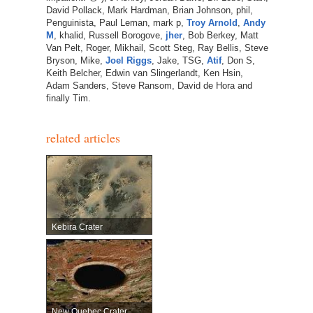
David Pollack, Mark Hardman, Brian Johnson, phil,
Penguinista, Paul Leman, mark p,
Troy Arnold
,
Andy
M
, khalid, Russell Borogove,
jher
, Bob Berkey, Matt
Van Pelt, Roger, Mikhail, Scott Steg, Ray Bellis, Steve
Bryson, Mike,
Joel Riggs
, Jake, TSG,
Atif
, Don S,
Keith Belcher, Edwin van Slingerlandt, Ken Hsin,
Adam Sanders, Steve Ransom, David de Hora and
finally Tim.
related articles
Kebira Crater
New Quebec Crater