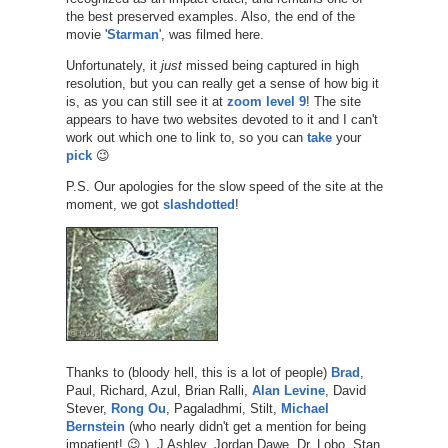
the best preserved examples. Also, the end of the
movie '
Starman
', was filmed here.
Unfortunately, it
just
missed being captured in high
resolution, but you can really get a sense of how big it
is, as you can still see it at
zoom level 9
! The site
appears to have two websites devoted to it and I can't
work out which one to link to, so you can
take
your
pick
😉
P.S. Our apologies for the slow speed of the site at the
moment, we got
slashdotted
!
Thanks to (bloody hell, this is a lot of people)
Brad
,
Paul, Richard, Azul, Brian Ralli,
Alan Levine
, David
Stever,
Rong Ou
, Pagaladhmi, Stilt,
Michael
Bernstein
(who nearly didn't get a mention for being
impatient! 😉 ), J Ashley, Jordan Dawe, Dr. Lobo, Stan,