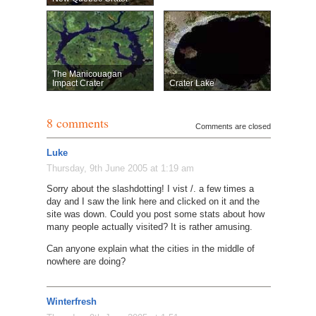
The Manicouagan
Impact Crater
Crater Lake
8 comments
Comments are closed
Luke
Thursday, 9th June 2005 at 1:19 am
Sorry about the slashdotting! I vist /. a few times a
day and I saw the link here and clicked on it and the
site was down. Could you post some stats about how
many people actually visited? It is rather amusing.
Can anyone explain what the cities in the middle of
nowhere are doing?
Winterfresh