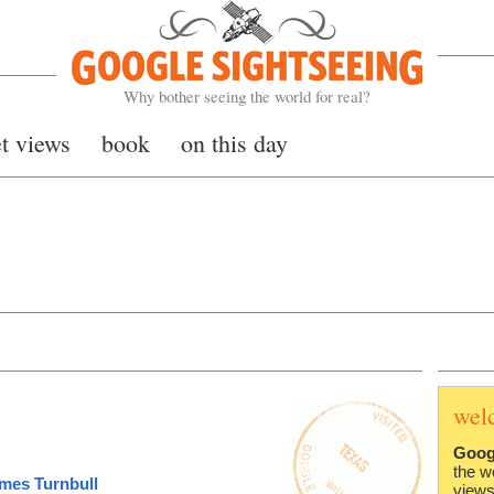
Google Sightseeing
Why bother seeing the world for real?
et views
book
on this day
wel
Goog
the w
mes Turnbull
views