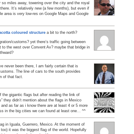
or so miles away, towering over the city and the royal
there. It’s relatively new (a few months), but even if
ole area is very low-res on Google Maps and Google
racotta coloured structure
a bit to the north?
ration/customs? yet there’s traffic going between
it to the west over Convent Av? maybe that bridge in
uthward?
e never been there, I am fairly certain that is
ustoms. The line of cars to the south provides
 of that fact.
f the gigantic flags but after reading the link of
s” they didn’t mention about the flags in Mexico
re and as far as i know there are at least 4 or 5 more
ess in the big cities we can found at least one… ^^
lag in Iguala, Guerrero, Mexico. At the moment of
 too) it was the biggest flag of the world. Hopefully