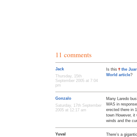
11 comments
Jack
Is this
the Jua
World article
?
Thursday, 15th
September 2005 at 7:04
pm
Gonzalo
Many Laredo busi
WAS in response t
Saturday, 17th September
erected there in
2005 at 12:17 am
town However, it 
winds and the cur
Yuval
There’s a gigant