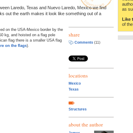
autho
ween Laredo, Texas and Nuevo Laredo, Mexico we find
as su
icks out the earth makes it look like something out of a
Like 
of th
aced on the USA-Mexico border by the
share
0 kg, and hoisted on a flag pole
can flag there is a smaller USA flag
Comments
(11)
re on the flags
).
locations
Mexico
Texas
Structures
about the author
James