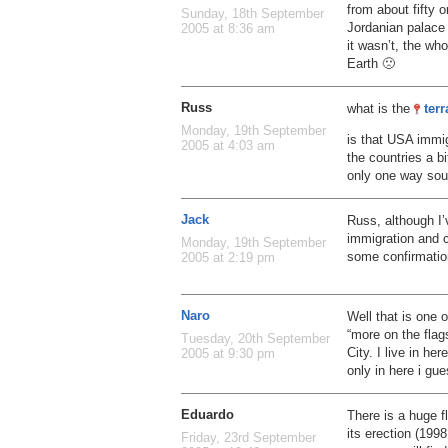
from about fifty 
Sunday, 18th September
Jordanian palace 
2005 at 8:36 am
it wasn’t, the wh
Earth 🙁
Russ
what is the
ter
Monday, 19th September
is that USA immig
2005 at 4:03 am
the countries a b
only one way so
Jack
Russ, although I’v
immigration and c
Monday, 19th September
some confirmation
2005 at 2:19 pm
Naro
Well that is one o
“more on the flag
Tuesday, 20th September
City. I live in he
2005 at 9:30 pm
only in here i gu
Eduardo
There is a huge f
its erection (1998
Friday, 23rd September