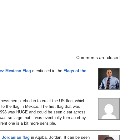
Comments are closed
rez Mexican Flag
mentioned in the
Flags of the
nessmen pitched in to erect the US flag, which
o the flag in Mexico. The first flag that was
 1998 was HUGE and could be seen clear across
was so large that it was eventually torn apart by
rent one is a bit more sensible.
ic
Jordanian flag
in Aqaba, Jordan. It can be seen