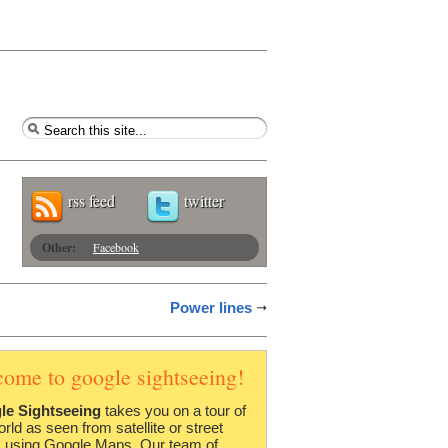
rss feed
twitter
Other:
Facebook
Power lines
come to google sightseeing!
le Sightseeing
takes you on a tour of
orld as seen from satellite or street
 using Google Maps. Our team of