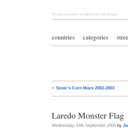
Not sponsored by or affiliated with Google
countries
categories
stre
Sever’s Corn Maze 2002-2003
Laredo Monster Flag
Wednesday, 14th September 2005
by
Ja