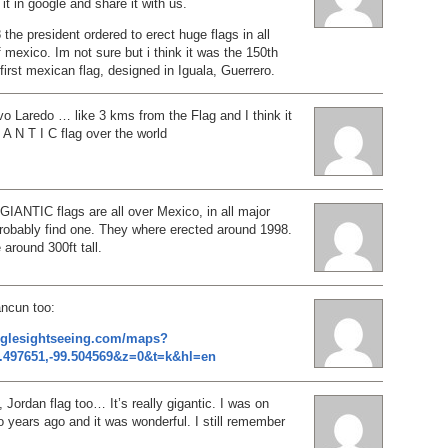
it in google and share it with us.
 the president ordered to erect huge flags in all
f mexico. Im not sure but i think it was the 150th
 first mexican flag, designed in Iguala, Guerrero.
evo Laredo … like 3 kms from the Flag and I think it
 A N T I C flag over the world
GIANTIC flags are all over Mexico, in all major
probably find one. They where erected around 1998.
around 300ft tall.
ancun too:
oglesightseeing.com/maps?
.497651,-99.504569&z=0&t=k&hl=en
 Jordan flag too… It’s really gigantic. I was on
o years ago and it was wonderful. I still remember
…