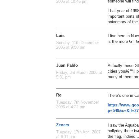
someone will find 
2005 at 10:46 pm
That year of 1998
important ports o
aniversary of the
Luis
I live here in Nu
is the more G I G
Sunday, 11th December
2005 at 9:50 pm
Juan Pablo
Actually these GI
cities youâ€™ll 
Friday, 3rd March 2006 at
many of them are 
5:31 pm
Ro
There’s one in C
Tuesday, 7th November
https://www.go
2006 at 4:22 pm
p=549&c=&ll=27
Zenerx
I saw the Aquaba,
hollyday there tw
Tuesday, 17th April 2007
the flag, indeed
at 6:11 pm