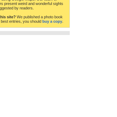
rs present weird and wonderful sights
ggested by readers.
this site?
We published a photo book
e best entries, you should
buy a copy
.