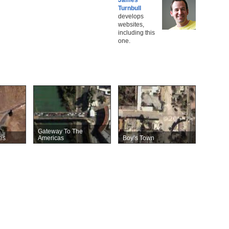
Turnbull
develops
websites,
including this
one.
Gateway To The
es
Americas
Boy’s Town