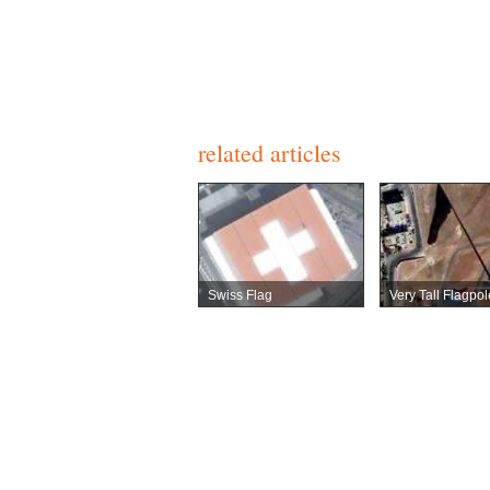
related articles
Swiss Flag
Very Tall Flagpol