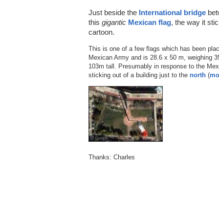
Just beside the
International bridge
bet
this
gigantic
Mexican flag
, the way it st
cartoon.
This is one of a few flags which has been pl
Mexican Army and is 28.6 x 50 m, weighing 35
103m tall. Presumably in response to the Mexi
sticking out of a building just to the
north
(
mo
Thanks: Charles