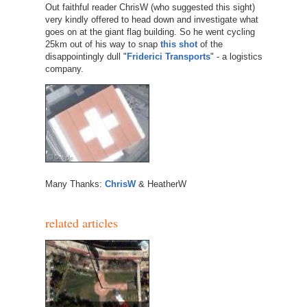
Out faithful reader ChrisW (who suggested this sight)
very kindly offered to head down and investigate what
goes on at the giant flag building. So he went cycling
25km out of his way to snap
this shot
of the
disappointingly dull "
Friderici Transports
" - a logistics
company.
Many Thanks:
ChrisW
& HeatherW
related articles