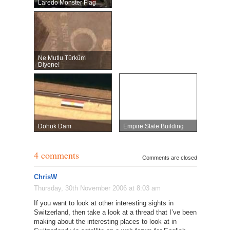
Laredo Monster Flag
Ne Mutlu Türküm
Diyene!
Dohuk Dam
Empire State Building
4 comments
Comments are closed
ChrisW
Thursday, 30th November 2006 at 8:03 am
If you want to look at other interesting sights in
Switzerland, then take a look at a thread that I’ve been
making about the interesting places to look at in