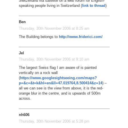
Switzerland via satellite on a web forum for English-
speaking people living in Switzerland (
link to thread
)
Ben
Thursday, 30th November 2006 at 8:25 am
The Building belongs to
http://www.friderici.com/
Jel
Thursday, 30th November 2006 at 9:10 am
The largest Swiss flag I am aware of is painted
vertically on a rock wall
(
https://www.googlesightseeing.com/maps?
p=&c=&t=k&hl=en&ll=47.019764,8.500414&z=14
) –
all we can see is the view from above, it is the red-
orange blur in the centre, and is upwards of 500m
across.
nh606
Thursday, 30th November 2006 at 5:28 pm