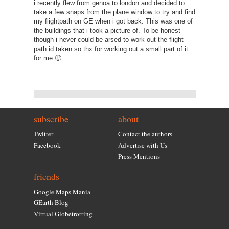
i recently flew from genoa to london and decided to
take a few snaps from the plane window to try and find
my flightpath on GE when i got back. This was one of
the buildings that i took a picture of. To be honest
though i never could be arsed to work out the flight
path id taken so thx for working out a small part of it
for me 🙂
subscribe
about
Twitter
Contact the authors
Facebook
Advertise with Us
Press Mentions
friends
Google Maps Mania
GEarth Blog
Virtual Globetrotting