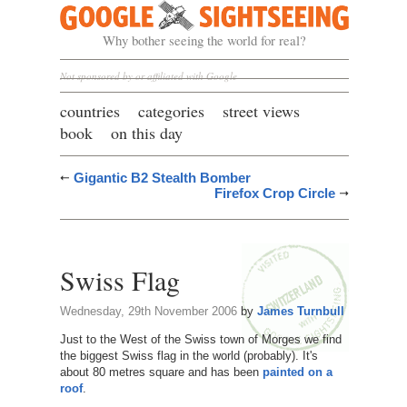
Google Sightseeing
Why bother seeing the world for real?
Not sponsored by or affiliated with Google
countries
categories
street views
book
on this day
Gigantic B2 Stealth Bomber
Firefox Crop Circle
Swiss Flag
Wednesday, 29th November 2006
by
James Turnbull
Just to the West of the Swiss town of Morges we find
the biggest Swiss flag in the world (probably). It's
about 80 metres square and has been
painted on a
roof
.