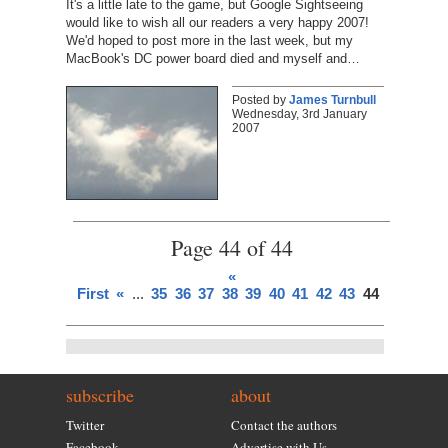
It's a little late to the game, but Google Sightseeing
would like to wish all our readers a very happy 2007!
We'd hoped to post more in the last week, but my
MacBook's DC power board died and myself and…
Posted by
James Turnbull
Wednesday, 3rd January
2007
Page 44 of 44
«
First
«
...
35
36
37
38
39
40
41
42
43
44
subscribe
about
Twitter
Contact the authors
Facebook
Advertise with Us