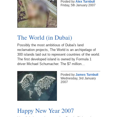
Posted by
Alex Turnbull
Friday, 5th January 2007
The World (in Dubai)
Possibly the most ambitious of Dubai's land
reclamation projects, The World is an archipelago of
300 islands laid out to represent countries of the world.
The first developed island is owned by Formula 1
driver Michael Schumacher. The $7 million…
Posted by
James Turnbull
Wednesday, 3rd January
2007
Happy New Year 2007