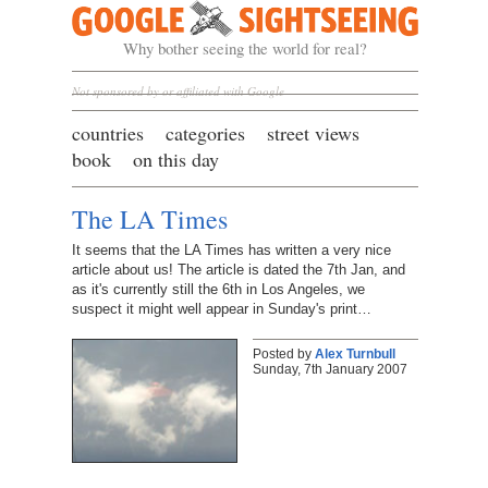
Google Sightseeing
Why bother seeing the world for real?
Not sponsored by or affiliated with Google
countries
categories
street views
book
on this day
The LA Times
It seems that the LA Times has written a very nice
article about us! The article is dated the 7th Jan, and
as it's currently still the 6th in Los Angeles, we
suspect it might well appear in Sunday's print…
Posted by
Alex Turnbull
Sunday, 7th January 2007