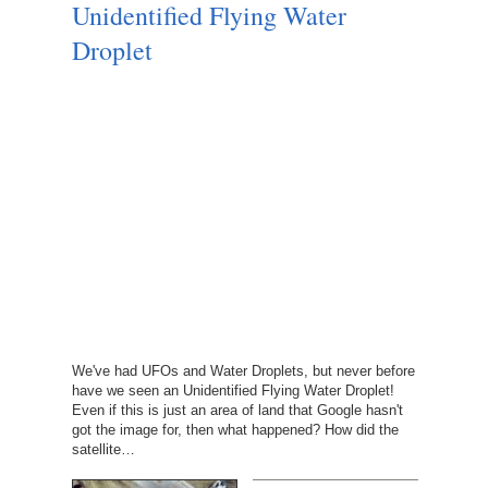
Unidentified Flying Water
Droplet
We've had UFOs and Water Droplets, but never before
have we seen an Unidentified Flying Water Droplet!
Even if this is just an area of land that Google hasn't
got the image for, then what happened? How did the
satellite…